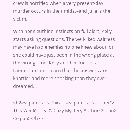
crew is horrified when a very present-day
murder occurs in their midst–and Julie is the
victim.
With her sleuthing instincts on full alert, Kelly
starts asking questions. The well-liked waitress
may have had enemies no one knew about, or
she could have just been in the wrong place at
the wrong time. Kelly and her friends at
Lambspun soon learn that the answers are
knottier and more shocking than they ever
dreamed…
<h2><span class="wrap"><span class="inner">
This Week's Tea & Cozy Mystery Author</span>
</span></h2>