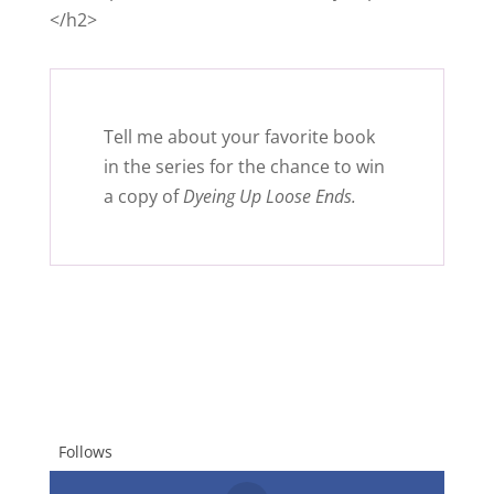
</h2>
Tell me about your favorite book
in the series for the chance to win
a copy of
Dyeing Up Loose Ends.
Follows