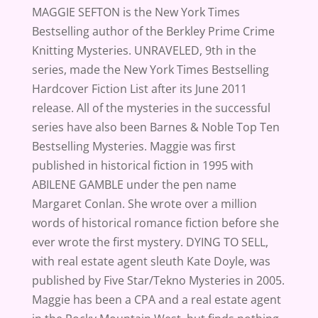
MAGGIE SEFTON is the New York Times
Bestselling author of the Berkley Prime Crime
Knitting Mysteries. UNRAVELED, 9th in the
series, made the New York Times Bestselling
Hardcover Fiction List after its June 2011
release. All of the mysteries in the successful
series have also been Barnes & Noble Top Ten
Bestselling Mysteries. Maggie was first
published in historical fiction in 1995 with
ABILENE GAMBLE under the pen name
Margaret Conlan. She wrote over a million
words of historical romance fiction before she
ever wrote the first mystery. DYING TO SELL,
with real estate agent sleuth Kate Doyle, was
published by Five Star/Tekno Mysteries in 2005.
Maggie has been a CPA and a real estate agent