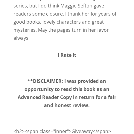
series, but I do think Maggie Sefton gave
readers some closure. I thank her for years of
good books, lovely characters and great
mysteries. May the pages turn in her favor
always.
I Rate it
**DISCLAIMER: I was provided an
opportunity to read this book as an
Advanced Reader Copy in return for a fair
and honest review.
<h2><span class="inner">Giveaway</span>