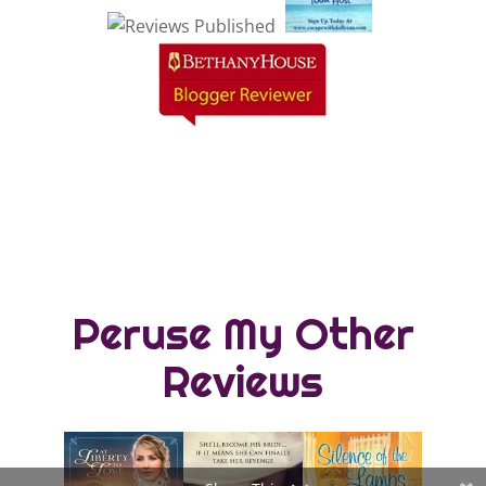
Peruse My Other
Reviews