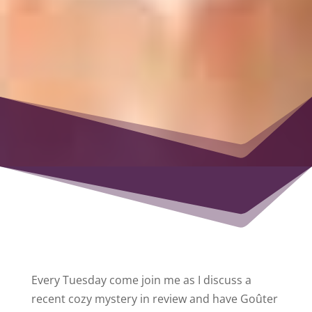
Every Tuesday come join me as I discuss a
recent cozy mystery in review and have Goûter