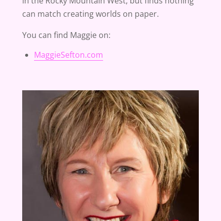
in the Rocky Mountain West, but finds nothing
can match creating worlds on paper.
You can find Maggie on:
MaggieSefton.com