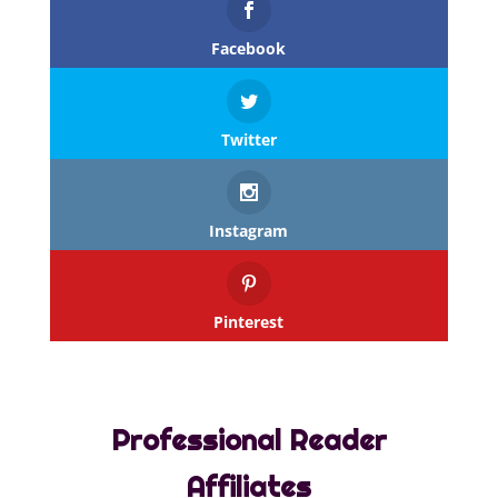
Facebook
Twitter
Instagram
Pinterest
Professional Reader
Affiliates