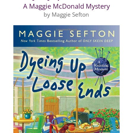
A Maggie McDonald Mystery
by Maggie Sefton