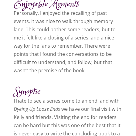
Enjoyable Moments
Personally, I enjoyed the recalling of past
events. It was nice to walk through memory
lane. This could bother some readers, but to
me it felt like a closing of a series, and a nice
way for the fans to remember. There were
points that I found the conversations to be
difficult to understand, and follow, but that
wasn’t the premise of the book.
Synoptic
I hate to see a series come to an end, and with
Dyeing Up Loose Ends
we have our final visit with
Kelly and friends. Visiting the end for readers
can be hard but this was one of the best that It
is never easy to write the concluding book to a