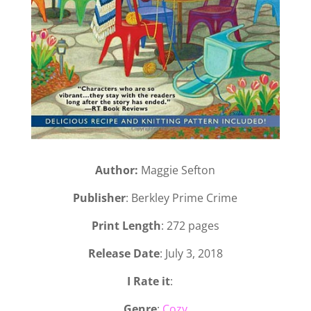
Author:
Maggie Sefton
Publisher
: Berkley Prime Crime
Print Length
: 272 pages
Release Date
: July 3, 2018
I Rate it
:
Genre
:
Cozy