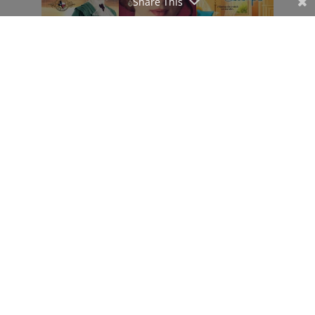
Share This
Affiliate Disclosure