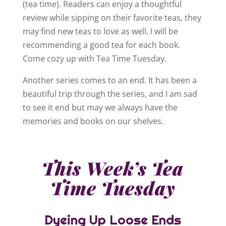
(tea time). Readers can enjoy a thoughtful
review while sipping on their favorite teas, they
may find new teas to love as well. I will be
recommending a good tea for each book.
Come cozy up with Tea Time Tuesday.
Another series comes to an end. It has been a
beautiful trip through the series, and I am sad
to see it end but may we always have the
memories and books on our shelves.
This Week’s Tea
Time Tuesday
Dyeing Up Loose Ends