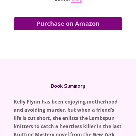
Purchase on Amazon
Book Summary
Kelly Flynn has been enjoying motherhood
and avoiding murder, but when a friend’s
life is cut short, she enlists the Lambspun
knitters to catch a heartless killer in the last
Knitting Mystery novel from the
New York