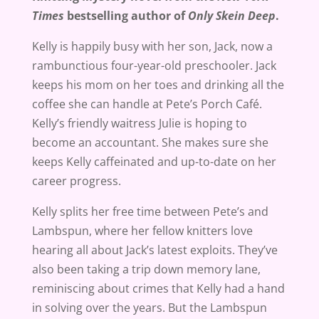
Times
bestselling author of
Only Skein Deep
.
Kelly is happily busy with her son, Jack, now a
rambunctious four-year-old preschooler. Jack
keeps his mom on her toes and drinking all the
coffee she can handle at Pete’s Porch Café.
Kelly’s friendly waitress Julie is hoping to
become an accountant. She makes sure she
keeps Kelly caffeinated and up-to-date on her
career progress.
Kelly splits her free time between Pete’s and
Lambspun, where her fellow knitters love
hearing all about Jack’s latest exploits. They’ve
also been taking a trip down memory lane,
reminiscing about crimes that Kelly had a hand
in solving over the years. But the Lambspun