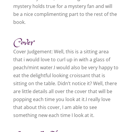
mystery holds true for a mystery fan and will
be a nice complimenting part to the rest of the
book.
Cover
Cover Judgement: Well, this is a sitting area
that i would love to curl up in with a glass of
peach/mint water.I would also be very happy to
eat the delightful looking croissant that is
sitting on the table. Didn’t notice it? Well, there
are little details all over the cover that will be
popping each time you look at it.I really love
that about this cover, I am able to see
something new each time I look at it.