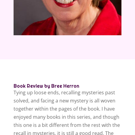
Book Review by Bree Herron
Tying up loose ends, recalling mysteries past
solved, and facing a new mystery is all woven
together within the pages of the book. I have
enjoyed many books in this series, and though
this one is a bit different from the rest with the
recall in mysteries, it is still a good read. The