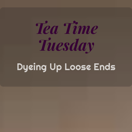
Tea Time
Tuesday
Dyeing Up Loose Ends