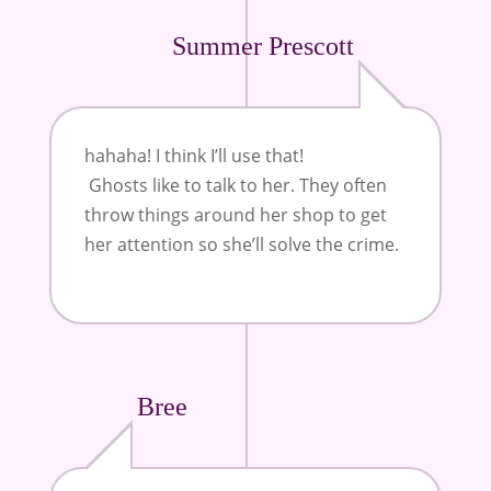
Summer Prescott
hahaha! I think I’ll use that!
Ghosts like to talk to her. They often
throw things around her shop to get
her attention so she’ll solve the crime.
Bree