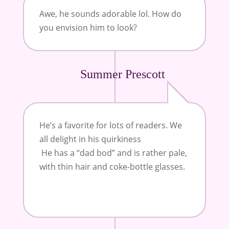
Awe, he sounds adorable lol. How do
you envision him to look?
Summer Prescott
He’s a favorite for lots of readers. We
all delight in his quirkiness
He has a “dad bod” and is rather pale,
with thin hair and coke-bottle glasses.