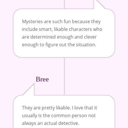
Mysteries are such fun because they
include smart, likable characters who
are determined enough and clever
enough to figure out the situation.
Bree
They are pretty likable. I love that it
usually is the common person not
always an actual detective.