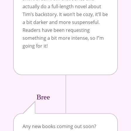
actually do a full-length novel about
Tim’s backstory. It won’t be cozy, it’ll be
a bit darker and more suspenseful.
Readers have been requesting
something a bit more intense, so I”m
going for it!
Bree
Any new books coming out soon?