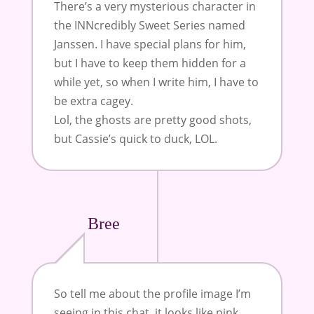
There’s a very mysterious character in
the INNcredibly Sweet Series named
Janssen. I have special plans for him,
but I have to keep them hidden for a
while yet, so when I write him, I have to
be extra cagey.
Lol, the ghosts are pretty good shots,
but Cassie’s quick to duck, LOL.
Bree
So tell me about the profile image I’m
seeing in this chat, it looks like pink