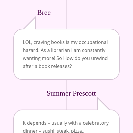
Bree
LOL, craving books is my occupational
hazard. As a librarian I am constantly
wanting more! So How do you unwind
after a book releases?
Summer Prescott
It depends – usually with a celebratory
dinner – sushi, steak, pizza..