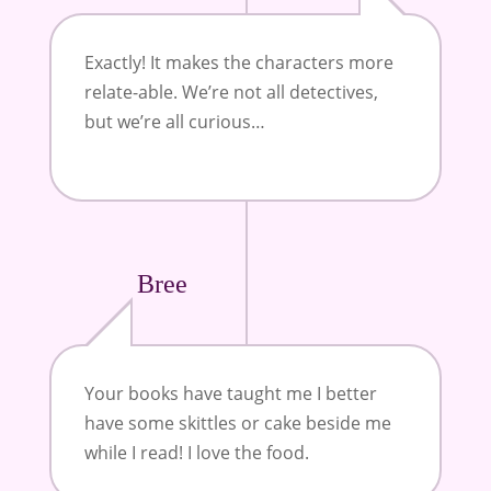
Exactly! It makes the characters more
relate-able. We’re not all detectives,
but we’re all curious…
Bree
Your books have taught me I better
have some skittles or cake beside me
while I read! I love the food.