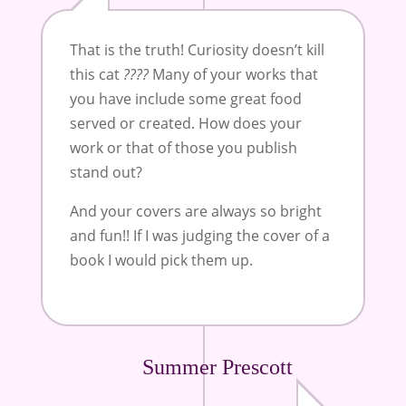
That is the truth! Curiosity doesn’t kill
this cat
????
Many of your works that
you have include some great food
served or created. How does your
work or that of those you publish
stand out?
And your covers are always so bright
and fun!! If I was judging the cover of a
book I would pick them up.
Summer Prescott