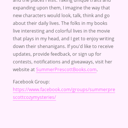
and the places I visit. Taking unique traits and
expanding upon them, I imagine the way that
new characters would look, talk, think and go
about their daily lives. The folks in my books
live interesting and colorful lives in the movie
that plays in my head, and I get to enjoy writing
down their shenanigans. If you'd like to receive
updates, provide feedback, or sign up for
contests, notifications and giveaways, visit her
website at
SummerPrescottBooks.com
.
Facebook Group:
https://www.facebook.com/groups/summerpre
scottcozymysteries/