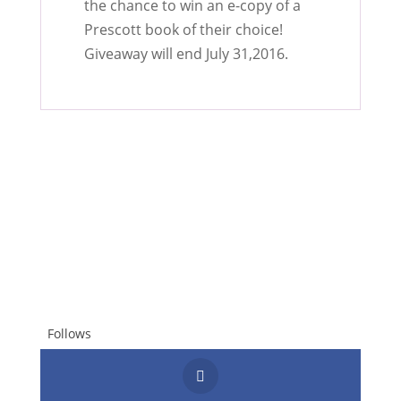
the chance to win an e-copy of a
Prescott book of their choice!
Giveaway will end July 31,2016.
Follows