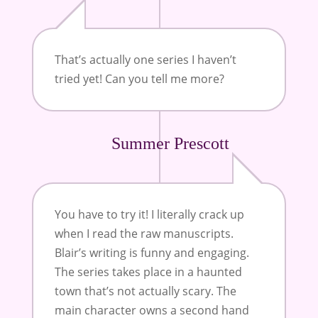
That’s actually one series I haven’t
tried yet! Can you tell me more?
Summer Prescott
You have to try it! I literally crack up
when I read the raw manuscripts.
Blair’s writing is funny and engaging.
The series takes place in a haunted
town that’s not actually scary. The
main character owns a second hand