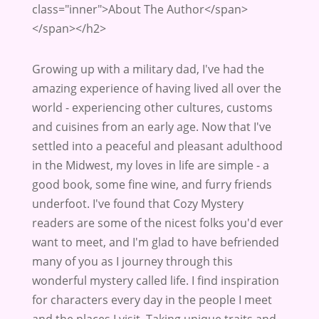
class="inner">About The Author</span>
</span></h2>
Growing up with a military dad, I've had the
amazing experience of having lived all over the
world - experiencing other cultures, customs
and cuisines from an early age. Now that I've
settled into a peaceful and pleasant adulthood
in the Midwest, my loves in life are simple - a
good book, some fine wine, and furry friends
underfoot. I've found that Cozy Mystery
readers are some of the nicest folks you'd ever
want to meet, and I'm glad to have befriended
many of you as I journey through this
wonderful mystery called life. I find inspiration
for characters every day in the people I meet