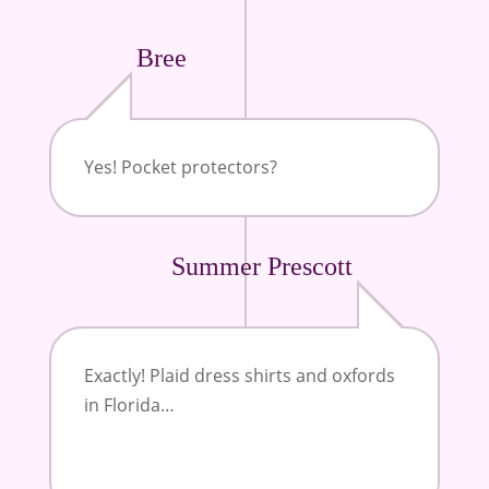
Bree
Yes! Pocket protectors?
Summer Prescott
Exactly! Plaid dress shirts and oxfords
in Florida…