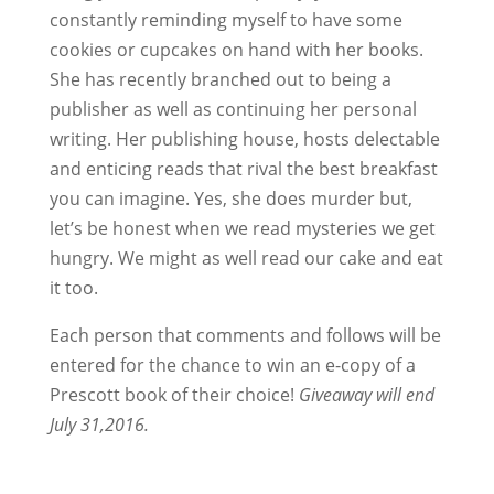
constantly reminding myself to have some
cookies or cupcakes on hand with her books.
She has recently branched out to being a
publisher as well as continuing her personal
writing. Her publishing house, hosts delectable
and enticing reads that rival the best breakfast
you can imagine. Yes, she does murder but,
let’s be honest when we read mysteries we get
hungry. We might as well read our cake and eat
it too.
Each person that comments and follows will be
entered for the chance to win an e-copy of a
Prescott book of their choice!
Giveaway will end
July 31,2016.