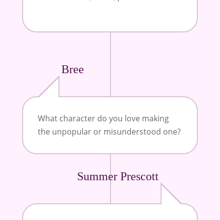
Bree
What character do you love making
the unpopular or misunderstood one?
Summer Prescott