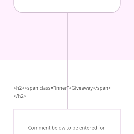
<h2><span class="inner">Giveaway</span>
</h2>
Comment below to be entered for