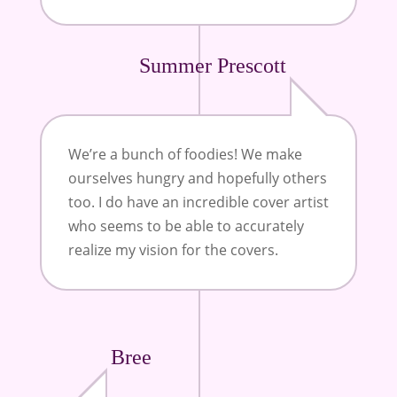
Summer Prescott
We’re a bunch of foodies! We make
ourselves hungry and hopefully others
too. I do have an incredible cover artist
who seems to be able to accurately
realize my vision for the covers.
Bree