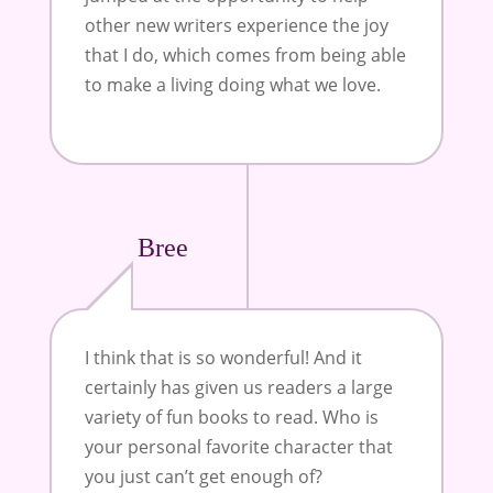
other new writers experience the joy
that I do, which comes from being able
to make a living doing what we love
.
Bree
I think that is so wonderful! And it
certainly has given us readers a large
variety of fun books to read. Who is
your personal favorite character that
you just can’t get enough of?