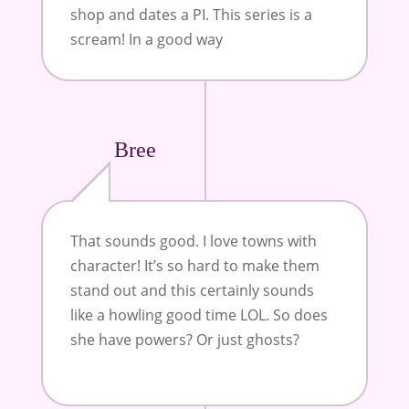
shop and dates a PI. This series is a
scream! In a good way
Bree
That sounds good. I love towns with
character! It’s so hard to make them
stand out and this certainly sounds
like a howling good time LOL. So does
she have powers? Or just ghosts?