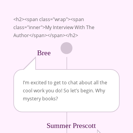
<h2><span class="wrap"><span
class="inner">My Interview With The
Author</span></span></h2>
Bree
I’m
excited to get to chat about all the
cool work you do! So let’s begin. Why
mystery books?
Summer Prescott