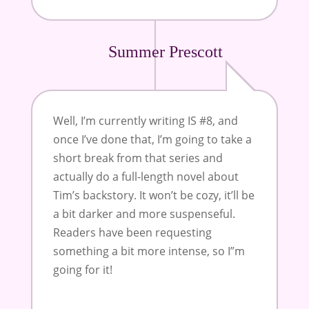
Summer Prescott
Well, I’m currently writing IS #8, and
once I’ve done that, I’m going to take a
short break from that series and
actually do a full-length novel about
Tim’s backstory. It won’t be cozy, it’ll be
a bit darker and more suspenseful.
Readers have been requesting
something a bit more intense, so I”m
going for it!