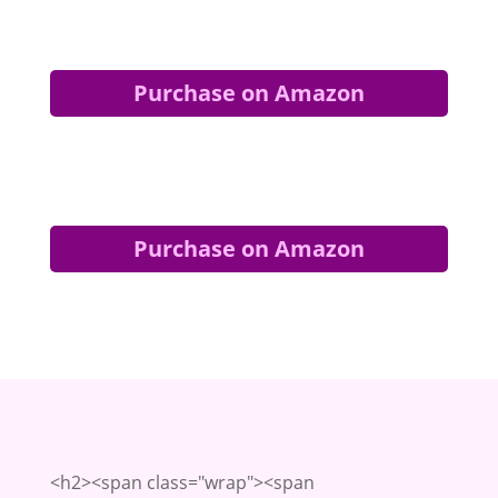
Purchase on Amazon
Purchase on Amazon
<h2><span class="wrap"><span