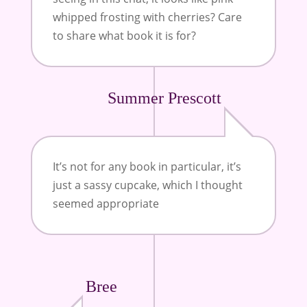
whipped frosting with cherries? Care
to share what book it is for?
Summer Prescott
It’s not for any book in particular, it’s
just a sassy cupcake, which I thought
seemed appropriate
Bree