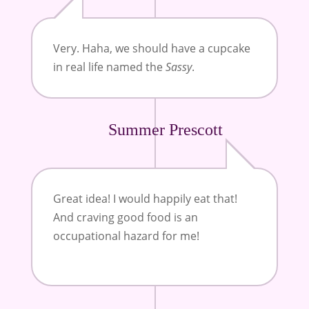
Very. Haha, we should have a cupcake
in real life named the
Sassy
.
Summer Prescott
Great idea! I would happily eat that!
And craving good food is an
occupational hazard for me!