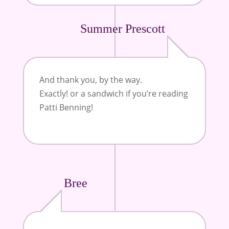
Summer Prescott
And thank you, by the way.
Exactly! or a sandwich if you’re reading
Patti Benning!
Bree