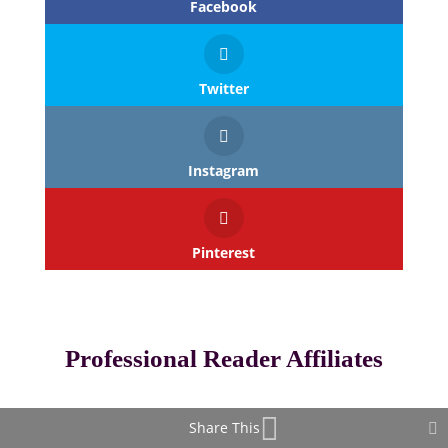
Facebook
Twitter
Instagram
Pinterest
Professional Reader Affiliates
Share This