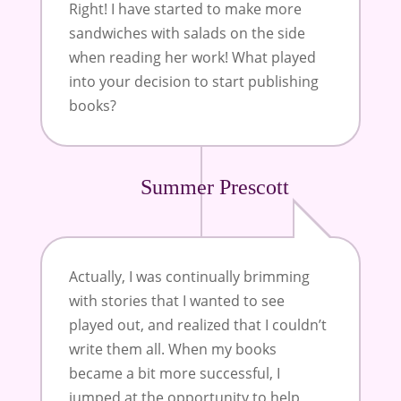
Right! I have started to make more
sandwiches with salads on the side
when reading her work! What played
into your decision to start publishing
books?
Summer Prescott
Actually, I was continually brimming
with stories that I wanted to see
played out, and realized that I couldn’t
write them all. When my books
became a bit more successful, I
jumped at the opportunity to help