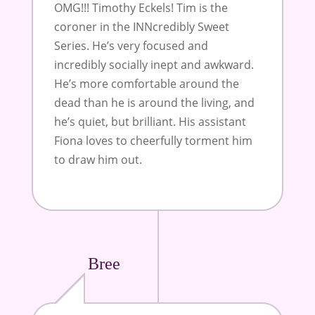
OMG!!! Timothy Eckels! Tim is the
coroner in the INNcredibly Sweet
Series. He’s very focused and
incredibly socially inept and awkward.
He’s more comfortable around the
dead than he is around the living, and
he’s quiet, but brilliant. His assistant
Fiona loves to cheerfully torment him
to draw him out.
Bree