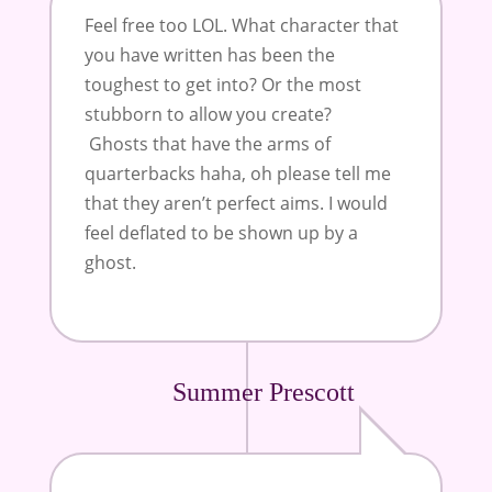
Feel free too LOL. What character that
you have written has been the
toughest to get into? Or the most
stubborn to allow you create?
Ghosts that have the arms of
quarterbacks haha, oh please tell me
that they aren’t perfect aims. I would
feel deflated to be shown up by a
ghost.
Summer Prescott