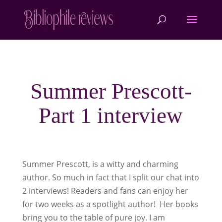
Summer Prescott-
Part 1 interview
Summer Prescott, is a witty and charming
author. So much in fact that I split our chat into
2 interviews! Readers and fans can enjoy her
for two weeks as a spotlight author! Her books
bring you to the table of pure joy. I am