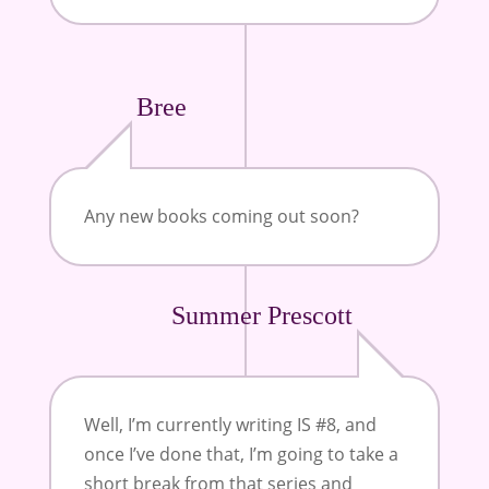
Bree
Any new books coming out soon?
Summer Prescott
Well, I’m currently writing IS #8, and
once I’ve done that, I’m going to take a
short break from that series and