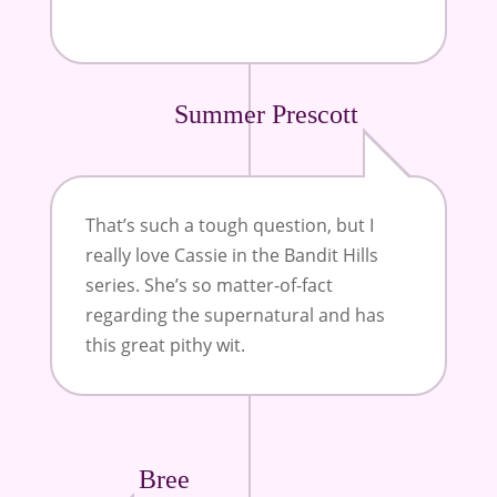
Summer Prescott
That’s such a tough question, but I
really love Cassie in the Bandit Hills
series. She’s so matter-of-fact
regarding the supernatural and has
this great pithy wit.
Bree