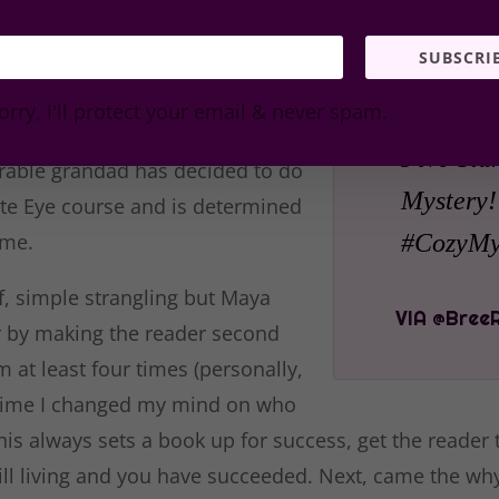
use for a fee. This of course is either a brilliant idea 
SUBSCRI
g on the moment in the book.
e it is leading the reader into the
orry, I'll protect your email & never spam.
ving some humor, especially
Five Star
orable grandad has decided to do
Mystery!
ate Eye course and is determined
ime.
#CozyMys
f, simple strangling but Maya
r by making the reader second
m at least four times (personally,
time I changed my mind on who
This always sets a book up for success, get the reader
ill living and you have succeeded. Next, came the why