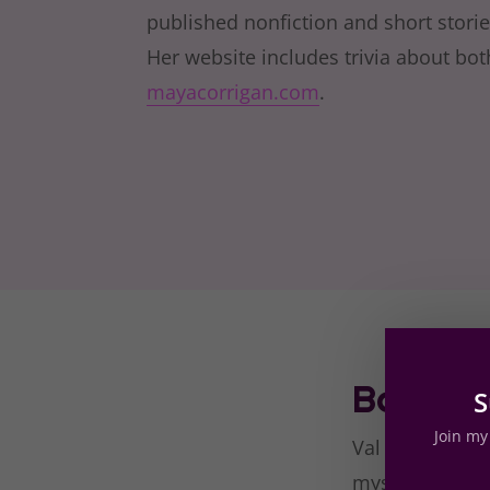
published nonfiction and short stori
Her website includes trivia about bot
mayacorrigan.com
.
Book Re
S
Join my 
Val is my kind 
myself cheering