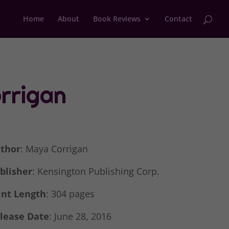
Home
About
Book Reviews
Contact
rrigan
thor
: Maya Corrigan
blisher
: Kensington Publishing Corp.
int Length
: 304 pages
lease Date
: June 28, 2016