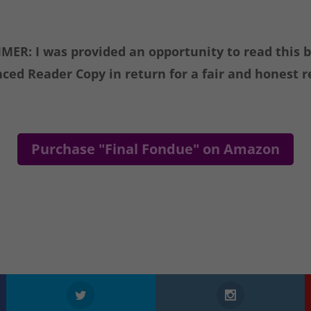
MER: I was provided an opportunity to read this 
ced Reader Copy in return for a fair and honest r
Purchase "Final Fondue" on Amazon