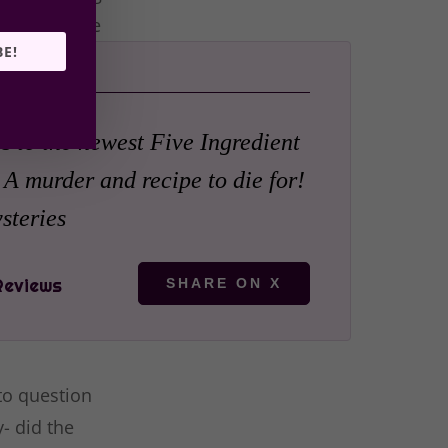
or a terrible
BE!
s to the newest Five Ingredient
 A murder and recipe to die for!
teries
SHARE ON X
 to question
- did the