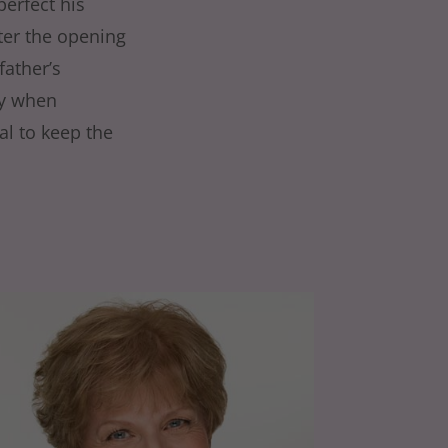
perfect his
fter the opening
father’s
ly when
al to keep the