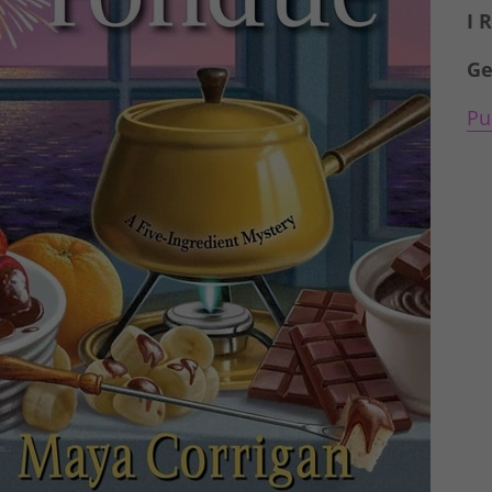
I 
Ge
Pu