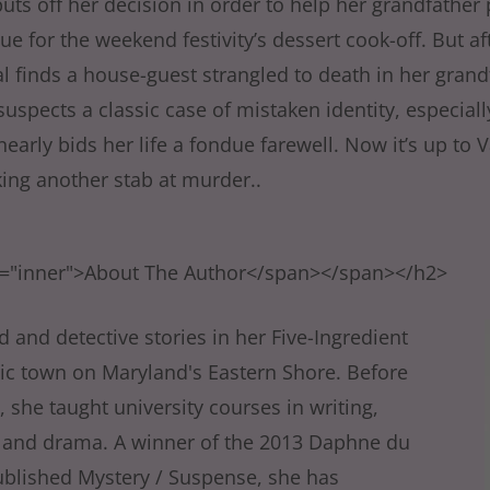
puts off her decision in order to help her grandfather 
e for the weekend festivity’s dessert cook-off. But a
l finds a house-guest strangled to death in her grand
suspects a classic case of mistaken identity, especial
early bids her life a fondue farewell. Now it’s up to V
king another stab at murder..
s="inner">About The Author</span></span></h2>
 and detective stories in her Five-Ingredient
toric town on Maryland's Eastern Shore. Before
), she taught university courses in writing,
re, and drama. A winner of the 2013 Daphne du
ublished Mystery / Suspense, she has