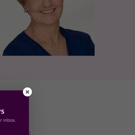
ws
ur inbox.
d I found
 into hosting