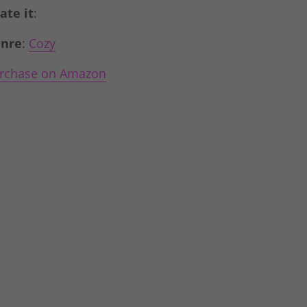
Rate it
:
nre
:
Cozy
rchase on Amazon