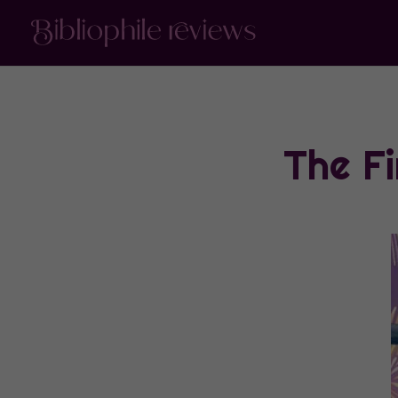
The F