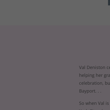
Val Deniston ce
helping her gr
celebration, b
Bayport. . .
So when Val is