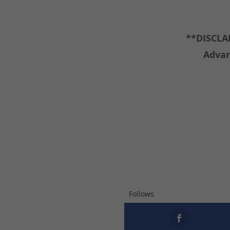
**DISCLAI
Advan
Follows