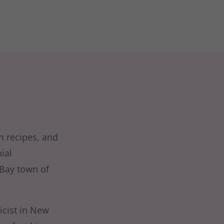
th recipes, and
ial
 Bay town of
icist in New