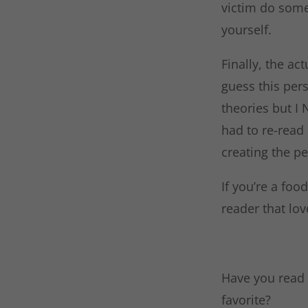
victim do some
yourself.
Finally, the ac
guess this pers
theories but I
had to re-read 
creating the p
If you’re a foo
reader that lov
Have you read 
favorite?