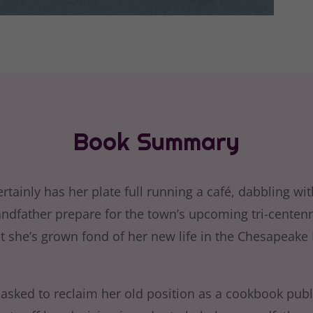
Book Summary
rtainly has her plate full running a café, dabbling wi
andfather prepare for the town’s upcoming tri-centenn
ut she’s grown fond of her new life in the Chesapeake
 asked to reclaim her old position as a cookbook publ