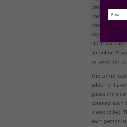
people at the ho
idea dependin
Most of the tim
Don't w
mystery and gi
since Val’s ad
an online Priv
to solve the cr
The crime itsel
adds her flavo
guess the victi
counted each 
it was to be). 
each person st