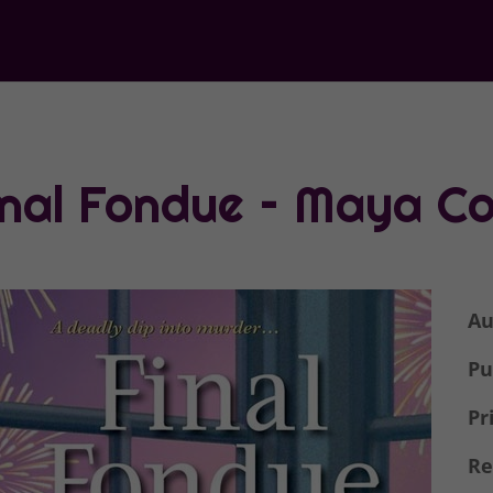
inal Fondue – Maya Co
Au
Pu
Pr
Re