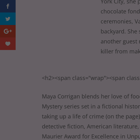
York City, she 
chocolate fondu
ceremonies, Va
backyard. She 
another guest n
killer from ma
<h2><span class="wrap"><span clas
Maya Corrigan blends her love of food
Mystery series set in a fictional his
taking up a life of crime (on the page
detective fiction, American literatu
Maurier Award for Excellence in Unp