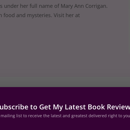
es under her full name of Mary Ann Corrigan.
h food and mysteries. Visit her at
view by Bree Herron
ubscribe to Get My Latest Book Revie
mailing list to receive the latest and greatest delivered right to yo
of gal. She has the same type of mental voice I do an
 it on through the entire book. Val talks her grandad