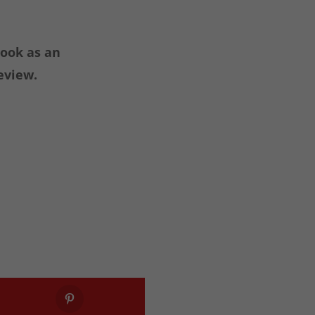
book as an
eview.