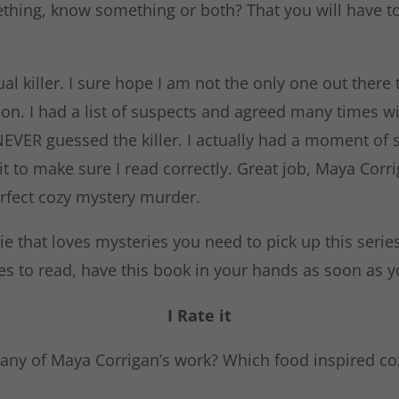
thing, know something or both? That you will have to
tual killer. I sure hope I am not the only one out there 
on. I had a list of suspects and agreed many times wi
 NEVER guessed the killer. I actually had a moment of 
it to make sure I read correctly. Great job, Maya Corr
erfect cozy mystery murder.
die that loves mysteries you need to pick up this series.
es to read, have this book in your hands as soon as yo
I Rate it
any of Maya Corrigan’s work? Which food inspired coz