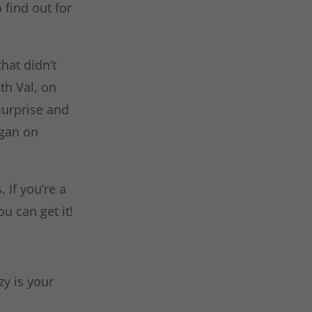
 find out for
that didn’t
th Val, on
surprise and
igan on
 If you’re a
u can get it!
y is your