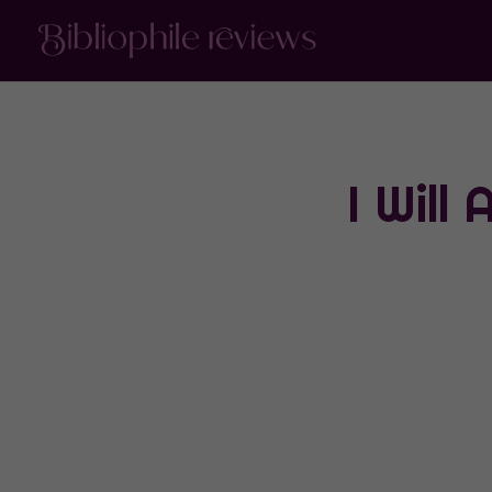
I Will