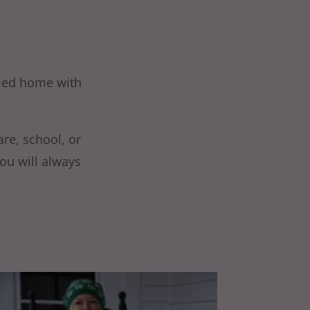
omed home with
are, school, or
ou will always