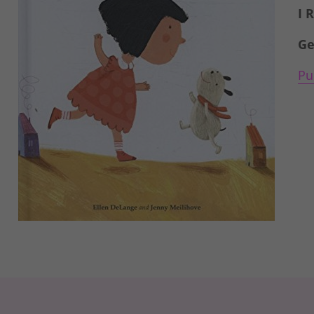
I 
Ge
Pu