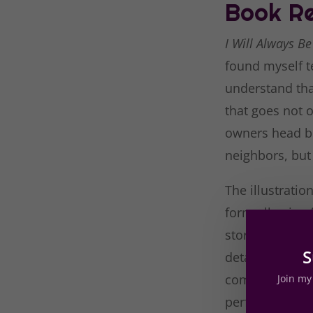
Book Re
I Will Always B
found myself te
understand tha
that goes not o
owners head bl
neighbors, but
The illustratio
form allowing f
story. Though t
S
detail, such as
coming from th
Join my 
perfectly, each