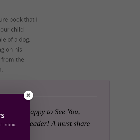
ure book that I
your child
le of a dog,
ng on his
… from the
m.
lways Be Happy to See You,
ws
a happy reader! A must share
ur inbox.
 family.