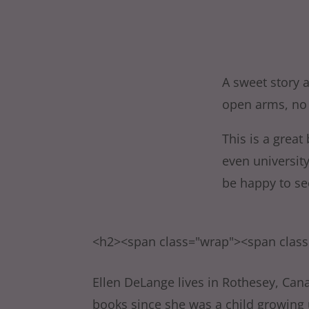
A sweet story 
open arms, no 
This is a great
even universit
be happy to se
<h2><span class="wrap"><span clas
Ellen DeLange lives in Rothesey, Can
books since she was a child growing u