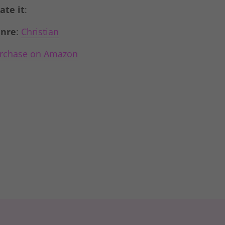
Rate it
:
nre
:
Christian
rchase on Amazon