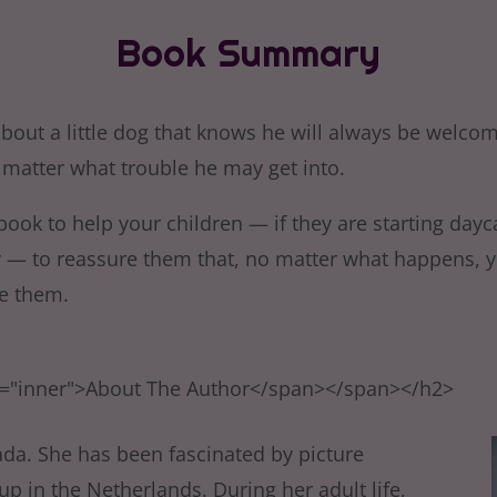
Book Summary
about a little dog that knows he will always be welc
matter what trouble he may get into.
 book to help your children — if they are starting dayc
y — to reassure them that, no matter what happens, y
e them.
s="inner">About The Author</span></span></h2>
ada. She has been fascinated by picture
p in the Netherlands. During her adult life,