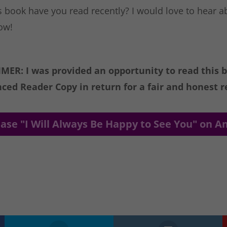
 book have you read recently? I would love to hear ab
ow!
MER: I was provided an opportunity to read this 
ced Reader Copy in return for a fair and honest r
ase "I Will Always Be Happy to See You" on 