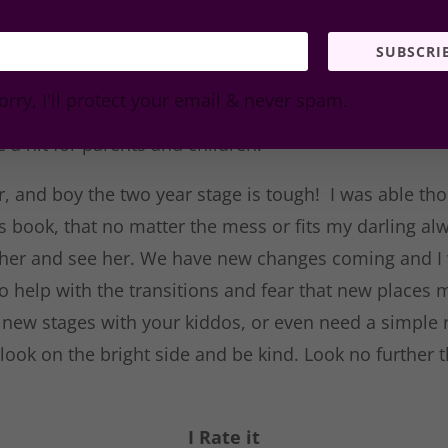
unny image. My daughter enjoyed
 picture and what she saw
SUBSCRI
etc.) As a librarian I could easily
orry, I'll protect your email & never spam.
 in a story time theme and know
e a hit for parents and children.
er, and boy the two year stage is tough! I was able t
is book, that no matter the mess or fits my darling 
her and see her. We have new changes coming and I w
o help with the transitions and fear that new places 
ng new stages with your kiddos, or even need a simple
look on the bright side and be kind. Look no further t
.
I Rate it