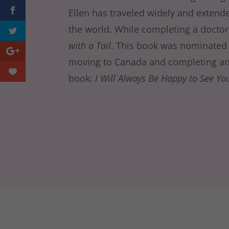
Ellen has traveled widely and extende
the world. While completing a doctor
with a Tail
. This book was nominated fo
moving to Canada and completing an
book:
I Will Always Be Happy to See Yo