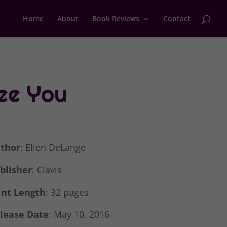
Home
About
Book Reviews
Contact
See You
thor
: Ellen DeLange
blisher
: Clavis
int Length
: 32 pages
lease Date
: May 10, 2016