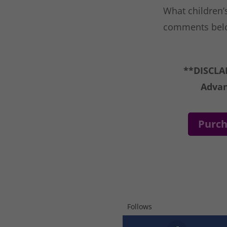
What children’s
comments bel
**DISCLAI
Advan
Purch
Follows