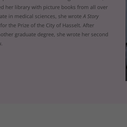
d her library with picture books from all over
ate in medical sciences, she wrote
A Story
r the Prize of the City of Hasselt. After
other graduate degree, she wrote her second
u
.