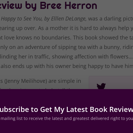
view by Bree Herron
e Happy to See You, by Elllen DeLange,
was a darling pict
aring up over. As a mother it is hard to always help 
t love knows no boundaries. This book showed the ta
nly on an adventure of sipping tea with a bunny, ridi
inding her in traffic, showing affection with flowers
 also ends up with his owner being happy to have hi
ns (Jenny Meilihove) are simple in
or the pictures to help tell the
he illustrations aren’t lacking in
I Will A
ubscribe to Get My Latest Book Revie
 with the flowers or steam
made me 
e teapot. Set with the words
mailing list to receive the latest and greatest delivered right to yo
 page delivers a visually pleasing
with your