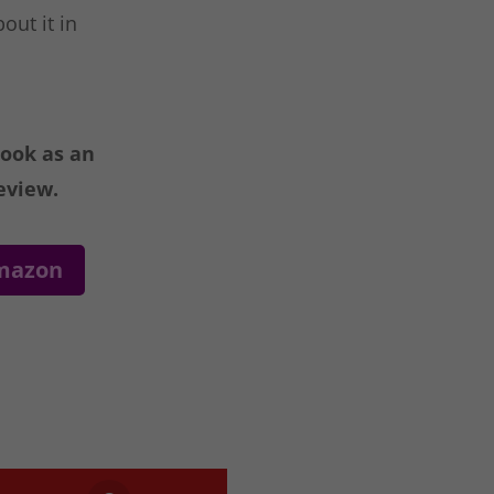
out it in
book as an
eview.
Amazon