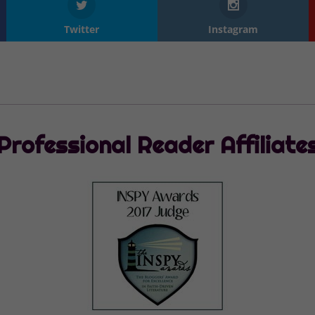
Twitter
Instagram
Professional Reader Affiliate