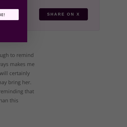
BE!
SHARE ON X
hough to remind
always makes me
ill certainly
may bring her.
 reminding that
han this