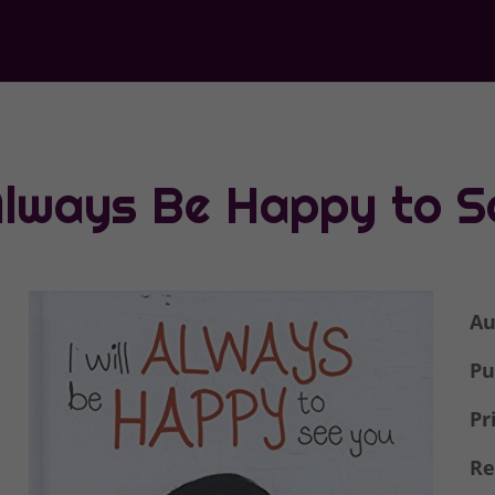
 Always Be Happy to 
Au
Pu
Pr
Re