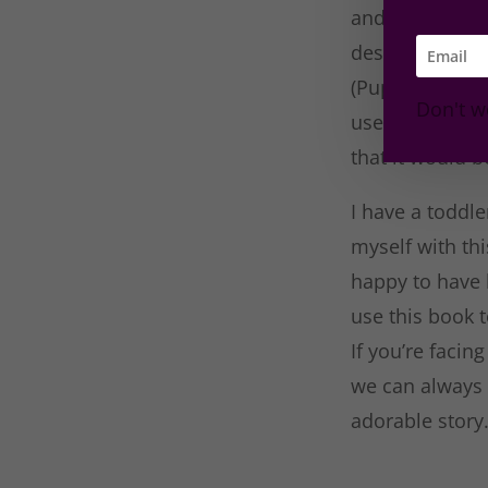
and at times f
describing the
(Puppy, flowers,
Don't w
use this story
that it would b
I have a toddl
myself with th
happy to have 
use this book t
If you’re faci
we can always 
adorable story