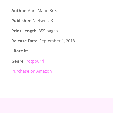
Author
: AnneMarie Brear
Publisher
: Nielsen UK
Print Length
: 355 pages
Release Date
: September 1, 2018
I Rate it
:
Genre
:
Potpourri
Purchase on Amazon