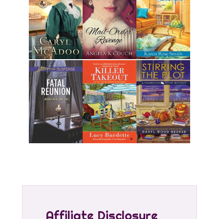
Affiliate Disclosure