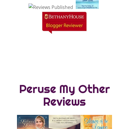
Peruse My Other
Reviews