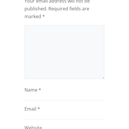
Your email address will not be
published.
Required fields are
marked
*
Name
*
Email
*
Website