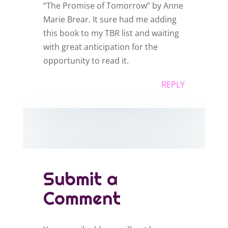
“The Promise of Tomorrow” by Anne
Marie Brear. It sure had me adding
this book to my TBR list and waiting
with great anticipation for the
opportunity to read it.
REPLY
Submit a
Comment