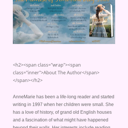
<h2><span class="wrap"><span
class="inner">About The Author</span>
</span></h2>
AnneMarie has been
a
life-long reader and started
writing in 1997 when her children were small. She
has
a
love of history, of grand old English houses
and
a
fascination of what might have happened
beyond their walls. Her interests include reading,