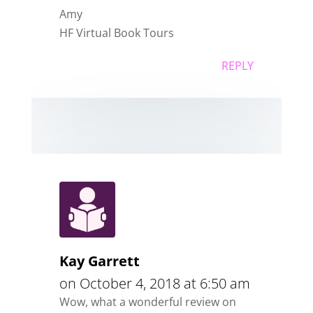
Amy
HF Virtual Book Tours
REPLY
Kay Garrett
on October 4, 2018 at 6:50 am
Wow, what a wonderful review on