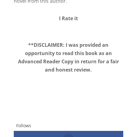
novel from this author.
I Rate it
**DISCLAIMER: I was provided an
opportunity to read this book as an
Advanced Reader Copy in return for a fair
and honest review.
Follows