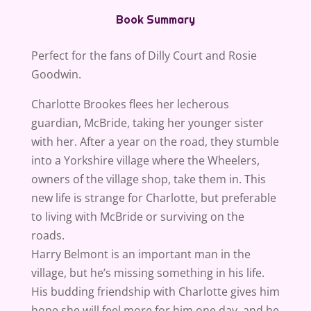
Book Summary
Perfect for the fans of Dilly Court and Rosie
Goodwin.
Charlotte Brookes flees her lecherous
guardian, McBride, taking her younger sister
with her. After a year on the road, they stumble
into a Yorkshire village where the Wheelers,
owners of the village shop, take them in. This
new life is strange for Charlotte, but preferable
to living with McBride or surviving on the
roads.
Harry Belmont is an important man in the
village, but he’s missing something in his life.
His budding friendship with Charlotte gives him
hope she will feel more for him one day, and he