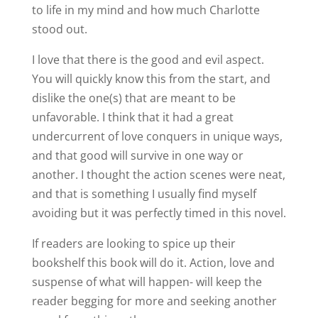
to life in my mind and how much Charlotte
stood out.
I love that there is the good and evil aspect.
You will quickly know this from the start, and
dislike the one(s) that are meant to be
unfavorable. I think that it had a great
undercurrent of love conquers in unique ways,
and that good will survive in one way or
another. I thought the action scenes were neat,
and that is something I usually find myself
avoiding but it was perfectly timed in this novel.
If readers are looking to spice up their
bookshelf this book will do it. Action, love and
suspense of what will happen- will keep the
reader begging for more and seeking another