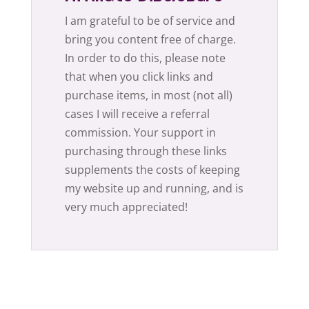
I am grateful to be of service and
bring you content free of charge.
In order to do this, please note
that when you click links and
purchase items, in most (not all)
cases I will receive a referral
commission. Your support in
purchasing through these links
supplements the costs of keeping
my website up and running, and is
very much appreciated!