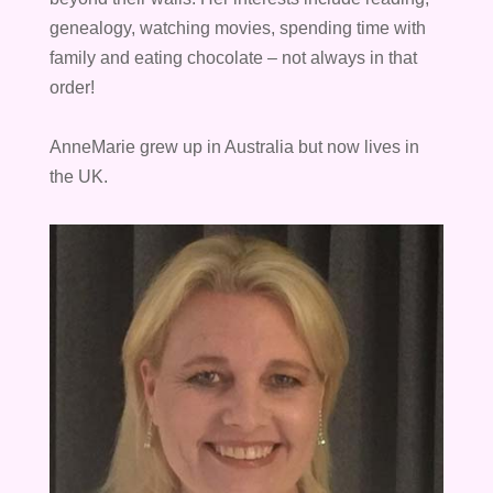
genealogy, watching movies, spending time with
family and eating chocolate – not always in that
order!
AnneMarie grew up in Australia but now lives in
the UK.