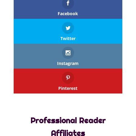
Facebook
Twitter
Instagram
Pinterest
Professional Reader
Affiliates