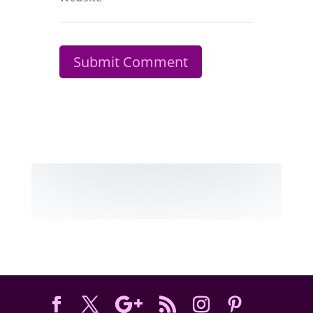
Submit Comment