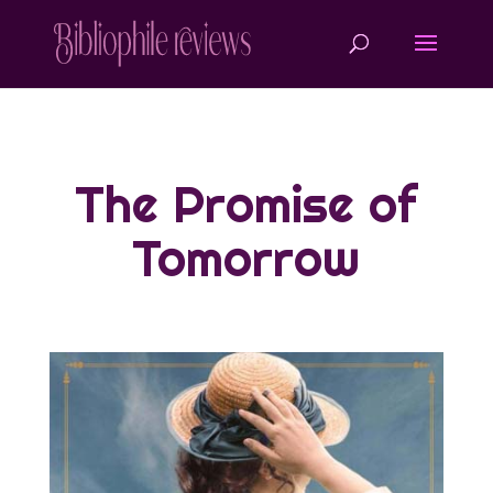
The Promise of
Tomorrow