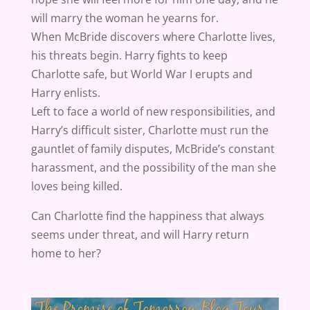
will marry the woman he yearns for.
When McBride discovers where Charlotte lives,
his threats begin. Harry fights to keep
Charlotte safe, but World War I erupts and
Harry enlists.
Left to face a world of new responsibilities, and
Harry’s difficult sister, Charlotte must run the
gauntlet of family disputes, McBride’s constant
harassment, and the possibility of the man she
loves being killed.
Can Charlotte find the happiness that always
seems under threat, and will Harry return
home to her?