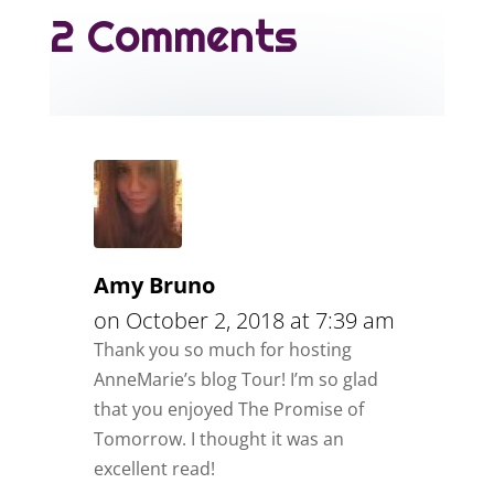
2 Comments
Amy Bruno
on October 2, 2018 at 7:39 am
Thank you so much for hosting
AnneMarie’s blog Tour! I’m so glad
that you enjoyed The Promise of
Tomorrow. I thought it was an
excellent read!