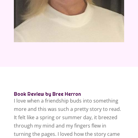
Book Review by Bree Herron
I love when a friendship buds into something
more and this was such a pretty story to read.
It felt like a spring or summer day, it breezed
through my mind and my fingers flew in
turning the pages. I loved how the story came