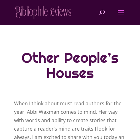
Other People’s
Houses
When I think about must read authors for the
year, Abbi Waxman comes to mind. Her way
with words and ability to create stories that
capture a reader’s mind are traits I look for
always. I am excited to share with you today an