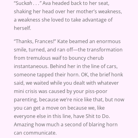
“Suck
ah . . .”
Ava headed back to her seat,
shaking her head over her mother’s weakness,
a weakness she loved to take advantage of
herself.
“Thanks, Frances!” Kate beamed an enormous
smile, turned, and ran off—the transformation
from tremulous waif to bouncy cherub
instantaneous. Behind her in the line of cars,
someone tapped their horn. OK, the brief honk
said, we waited while you dealt with whatever
mini crisis was caused by your piss-poor
parenting, because we’re nice like that, but now
you can get a move on because we, like
everyone else in this line, have Shit to Do.
Amazing how much a second of blaring horn
can communicate.