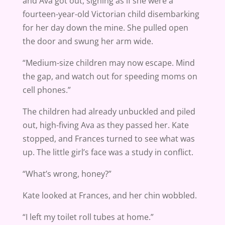
and Ava got out, sighing as if she were a
fourteen-year-old Victorian child disembarking
for her day down the mine. She pulled open
the door and swung her arm wide.
“Medium-size children may now escape. Mind
the gap, and watch out for speeding moms on
cell phones.”
The children had already unbuckled and piled
out, high-fiving Ava as they passed her. Kate
stopped, and Frances turned to see what was
up. The little girl’s face was a study in conflict.
“What’s wrong, honey?”
Kate looked at Frances, and her chin wobbled.
“I left my toilet roll tubes at home.”