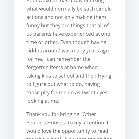
Abbi Waxman has a way of taking
what would normally be such simple
actions and not only making them
funny but they are things that all of
us parents have experienced at one
time or other. Even though having
kiddos around was many years ago
for me, I can remember the
forgotten items at home when
taking kids to school and then trying
to figure out what to do, having
those pity for me do as I want eyes
looking at me.
Thank you for bringing “Other
People’s Houses” to my attention. I
would love the opportunity to read