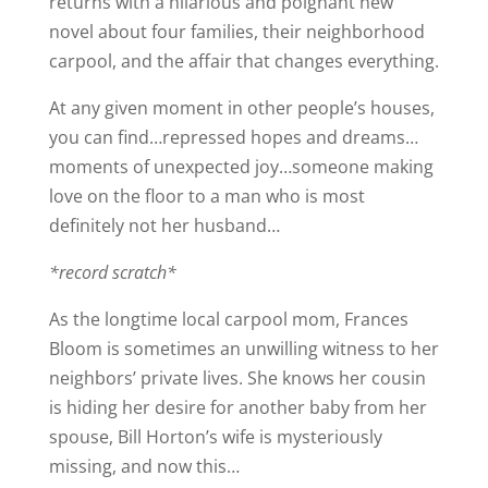
returns with a hilarious and poignant new
novel about four families, their neighborhood
carpool, and the affair that changes everything.
At any given moment in other people’s houses,
you can find…repressed hopes and dreams…
moments of unexpected joy…someone making
love on the floor to a man who is most
definitely not her husband…
*record scratch*
As the longtime local carpool mom, Frances
Bloom is sometimes an unwilling witness to her
neighbors’ private lives. She knows her cousin
is hiding her desire for another baby from her
spouse, Bill Horton’s wife is mysteriously
missing, and now this…