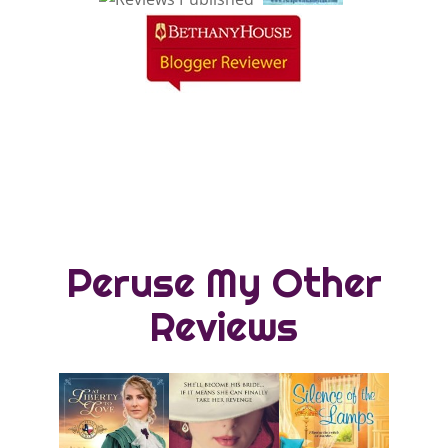
Peruse My Other
Reviews