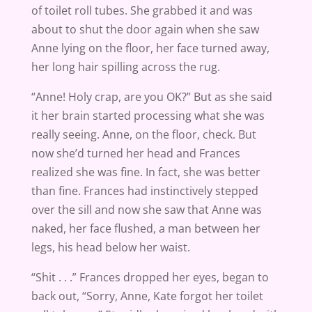
of toilet roll tubes. She grabbed it and was
about to shut the door again when she saw
Anne lying on the floor, her face turned away,
her long hair spilling across the rug.
“Anne! Holy crap, are you OK?” But as she said
it her brain started processing what she was
really seeing. Anne, on the floor, check. But
now she’d turned her head and Frances
realized she was fine. In fact, she was better
than fine. Frances had instinctively stepped
over the sill and now she saw that Anne was
naked, her face flushed, a man between her
legs, his head below her waist.
“Shit . . .” Frances dropped her eyes, began to
back out, “Sorry, Anne, Kate forgot her toilet