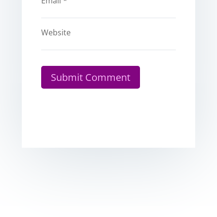
Email
*
Website
Submit Comment