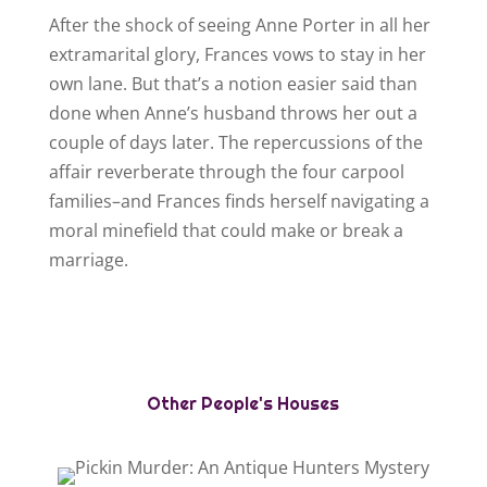
After the shock of seeing Anne Porter in all her
extramarital glory, Frances vows to stay in her
own lane. But that’s a notion easier said than
done when Anne’s husband throws her out a
couple of days later. The repercussions of the
affair reverberate through the four carpool
families–and Frances finds herself navigating a
moral minefield that could make or break a
marriage.
Other People's Houses