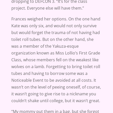
dropping to DEFCON 3. “It’s for the class
project. Everyone else will have them.”
Frances weighed her options. On the one hand
Kate was only six, and would not only survive
but would forget the trauma of not having had
toilet roll tubes. But on the other hand, she
was a member of the Yakuza-esque
organization known as Miss Lollio’s First Grade
Class, whose members fell on the weakest like
wolves on a lamb. Forgetting to bring toilet roll
tubes and having to borrow some was a
Noticeable Event to be avoided at all costs. It
wasn’t on the level of peeing oneself, of course,
it wasn’t going to give rise to a nickname you
couldn’t shake until college, but it wasn’t great.
“My mommy put them in a bag, but she forgot