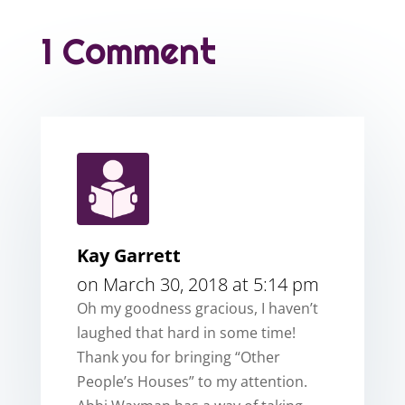
1 Comment
Kay Garrett
on March 30, 2018 at 5:14 pm
Oh my goodness gracious, I haven’t
laughed that hard in some time!
Thank you for bringing “Other
People’s Houses” to my attention.