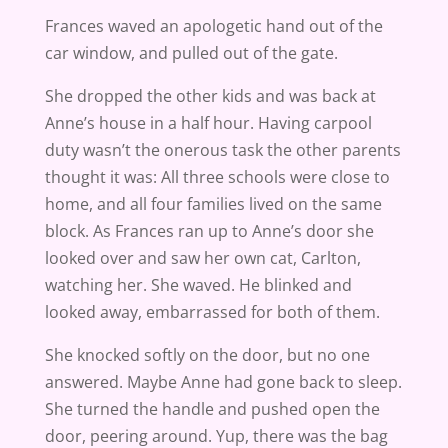
Frances waved an apologetic hand out of the
car window, and pulled out of the gate.
She dropped the other kids and was back at
Anne’s house in a half hour. Having carpool
duty wasn’t the onerous task the other parents
thought it was: All three schools were close to
home, and all four families lived on the same
block. As Frances ran up to Anne’s door she
looked over and saw her own cat, Carlton,
watching her. She waved. He blinked and
looked away, embarrassed for both of them.
She knocked softly on the door, but no one
answered. Maybe Anne had gone back to sleep.
She turned the handle and pushed open the
door, peering around. Yup, there was the bag