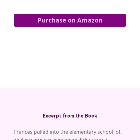
Purchase on Amazon
Excerpt from the Book
Frances pulled into the elementary school lot