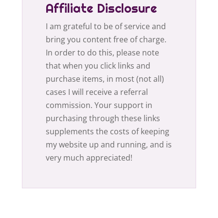
Affiliate Disclosure
I am grateful to be of service and
bring you content free of charge.
In order to do this, please note
that when you click links and
purchase items, in most (not all)
cases I will receive a referral
commission. Your support in
purchasing through these links
supplements the costs of keeping
my website up and running, and is
very much appreciated!