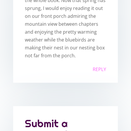
the whole book. Now that spring has
sprung, I would enjoy reading it out
on our front porch admiring the
mountain view between chapters
and enjoying the pretty warming
weather while the bluebirds are
making their nest in our nesting box
not far from the porch.
REPLY
Submit a