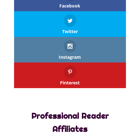
Facebook
Twitter
Instagram
Pinterest
Professional Reader
Affiliates