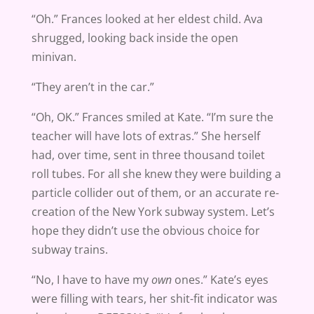
“Oh.” Frances looked at her eldest child. Ava
shrugged, looking back inside the open
minivan.
“They aren’t in the car.”
“Oh, OK.” Frances smiled at Kate. “I’m sure the
teacher will have lots of extras.” She herself
had, over time, sent in three thousand toilet
roll tubes. For all she knew they were building a
particle collider out of them, or an accurate re-
creation of the New York subway system. Let’s
hope they didn’t use the obvious choice for
subway trains.
“No, I have to have my
own
ones.” Kate’s eyes
were filling with tears, her shit-fit indicator was