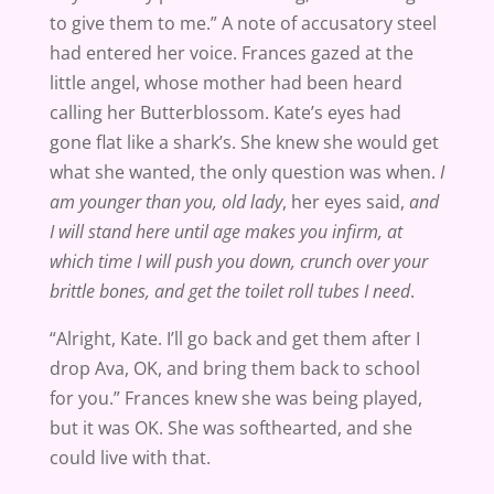
to give them to me.” A note of accusatory steel
had entered her voice. Frances gazed at the
little angel, whose mother had been heard
calling her Butterblossom. Kate’s eyes had
gone flat like a shark’s. She knew she would get
what she wanted, the only question was when.
I
am younger than you, old lady
, her eyes said,
and
I will stand here until age makes you infirm, at
which time I will push you down, crunch over your
brittle bones, and get the toilet roll tubes I need
.
“Alright, Kate. I’ll go back and get them after I
drop Ava, OK, and bring them back to school
for you.” Frances knew she was being played,
but it was OK. She was softhearted, and she
could live with that.