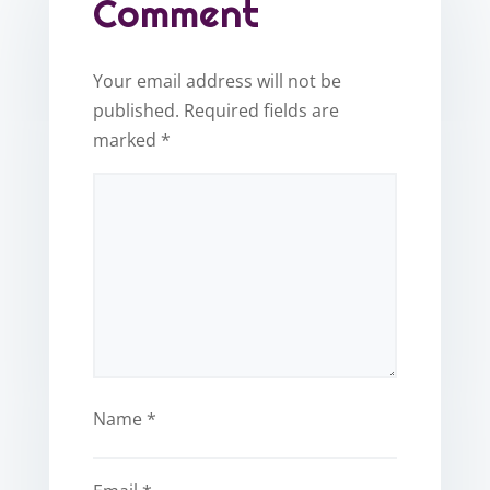
Comment
Your email address will not be
published.
Required fields are
marked
*
Name
*