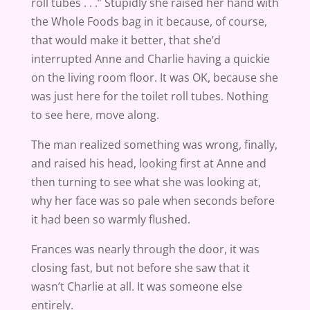
roll tubes . . .” Stupidly she raised her hand with
the Whole Foods bag in it because, of course,
that would make it better, that she’d
interrupted Anne and Charlie having a quickie
on the living room floor. It was OK, because she
was just here for the toilet roll tubes. Nothing
to see here, move along.
The man realized something was wrong, finally,
and raised his head, looking first at Anne and
then turning to see what she was looking at,
why her face was so pale when seconds before
it had been so warmly flushed.
Frances was nearly through the door, it was
closing fast, but not before she saw that it
wasn’t Charlie at all. It was someone else
entirely.