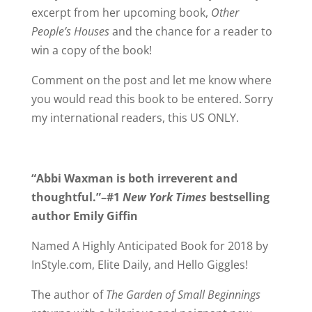
excerpt from her upcoming book,
Other
People’s Houses
and the chance for a reader to
win a copy of the book!
Comment on the post and let me know where
you would read this book to be entered. Sorry
my international readers, this US ONLY.
“Abbi Waxman is both irreverent and
thoughtful.”–#1
New York Times
bestselling
author Emily Giffin
Named A Highly Anticipated Book for 2018 by
InStyle.com, Elite Daily, and Hello Giggles!
The author of
The Garden of Small Beginnings