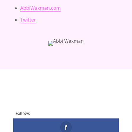
AbbiWaxman.com
Twitter
Follows