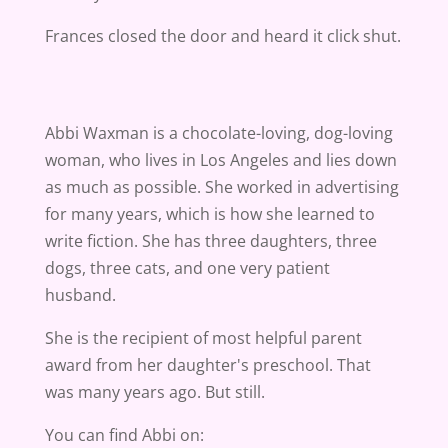
Frances closed the door and heard it click shut.
Abbi Waxman is a chocolate-loving, dog-loving
woman, who lives in Los Angeles and lies down
as much as possible. She worked in advertising
for many years, which is how she learned to
write fiction. She has three daughters, three
dogs, three cats, and one very patient
husband.
She is the recipient of most helpful parent
award from her daughter's preschool. That
was many years ago. But still.
You can find Abbi on: