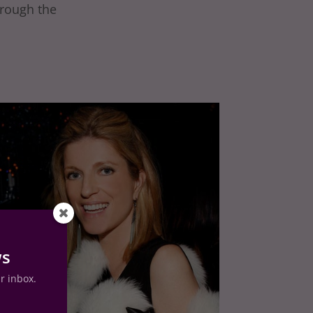
hrough the
ws
ur inbox.