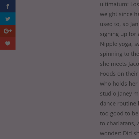
ultimatum: Los
weight since he
used to, so Jan
signing up for 
Nipple yoga, s
spinning to the
she meets Jaco
Foods on their
who holds her 
studio Janey m
dance routine 
too good to be
to charlatans, 
wonder: Did she