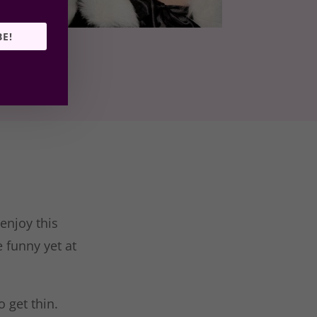
BE!
 enjoy this
 funny yet at
 get thin.