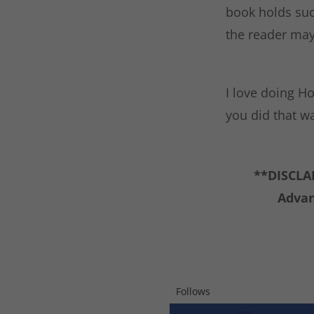
book holds suc
the reader may 
I love doing Ho
you did that w
**DISCLAI
Advan
Follows