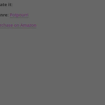
Rate it
:
nre
:
Potpourri
rchase on Amazon