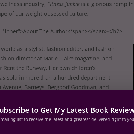
 wellness industry,
Fitness Junkie
is a glorious romp t
pe of our weight-obsessed culture.
s="inner">About The Author</span></span></h2>
world as a stylist, fashion editor, and fashion
fashion director at Marie Claire magazine, and
or Rent the Runway. Her own children’s
 was sold in more than a hundred department
fth Avenue, Barneys, Bergdorf Goodman, and
sister Plum, Lucy moved from London to New
es with her husband and two children.
ubscribe to Get My Latest Book Revie
mailing list to receive the latest and greatest delivered right to yo