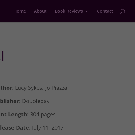
Home
About
Book Reviews
Contact
l
thor
: Lucy Sykes, Jo Piazza
blisher
: Doubleday
int Length
: 304 pages
lease Date
: July 11, 2017