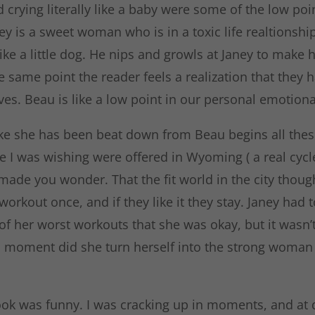
d crying literally like a baby were some of the low poi
ey is a sweet woman who is in a toxic life realtionshi
ike a little dog. He nips and growls at Janey to make he
e same point the reader feels a realization that they 
ives. Beau is like a low point in our personal emotiona
like she has been beat down from Beau begins all thes
 I was wishing were offered in Wyoming ( a real cycle
 made you wonder. That the fit world in the city thou
 workout once, and if they like it they stay. Janey had t
 her worst workouts that she was okay, but it wasn’t 
d moment did she turn herself into the strong woma
ook was funny. I was cracking up in moments, and at d