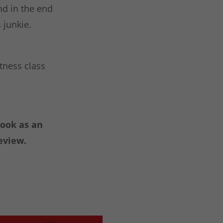
nd in the end
 junkie.
itness class
book as an
eview.