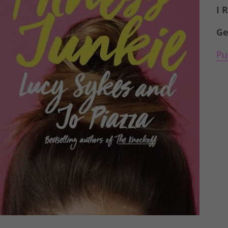
I 
Ge
Pu