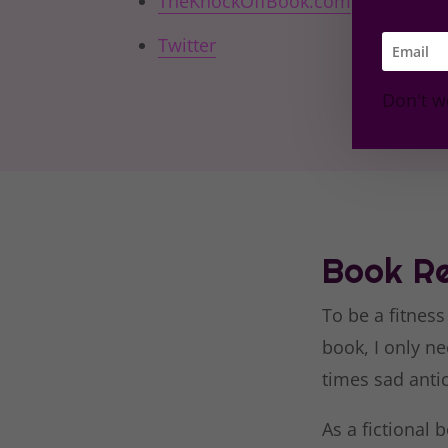
TheKnockOffBook.com
Twitter
Don't w
Book Re
To be a fitness
book, I only ne
times sad anti
As a fictional