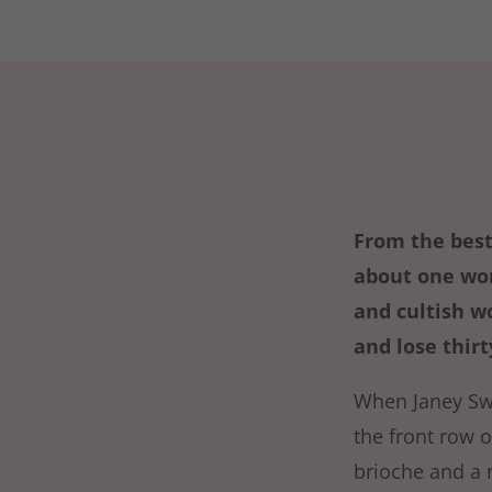
From the best
about one wom
and cultish w
and lose thir
When Janey Sw
the front row o
brioche and a 