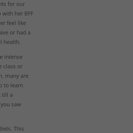
nts for our
p with her BFF
r feel like
have or had a
l health.
e intense
 class or
gh, many are
o to learn
till a
n you saw
iets. This