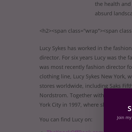
the health and
absurd landsca
<h2><span class="wrap"><span clas
Lucy Sykes has worked in the fashion 
director. For six years Lucy was the 
was most recently fashion director f
clothing line, Lucy Sykes New York,
stores worldwide, including Saks Fi
Nordstrom. Together with her twin 
York City in 1997, where she now liv
S
Join my 
You can find Lucy on: