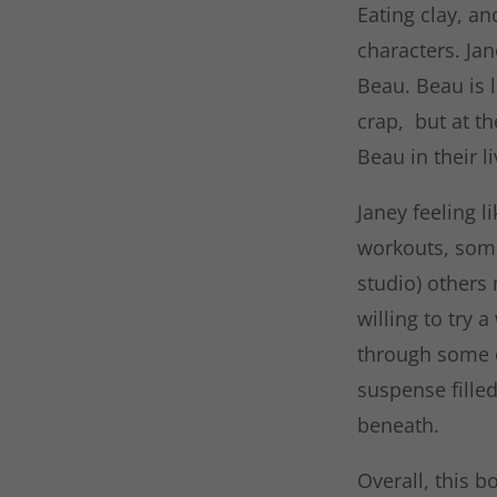
Eating clay, an
characters. Jan
Beau. Beau is l
crap, but at th
Beau in their l
Janey feeling 
workouts, some
studio) others
willing to try a
through some of
suspense fille
beneath.
Overall, this b