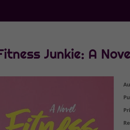
Fitness Junkie: A Nove
Au
Pu
Pr
Re