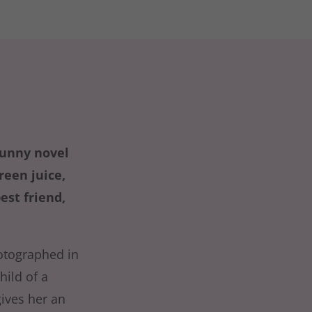
funny novel
een juice,
est friend,
otographed in
hild of a
ives her an