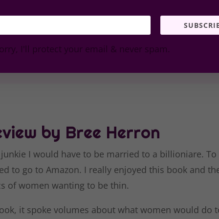
SUBSCRI
orry, I'll protect your email & never spam.
view by Bree Herron
 junkie I would have to be married to a billioniare. To
ed to go to Amazon. I really enjoyed this book and the
cs of women wanting to be thin.
 book, it spoke volumes about what women would do to