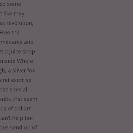
ined some
t like they
ss revolution,
 Free the
militants and
At a juice shop
outside Whole
, a silver fox
cret exercise
ose special
sults that seem
ds of dollars
can’t help but
rious send-up of