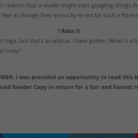
h realism that a reader might start googling things.A
feel as though they are lucky to not be such a fitness
I Rate it
t Yoga, but that’s as wild as I have gotten. What is a f
as crazy?
MER: I was provided an opportunity to read this 
ced Reader Copy in return for a fair and honest r