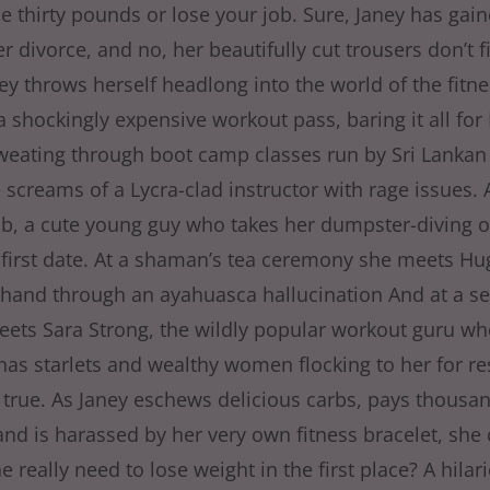
e thirty pounds or lose your job. Sure, Janey has ga
r divorce, and no, her beautifully cut trousers don’t fi
ey throws herself headlong into the world of the fitne
a shockingly expensive workout pass, baring it all for
weating through boot camp classes run by Sri Lankan 
 screams of a Lycra-clad instructor with rage issues. 
b, a cute young guy who takes her dumpster-diving 
 first date. At a shaman’s tea ceremony she meets Hugh
hand through an ayahuasca hallucination And at a se
eets Sara Strong, the wildly popular workout guru wh
has starlets and wealthy women flocking to her for re
 true. As Janey eschews delicious carbs, pays thousan
and is harassed by her very own fitness bracelet, she 
 really need to lose weight in the first place? A hila