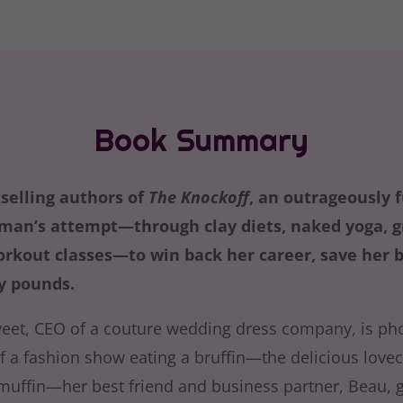
Book Summary
selling authors of
The Knockoff
, an outrageously 
an’s attempt—through clay diets, naked yoga, gr
orkout classes—to win back her career, save her b
ty pounds.
eet, CEO of a couture wedding dress company, is ph
f a fashion show eating a bruffin—the delicious lovec
muffin—her best friend and business partner, Beau, g