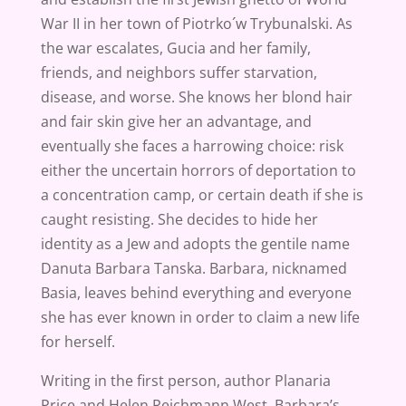
War II in her town of Piotrko´w Trybunalski. As
the war escalates, Gucia and her family,
friends, and neighbors suffer starvation,
disease, and worse. She knows her blond hair
and fair skin give her an advantage, and
eventually she faces a harrowing choice: risk
either the uncertain horrors of deportation to
a concentration camp, or certain death if she is
caught resisting. She decides to hide her
identity as a Jew and adopts the gentile name
Danuta Barbara Tanska. Barbara, nicknamed
Basia, leaves behind everything and everyone
she has ever known in order to claim a new life
for herself.
Writing in the first person, author Planaria
Price and Helen Reichmann West, Barbara’s