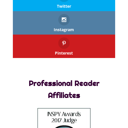
Twitter
Instagram
Pinterest
Professional Reader
Affiliates