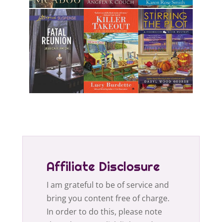
Affiliate Disclosure
I am grateful to be of service and
bring you content free of charge.
In order to do this, please note