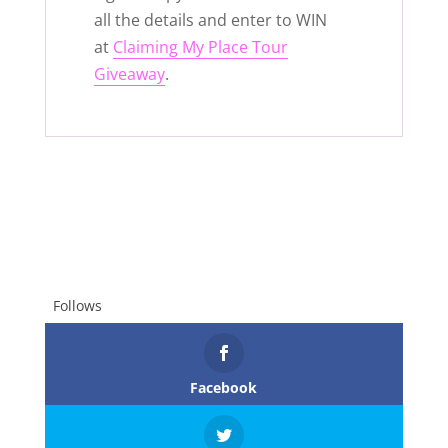
all the details and enter to WIN
at
Claiming My Place Tour
Giveaway
.
Follows
Facebook