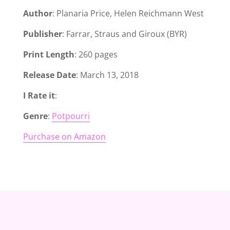
Author
: Planaria Price, Helen Reichmann West
Publisher
: Farrar, Straus and Giroux (BYR)
Print Length
: 260 pages
Release Date
: March 13, 2018
I Rate it
:
Genre
:
Potpourri
Purchase on Amazon