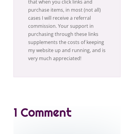
that when you click links and
purchase items, in most (not all)
cases I will receive a referral
commission. Your support in
purchasing through these links
supplements the costs of keeping
my website up and running, and is
very much appreciated!
1 Comment