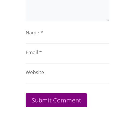
Name
*
Email
*
Website
Submit Comment