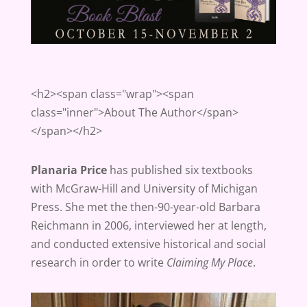
<h2><span class="wrap"><span
class="inner">About The Author</span>
</span></h2>
Planaria Price
has published six textbooks
with McGraw-Hill and University of Michigan
Press. She met the then-90-year-old Barbara
Reichmann in 2006, interviewed her at length,
and conducted extensive historical and social
research in order to write
Claiming My Place
.