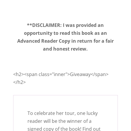
**DISCLAIMER: I was provided an
opportunity to read this book as an
Advanced Reader Copy in return for a fair
and honest review.
<h2><span class="inner">Giveaway</span>
</h2>
To celebrate her tour, one lucky
reader will be the winner of a
signed copy of the book! Find out