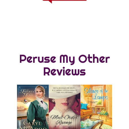
Peruse My Other
Reviews