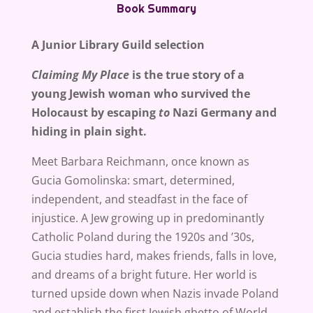
Book Summary
A Junior Library Guild selection
Claiming My Place
is the true story of a
young Jewish woman who survived the
Holocaust by escaping
to
Nazi Germany and
hiding in plain sight.
Meet Barbara Reichmann, once known as
Gucia Gomolinska: smart, determined,
independent, and steadfast in the face of
injustice. A Jew growing up in predominantly
Catholic Poland during the 1920s and ’30s,
Gucia studies hard, makes friends, falls in love,
and dreams of a bright future. Her world is
turned upside down when Nazis invade Poland
and establish the first Jewish ghetto of World