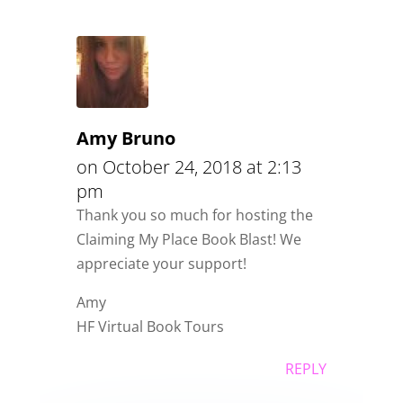
Amy Bruno
on October 24, 2018 at 2:13
pm
Thank you so much for hosting the
Claiming My Place Book Blast! We
appreciate your support!
Amy
HF Virtual Book Tours
REPLY