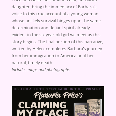
daughter, bring the immediacy of Barbara’s
voice to this true account of a young woman
whose unlikely survival hinges upon the same
determination and defiant spirit already
evident in the six-year-old girl we meet as this
story begins. The final portion of this narrative,
written by Helen, completes Barbara’s journey
from her immigration to America until her
natural, timely death.
Includes maps and photographs
.