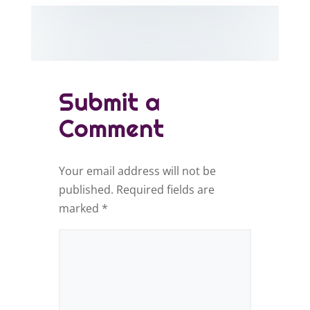
Submit a
Comment
Your email address will not be
published.
Required fields are
marked
*