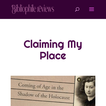
Claiming My
Place