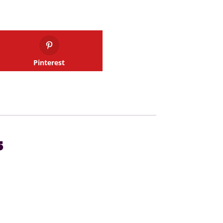
Pinterest
s