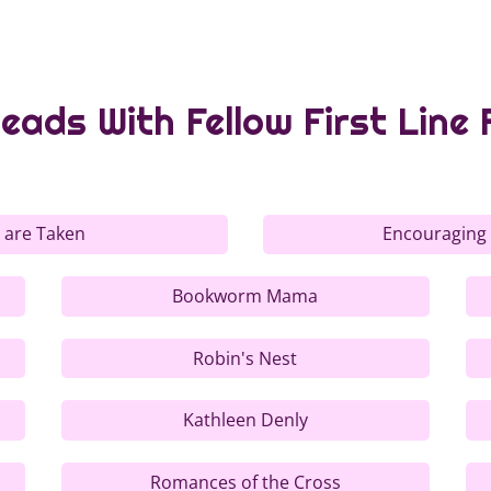
eads With Fellow First Line 
 are Taken
Encouraging
Bookworm Mama
Robin's Nest
Kathleen Denly
Romances of the Cross