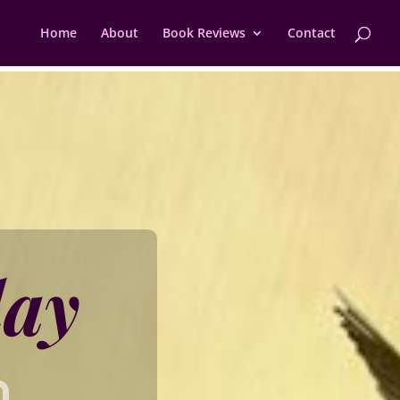
Home
About
Book Reviews
Contact
day
h