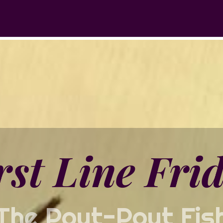
rst Line Fri
The Pout-Pout Fis