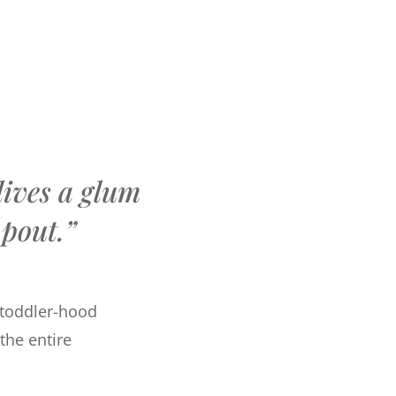
lives a glum
pout.”
g toddler-hood
 the entire