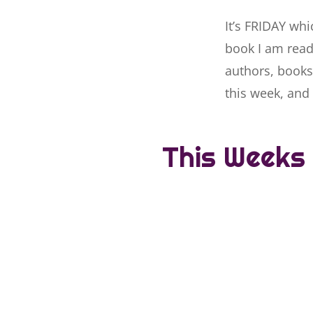
It’s FRIDAY whi
book I am readi
authors, books
this week, and 
This Weeks 