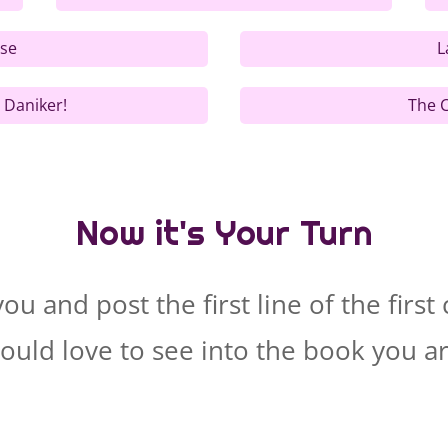
ise
L
 Daniker!
The C
Now it's Your Turn
u and post the first line of the firs
ould love to see into the book you a