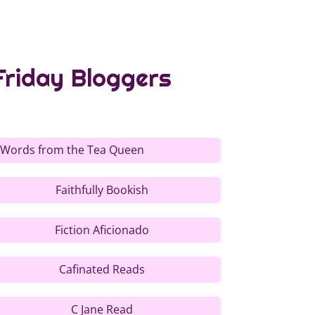
Friday Bloggers
 Words from the Tea Queen
Faithfully Bookish
Fiction Aficionado
Cafinated Reads
C Jane Read