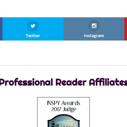
Twitter
Instagram
Professional Reader Affiliate