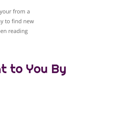
 your from a
ay to find new
een reading
ht to You By