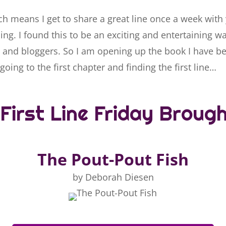
ch means I get to share a great line once a week with
ng. I found this to be an exciting and entertaining w
 and bloggers. So I am opening up the book I have b
going to the first chapter and finding the first line…
First Line Friday Broug
The Pout-Pout Fish
by Deborah Diesen