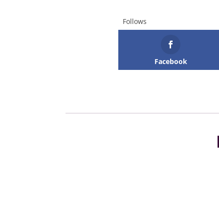
Follows
Facebook