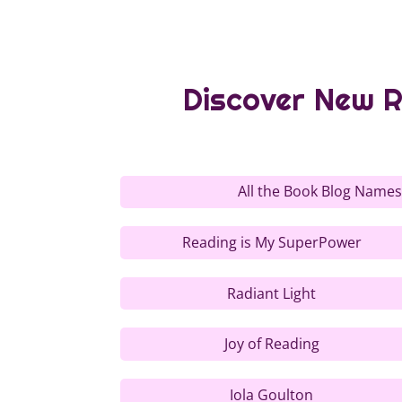
Discover New R
All the Book Blog Names
Reading is My SuperPower
Radiant Light
Joy of Reading
Iola Goulton