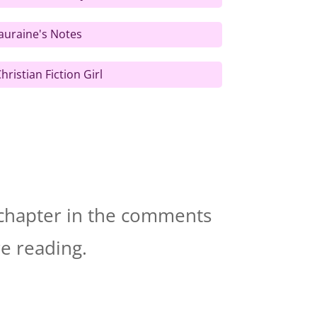
auraine's Notes
hristian Fiction Girl
t chapter in the comments
re reading.