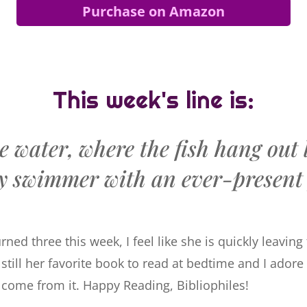
Purchase on Amazon
This week's line is:
e water, where the fish hang out 
y swimmer with an ever-present 
ned three this week, I feel like she is quickly leavin
 still her favorite book to read at bedtime and I adore
s come from it. Happy Reading, Bibliophiles!