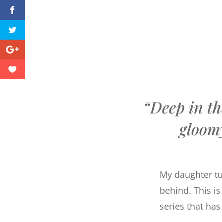
“Deep in th
gloom
My daughter tur
behind. This is
series that ha