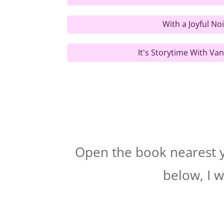
With a Joyful No
It's Storytime With Van
Open the book nearest yo
below, I w