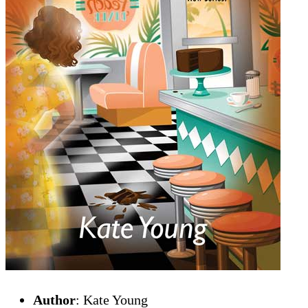
Author
: Kate Young