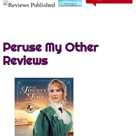
Peruse My Other
Reviews