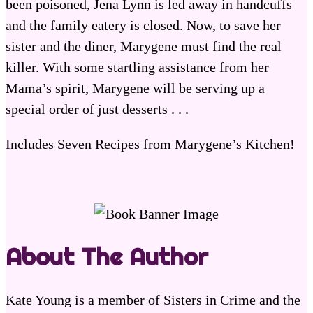
been poisoned, Jena Lynn is led away in handcuffs
and the family eatery is closed. Now, to save her
sister and the diner, Marygene must find the real
killer. With some startling assistance from her
Mama’s spirit, Marygene will be serving up a
special order of just desserts . . .
Includes Seven Recipes from Marygene’s Kitchen!
About The Author
Kate Young is a member of Sisters in Crime and the