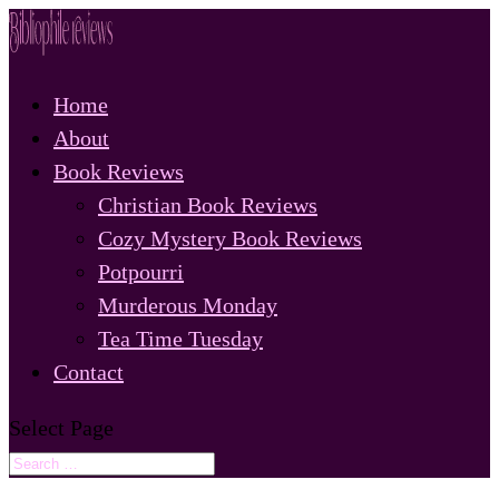
Home
About
Book Reviews
Christian Book Reviews
Cozy Mystery Book Reviews
Potpourri
Murderous Monday
Tea Time Tuesday
Contact
Select Page