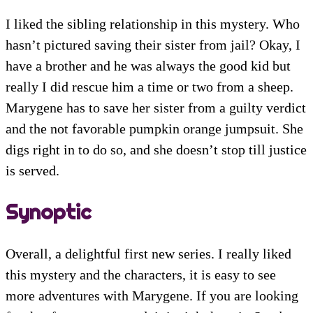
I liked the sibling relationship in this mystery. Who
hasn’t pictured saving their sister from jail? Okay, I
have a brother and he was always the good kid but
really I did rescue him a time or two from a sheep.
Marygene has to save her sister from a guilty verdict
and the not favorable pumpkin orange jumpsuit. She
digs right in to do so, and she doesn’t stop till justice
is served.
Synoptic
Overall, a delightful first new series. I really liked
this mystery and the characters, it is easy to see
more adventures with Marygene. If you are looking