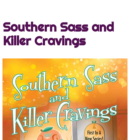
Southern Sass and
Killer Cravings