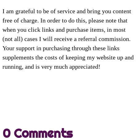
I am grateful to be of service and bring you content
free of charge. In order to do this, please note that
when you click links and purchase items, in most
(not all) cases I will receive a referral commission.
Your support in purchasing through these links
supplements the costs of keeping my website up and
running, and is very much appreciated!
0 Comments