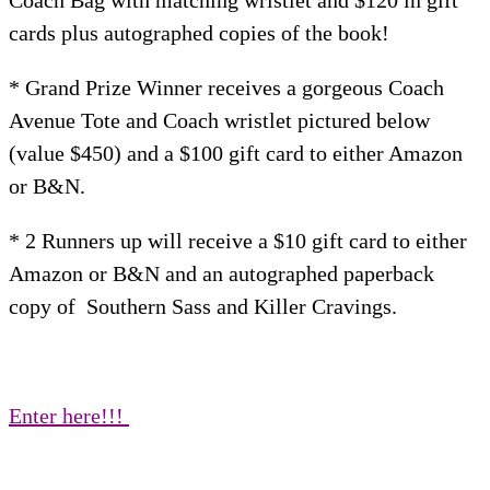
Coach Bag with matching wristlet and $120 in gift
cards plus autographed copies of the book!
* Grand Prize Winner receives a gorgeous Coach
Avenue Tote and Coach wristlet pictured below
(value $450) and a $100 gift card to either Amazon
or B&N.
​​* 2 Runners up will receive a $10 gift card to either
Amazon or B&N and an autographed paperback
copy of Southern Sass and Killer Cravings.
Enter here!!!