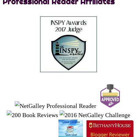
Professional Reader Affiliates