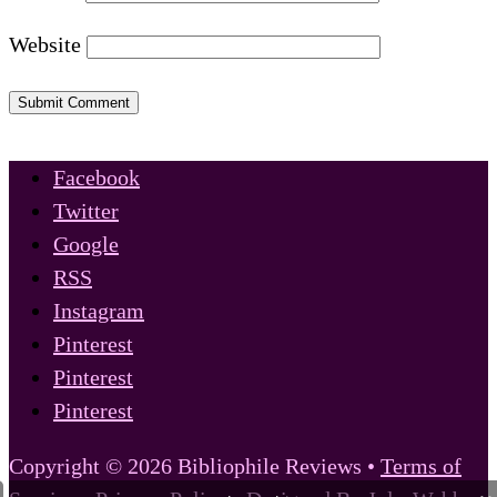
Website
Submit Comment
Facebook
Twitter
Google
RSS
Instagram
Pinterest
Pinterest
Pinterest
Copyright © 2026 Bibliophile Reviews •
Terms of