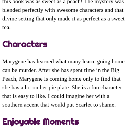
this book was as sweet as a peach! The mystery was
blended perfectly with awesome characters and that
divine setting that only made it as perfect as a sweet
tea.
Characters
Marygene has learned what many learn, going home
can be murder. After she has spent time in the Big
Peach, Marygene is coming home only to find that
she has a lot on her pie plate. She is a fun character
that is easy to like. I could imagine her with a
southern accent that would put Scarlet to shame.
Enjoyable Moments