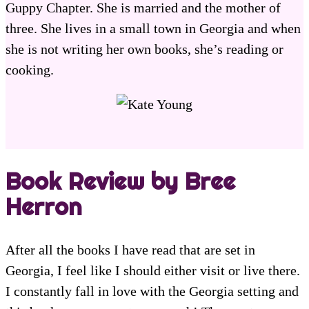
Guppy Chapter. She is married and the mother of
three. She lives in a small town in Georgia and when
she is not writing her own books, she’s reading or
cooking.
Book Review by Bree
Herron
After all the books I have read that are set in
Georgia, I feel like I should either visit or live there.
I constantly fall in love with the Georgia setting and