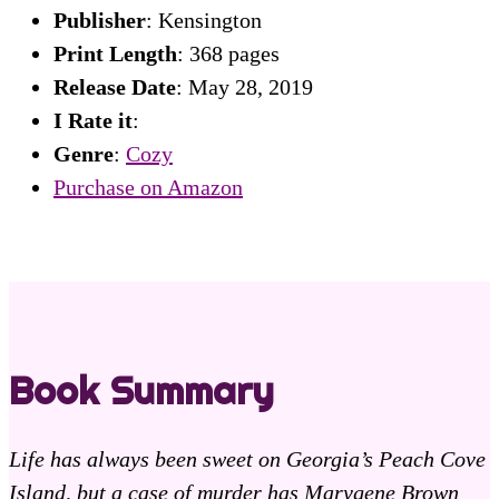
Publisher
: Kensington
Print Length
: 368 pages
Release Date
: May 28, 2019
I Rate it
:
Genre
:
Cozy
Purchase on Amazon
Book Summary
Life has always been sweet on Georgia’s Peach Cove
Island, but a case of murder has Marygene Brown