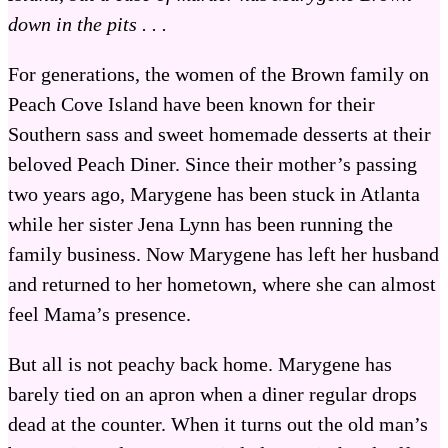
down in the pits . . .
For generations, the women of the Brown family on
Peach Cove Island have been known for their
Southern sass and sweet homemade desserts at their
beloved Peach Diner. Since their mother’s passing
two years ago, Marygene has been stuck in Atlanta
while her sister Jena Lynn has been running the
family business. Now Marygene has left her husband
and returned to her hometown, where she can almost
feel Mama’s presence.
But all is not peachy back home. Marygene has
barely tied on an apron when a diner regular drops
dead at the counter. When it turns out the old man’s