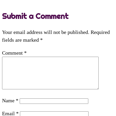
Submit a Comment
Your email address will not be published.
Required
fields are marked
*
Comment
*
Name
*
Email
*