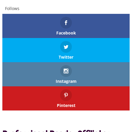
Follows
Facebook
Twitter
Instagram
Pinterest