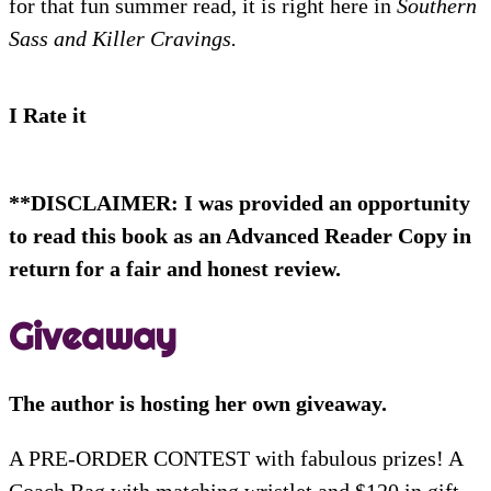
for that fun summer read, it is right here in
Southern
Sass and Killer Cravings.
I Rate it
**DISCLAIMER: I was provided an opportunity
to read this book as an Advanced Reader Copy in
return for a fair and honest review.
Giveaway
The author is hosting her own giveaway.
A PRE-ORDER CONTEST with fabulous prizes! A