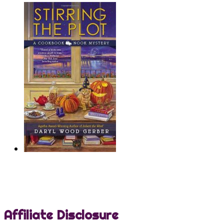
Affiliate Disclosure