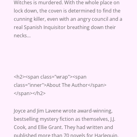
Witches is murdered. With the whole place on
lock down, the coven is determined to find the
cunning killer, even with an angry council and a
real Spanish Inquisitor breathing down their
necks…
<h2><span class="wrap"><span
class="inner">About The Author</span>
</span></h2>
Joyce and Jim Lavene wrote award-winning,
bestselling mystery fiction as themselves, J.J.
Cook, and Ellie Grant. They had written and
published more than 70 novels for Harlequin,