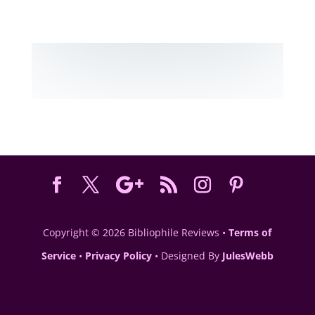
Copyright © 2026 Bibliophile Reviews •
Terms of
Service
•
Privacy Policy
• Designed By
JulesWebb