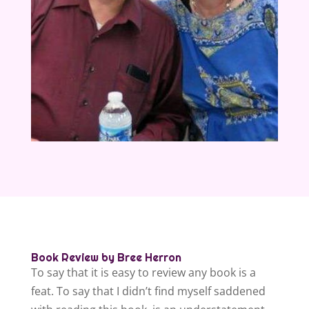
Book Review by Bree Herron
To say that it is easy to review any book is a
feat. To say that I didn’t find myself saddened