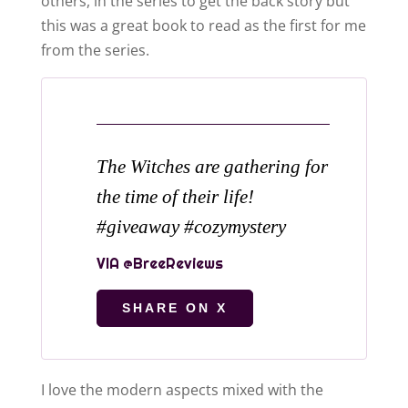
others, in the series to get the back story but
this was a great book to read as the first for me
from the series.
The Witches are gathering for
the time of their life!
#giveaway #cozymystery
SHARE ON X
I love the modern aspects mixed with the