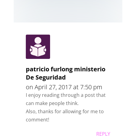
patricio furlong ministerio
De Seguridad
on April 27, 2017 at 7:50 pm
I enjoy reading through a post that
can make people think.
Also, thanks for allowing for me to
comment!
REPLY