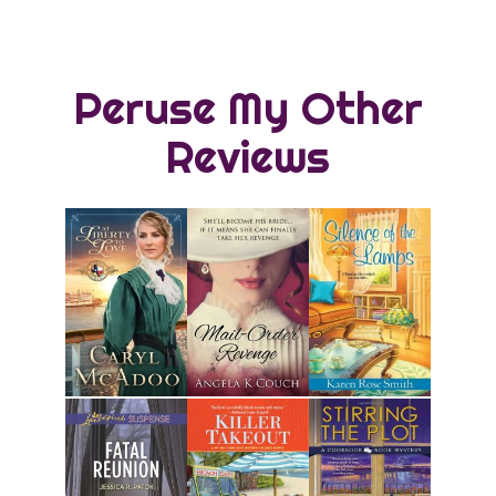
Peruse My Other
Reviews