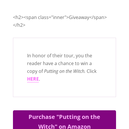
<h2><span class="inner">Giveaway</span>
</h2>
In honor of their tour, you the
reader have a chance to win a
copy of
Putting on the Witch.
Click
HERE
.
Purchase "Putting on the
Witch" on Amazon