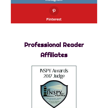
Pinterest
Professional Reader
Affiliates