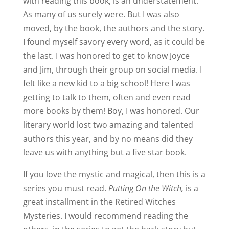
with reading this book, is an understatement.
As many of us surely were. But I was also
moved, by the book, the authors and the story.
I found myself savory every word, as it could be
the last. I was honored to get to know Joyce
and Jim, through their group on social media. I
felt like a new kid to a big school! Here I was
getting to talk to them, often and even read
more books by them! Boy, I was honored. Our
literary world lost two amazing and talented
authors this year, and by no means did they
leave us with anything but a five star book.
If you love the mystic and magical, then this is a
series you must read.
Putting On the Witch,
is a
great installment in the Retired Witches
Mysteries. I would recommend reading the