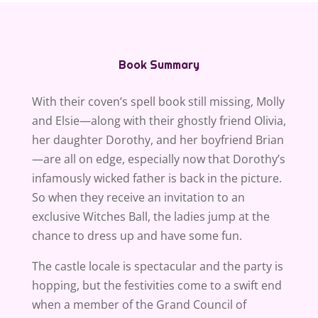
Book Summary
With their coven’s spell book still missing, Molly
and Elsie—along with their ghostly friend Olivia,
her daughter Dorothy, and her boyfriend Brian
—are all on edge, especially now that Dorothy’s
infamously wicked father is back in the picture.
So when they receive an invitation to an
exclusive Witches Ball, the ladies jump at the
chance to dress up and have some fun.
The castle locale is spectacular and the party is
hopping, but the festivities come to a swift end
when a member of the Grand Council of