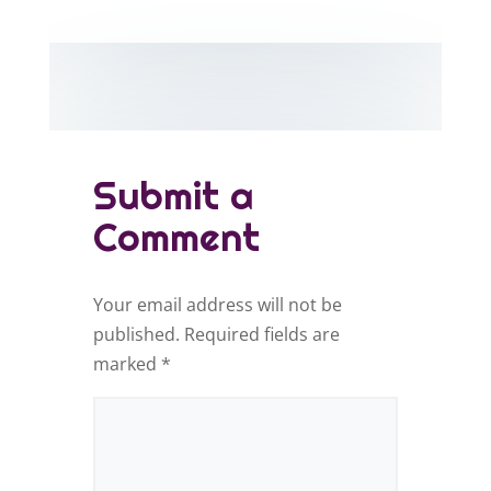
Submit a
Comment
Your email address will not be
published.
Required fields are
marked
*