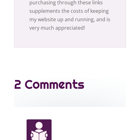
purchasing through these links
supplements the costs of keeping
my website up and running, and is
very much appreciated!
2 Comments