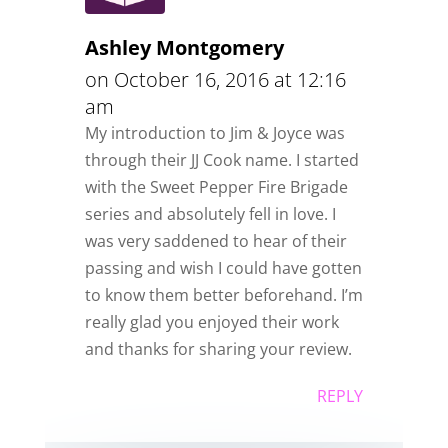
Ashley Montgomery
on October 16, 2016 at 12:16
am
My introduction to Jim & Joyce was
through their JJ Cook name. I started
with the Sweet Pepper Fire Brigade
series and absolutely fell in love. I
was very saddened to hear of their
passing and wish I could have gotten
to know them better beforehand. I’m
really glad you enjoyed their work
and thanks for sharing your review.
REPLY