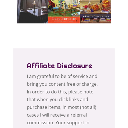
Affiliate Disclosure
I am grateful to be of service and
bring you content free of charge.
In order to do this, please note
that when you click links and
purchase items, in most (not all)
cases I will receive a referral
commission. Your support in