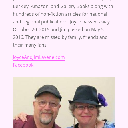
Berkley, Amazon, and Gallery Books along with
hundreds of non-fiction articles for national
and regional publications. Joyce passed away
October 20, 2015 and Jim passed on May 5,
2016. They are missed by family, friends and
their many fans.
JoyceAndJimLavene.com
Facebook