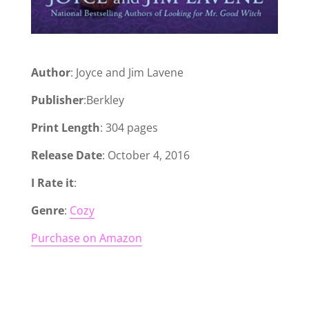
Author
: Joyce and Jim Lavene
Publisher
:Berkley
Print Length
: 304 pages
Release Date
: October 4, 2016
I Rate it
:
Genre
:
Cozy
Purchase on Amazon