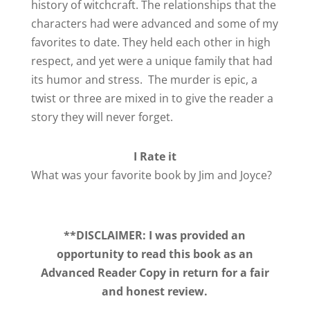
history of witchcraft. The relationships that the
characters had were advanced and some of my
favorites to date. They held each other in high
respect, and yet were a unique family that had
its humor and stress. The murder is epic, a
twist or three are mixed in to give the reader a
story they will never forget.
I Rate it
What was your favorite book by Jim and Joyce?
**DISCLAIMER: I was provided an
opportunity to read this book as an
Advanced Reader Copy in return for a fair
and honest review.