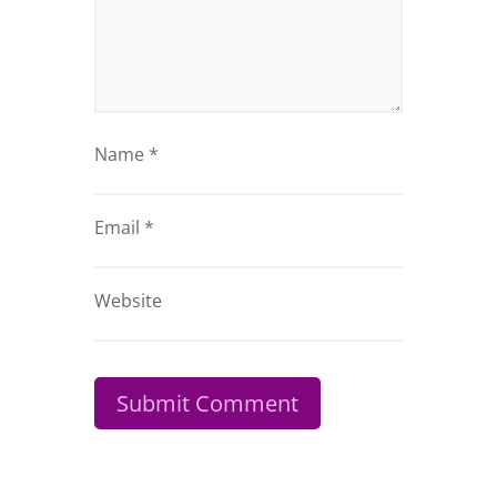
Name
*
Email
*
Website
Submit Comment