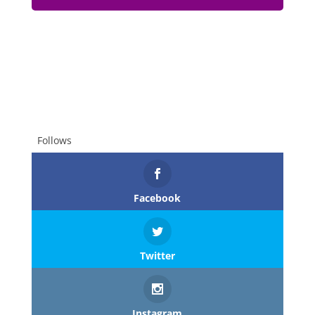
Follows
Facebook
Twitter
Instagram