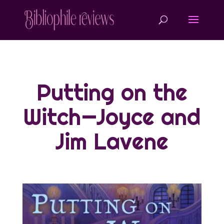
Putting on the
Witch—Joyce and
Jim Lavene