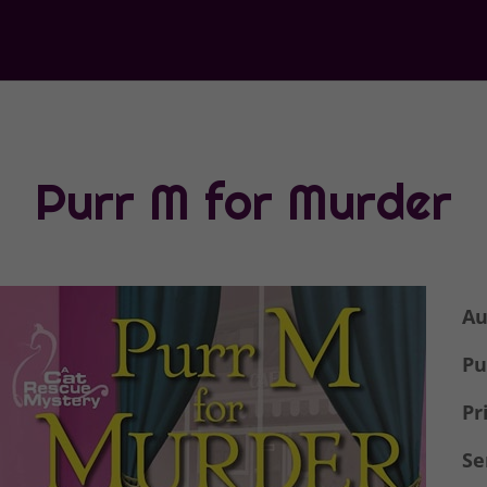
Purr M for Murder
Au
Pu
Pr
Se