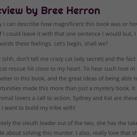
view by Bree Herron
y I can describe how magnificent this book was or how
 If I could leave it with that one sentence I would but, 
words these feelings. Let’s begin, shall we?
 (shh, don’t tell me crazy cat lady secret) and the fact 
cat rescue hit close to my heart. To hear such love in
elter in this book, and the great ideas of being able 
tunities made this more than just a mystery book. It
nimal lovers a call to action. Sydney and Kat are thes
 I want to build my tribe with!
itely the sleuth leader out of the two, she has the ta
ude about solving this murder. I also, really love that s