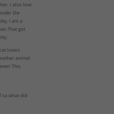
er. I also love
urder She
by, I am a
man.That got
tty.
cat lovers
another animal
ever! This
f so what did