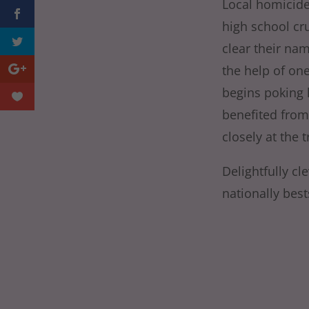
Local homicide
high school cru
clear their na
the help of on
begins poking 
benefited from 
closely at the t
Delightfully c
nationally best