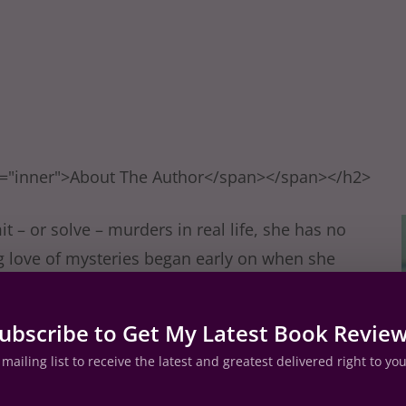
s="inner">About The Author</span></span></h2>
– or solve – murders in real life, she has no
ng love of mysteries began early on when she
w mystery at age 10 – The Secret in the Old
ystery/suspense writers Erle Stanley Gardner,
ubscribe to Get My Latest Book Revie
on, as well as EJ Copperman, Steve
mailing list to receive the latest and greatest delivered right to yo
randon, Rita Mae Brown, Miranda James and
is also passionate about her love for animals,