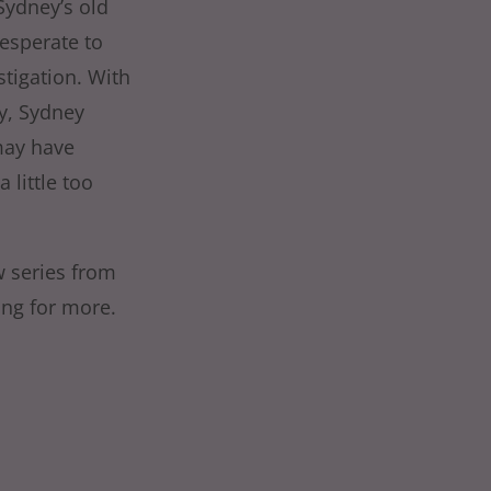
Sydney’s old
Desperate to
stigation. With
y, Sydney
may have
 little too
ew series from
ing for more.