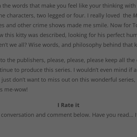
the words that make you feel like your thinking with h
e characters, two legged or four. I really loved the
M
es and other crime shows made me smile. Now for To
w this kitty was described, looking for his perfect hu
en’t we all? Wise words, and philosophy behind that ki
 the publishers, please, please, please keep all the 
inue to produce this series. I wouldn’t even mind if 
 just don’t want to miss out on this wonderful series, 
t’s me-wow!
I Rate it
e conversation and comment below. Have you read… I