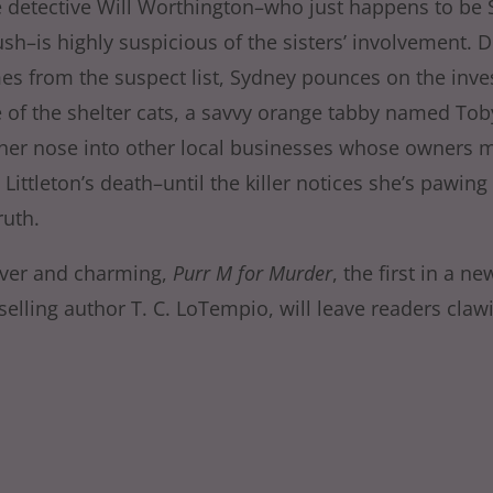
 detective Will Worthington–who just happens to be 
sh–is highly suspicious of the sisters’ involvement. 
mes from the suspect list, Sydney pounces on the inve
e of the shelter cats, a savvy orange tabby named Tob
her nose into other local businesses whose owners 
Littleton’s death–until the killer notices she’s pawing a
ruth.
lever and charming,
Purr M for Murder
, the first in a n
selling author T. C. LoTempio, will leave readers claw