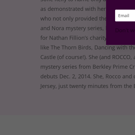
as demonstrated with her four cats: 
who not only provided the inspiration 
and Nora mystery series, but who als
Don't w
for Nathan Fillion’s charity, Kids Ne
like The Thorn Birds, Dancing with t
Castle (of course!). She (and ROCCO, 
mystery series from Berkley Prime C
debuts Dec. 2, 2014. She, Rocco and
Jersey, just twenty minutes from the