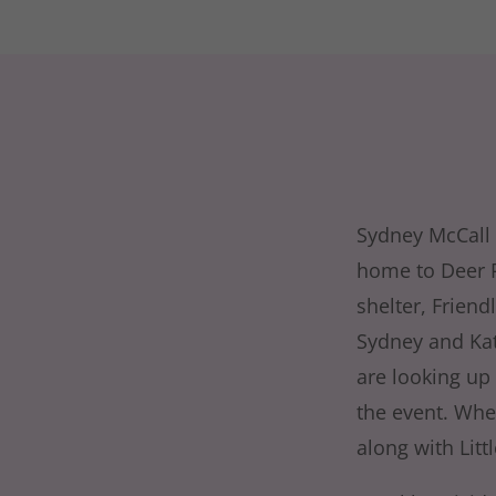
Sydney McCall 
home to Deer Pa
shelter, Friend
Sydney and Kat 
are looking up 
the event. Whe
along with Litt