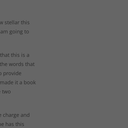
 stellar this
I am going to
that this is a
 the words that
to provide
 made it a book
e two
ke charge and
he has this