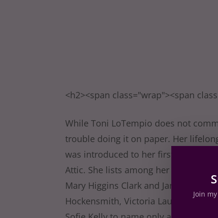
<h2><span class="wrap"><span clas
While Toni LoTempio does not commit 
trouble doing it on paper. Her lifelo
was introduced to her first Nancy Dre
Attic. She lists among her favorite m
S
Mary Higgins Clark and James Patters
Join my 
Hockensmith, Victoria Laurie, Ali B
Sofie Kelly to name only a few! Toni 