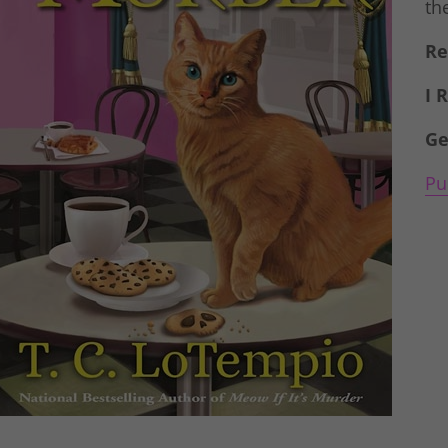
th
Re
I 
Ge
Pu