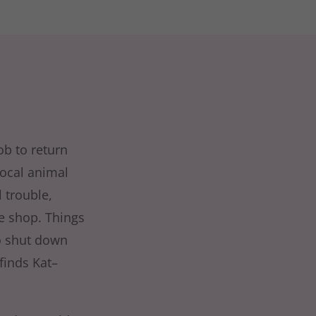
ob to return
local animal
 trouble,
ee shop. Things
to shut down
finds Kat–