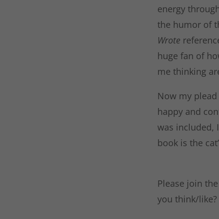
energy through 
the humor of th
Wrote
referenc
huge fan of ho
me thinking ar
Now my plead to
happy and cont
was included, I
book is the ca
Please join th
you think/like?