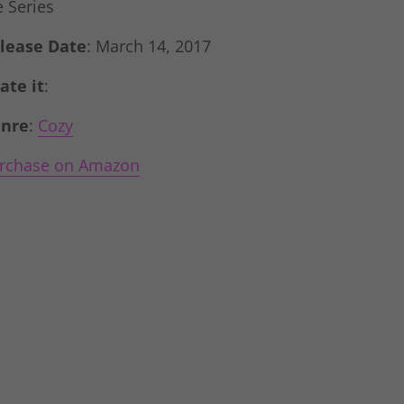
e Series
lease Date
: March 14, 2017
Rate it
:
nre
:
Cozy
rchase on Amazon