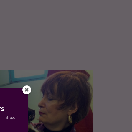
ws
ur inbox.