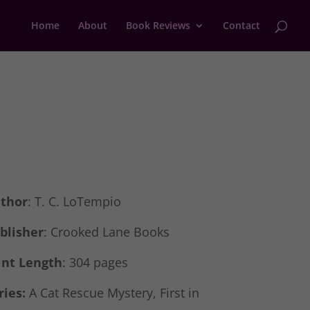
Home
About
Book Reviews
Contact
thor
: T. C. LoTempio
blisher
: Crooked Lane Books
int Length
: 304 pages
ries:
A Cat Rescue Mystery, First in