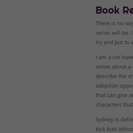
Book Re
There is no wa
series will be.
try and put to 
I am a cat lover
series about a 
describe the sh
adoption oppor
that can give a
characters that
Sydney is defin
kick butt attit