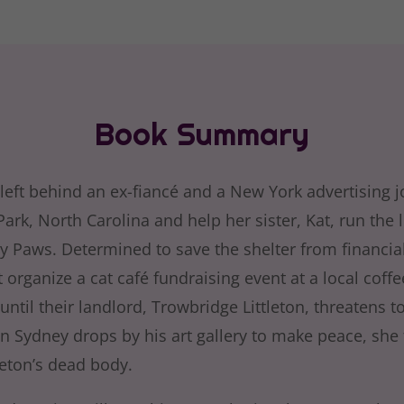
Book Summary
left behind an ex-fiancé and a New York advertising j
rk, North Carolina and help her sister, Kat, run the 
ly Paws. Determined to save the shelter from financial
organize a cat café fundraising event at a local coff
until their landlord, Trowbridge Littleton, threatens 
n Sydney drops by his art gallery to make peace, she 
leton’s dead body.