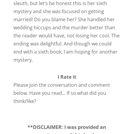
sleuth, but let’s be honest this is her sixth
mystery and she was focused on getting
married! Do you blame her? She handled her
wedding hiccups and the murder better than
the reader would have, not losing her cool. The
ending was delightful. And though we could
end with a sixth book, I am hoping for another
mystery.
I Rate it
Please join the conversation and comment
below. Have you read… If so what did you
think/like?
**DISCLAIMER: I was provided an