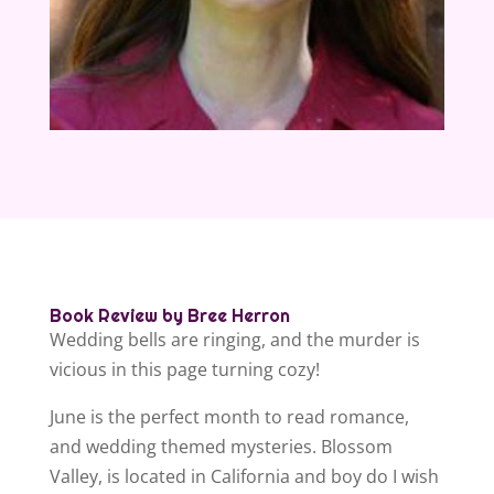
Book Review by Bree Herron
Wedding bells are ringing, and the murder is
vicious in this page turning cozy!
June is the perfect month to read romance,
and wedding themed mysteries. Blossom
Valley, is located in California and boy do I wish