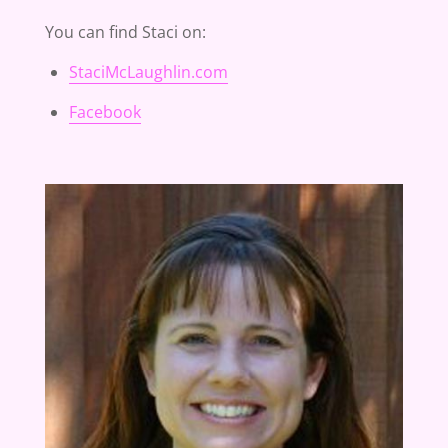
You can find Staci on:
StaciMcLaughlin.com
Facebook