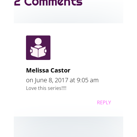
2 Comments
Melissa Castor
on June 8, 2017 at 9:05 am
Love this series!!!!
REPLY