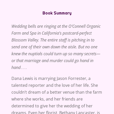
Book Summary
Wedding bells are ringing at the O’Connell Organic
Farm and Spa in California’s postcard-perfect
Blossom Valley. The entire staff is pitching in to
send one of their own down the aisle. But no one
knew the nuptials could turn up so many secrets—
or that marriage and murder could go hand in
hand . . .
Dana Lewis is marrying Jason Forrester, a
talented reporter and the love of her life. She
couldn’t dream of a better venue than the farm
where she works, and her friends are
determined to give her the wedding of her
dreams. Even her florist, Bethany Lancaster, is