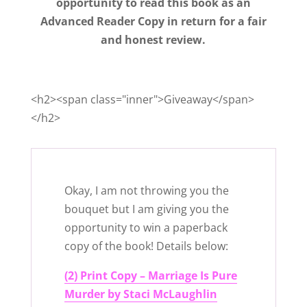
opportunity to read this book as an
Advanced Reader Copy in return for a fair
and honest review.
<h2><span class="inner">Giveaway</span>
</h2>
Okay, I am not throwing you the
bouquet but I am giving you the
opportunity to win a paperback
copy of the book! Details below:
(2) Print Copy – Marriage Is Pure
Murder by Staci McLaughlin