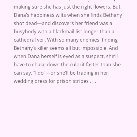
making sure she has just the right flowers. But
Dana’s happiness wilts when she finds Bethany
shot dead—and discovers her friend was a
busybody with a blackmail list longer than a
cathedral veil. With so many enemies, finding
Bethany’s killer seems all but impossible. And
when Dana herself is eyed as a suspect, she’ll
have to chase down the culprit faster than she
can say, “I do”—or she’ll be trading in her
wedding dress for prison stripes . . .