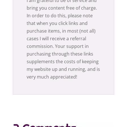
I am grateful to be of service and
bring you content free of charge.
In order to do this, please note
that when you click links and
purchase items, in most (not all)
cases I will receive a referral
commission. Your support in
purchasing through these links
supplements the costs of keeping
my website up and running, and is
very much appreciated!