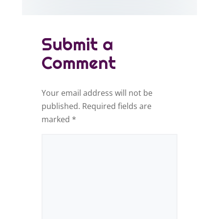
Submit a
Comment
Your email address will not be
published.
Required fields are
marked
*