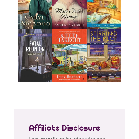
Affiliate Disclosure