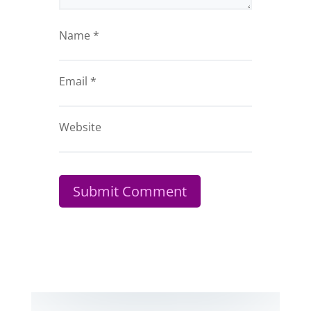
Name
*
Email
*
Website
Submit Comment