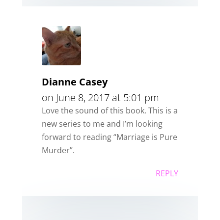
Dianne Casey
on June 8, 2017 at 5:01 pm
Love the sound of this book. This is a
new series to me and I’m looking
forward to reading “Marriage is Pure
Murder”.
REPLY