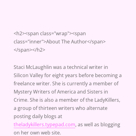
<h2><span class="wrap"><span
class="inner">About The Author</span>
</span></h2>
Staci McLaughlin was a technical writer in
Silicon Valley for eight years before becoming a
freelance writer. She is currently a member of
Mystery Writers of America and Sisters in
Crime. She is also a member of the LadyKillers,
a group of thirteen writers who alternate
posting daily blogs at
theladykillers.typepad.com
, as well as blogging
on her own web site.