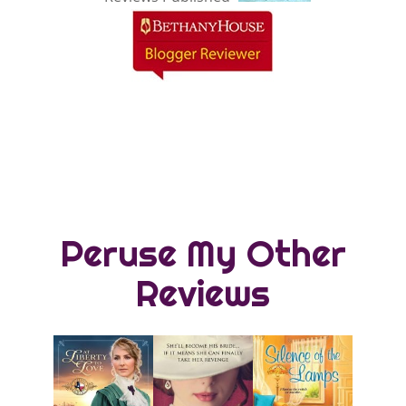
Peruse My Other
Reviews