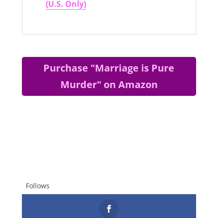
(U.S. Only)
Purchase "Marriage is Pure
Murder" on Amazon
Follows