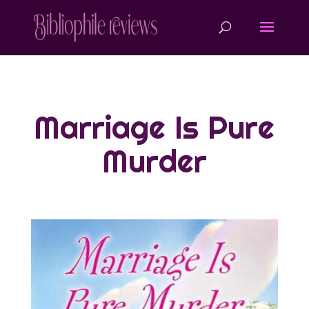
Marriage Is Pure
Murder