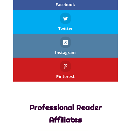
Facebook
Twitter
Instagram
Pinterest
Professional Reader
Affiliates