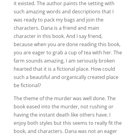
it existed. The author paints the setting with
such amazing words and descriptions that I
was ready to pack my bags and join the
characters. Dana is a friend and main
character in this book. And I say friend,
because when you are done reading this book,
you are eager to grab a cup of tea with her. The
farm sounds amazing, I am seriously broken
hearted that it is a fictional place. How could
such a beautiful and organically created place
be fictional?
The theme of the murder was well done. The
book eased into the murder, not rushing or
having the instant death like others have. I
enjoy both styles but this seems to really fit the
book, and characters. Dana was not an eager