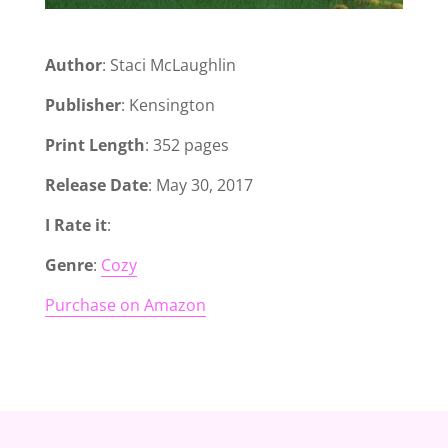
Author
: Staci McLaughlin
Publisher
: Kensington
Print Length
: 352 pages
Release Date
: May 30, 2017
I Rate it
:
Genre
:
Cozy
Purchase on Amazon