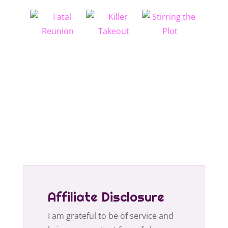
Affiliate Disclosure
I am grateful to be of service and