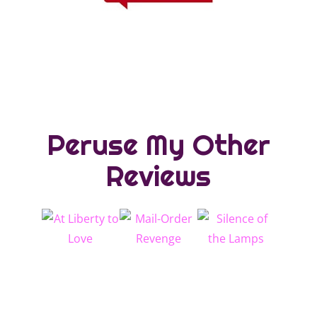
Peruse My Other
Reviews