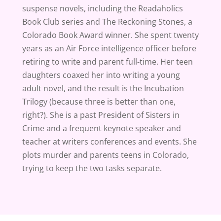
suspense novels, including the Readaholics
Book Club series and The Reckoning Stones, a
Colorado Book Award winner. She spent twenty
years as an Air Force intelligence officer before
retiring to write and parent full-time. Her teen
daughters coaxed her into writing a young
adult novel, and the result is the Incubation
Trilogy (because three is better than one,
right?). She is a past President of Sisters in
Crime and a frequent keynote speaker and
teacher at writers conferences and events. She
plots murder and parents teens in Colorado,
trying to keep the two tasks separate.