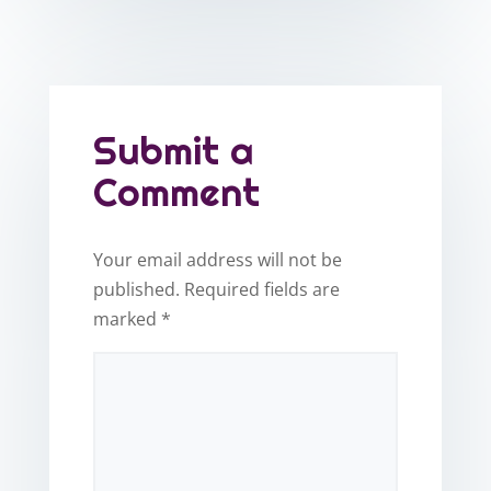
Submit a
Comment
Your email address will not be
published.
Required fields are
marked
*