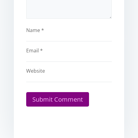
Name
*
Email
*
Website
Submit Comment