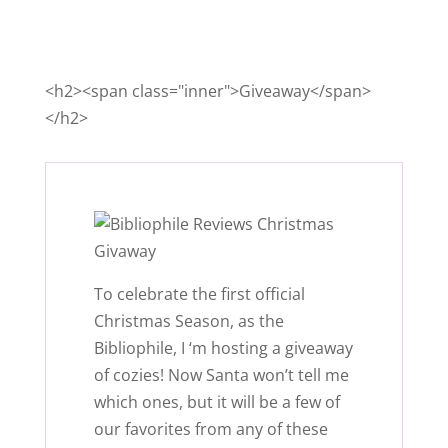
<h2><span class="inner">Giveaway</span>
</h2>
To celebrate the first official
Christmas Season, as the
Bibliophile, I ‘m hosting a giveaway
of cozies! Now Santa won’t tell me
which ones, but it will be a few of
our favorites from any of these