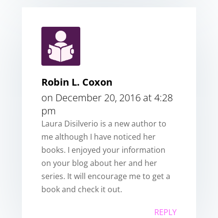
Robin L. Coxon
on December 20, 2016 at 4:28
pm
Laura Disilverio is a new author to
me although I have noticed her
books. I enjoyed your information
on your blog about her and her
series. It will encourage me to get a
book and check it out.
REPLY