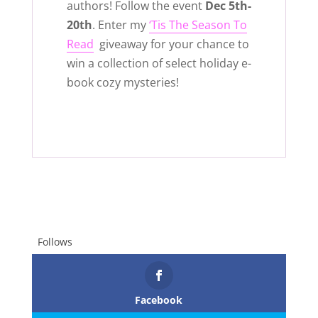
authors! Follow the event
Dec 5th-
20th
. Enter my
‘Tis The Season To
Read
giveaway for your chance to
win a collection of select holiday e-
book cozy mysteries!
Follows
Facebook