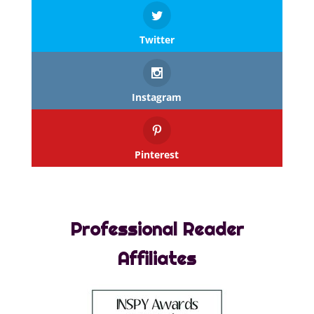
Twitter
Instagram
Pinterest
Professional Reader
Affiliates