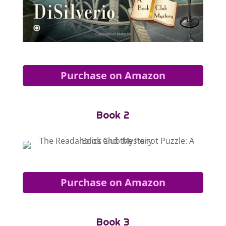
Purchase on Amazon
Book 2
Purchase on Amazon
Book 3