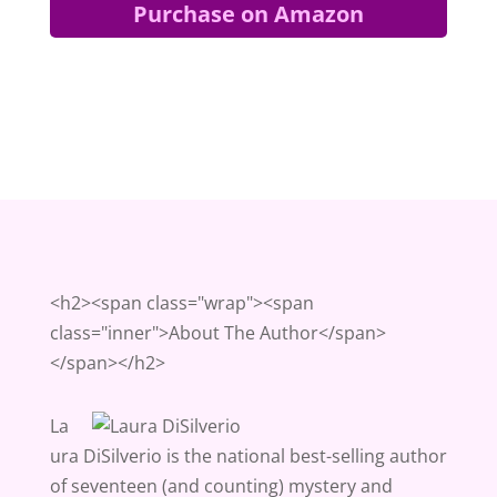
Purchase on Amazon
<h2><span class="wrap"><span
class="inner">About The Author</span>
</span></h2>
La
ura DiSilverio is the national best-selling author
of seventeen (and counting) mystery and