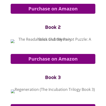
Purchase on Amazon
Book 2
Purchase on Amazon
Book 3