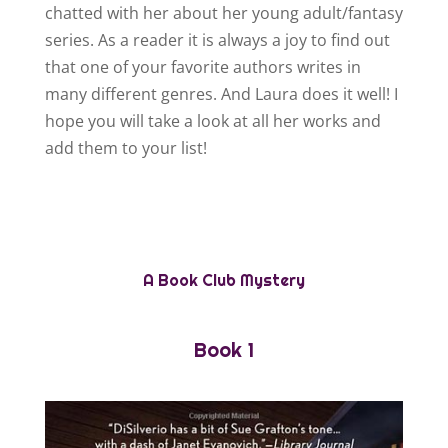
chatted with her about her young adult/fantasy
series. As a reader it is always a joy to find out
that one of your favorite authors writes in
many different genres. And Laura does it well! I
hope you will take a look at all her works and
add them to your list!
A Book Club Mystery
Book 1