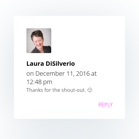
Laura DiSilverio
on December 11, 2016 at
12:48 pm
Thanks for the shout-out. 🙂
REPLY