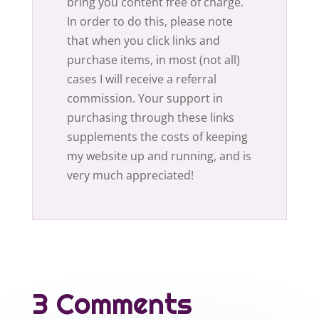
bring you content free of charge.
In order to do this, please note
that when you click links and
purchase items, in most (not all)
cases I will receive a referral
commission. Your support in
purchasing through these links
supplements the costs of keeping
my website up and running, and is
very much appreciated!
3 Comments