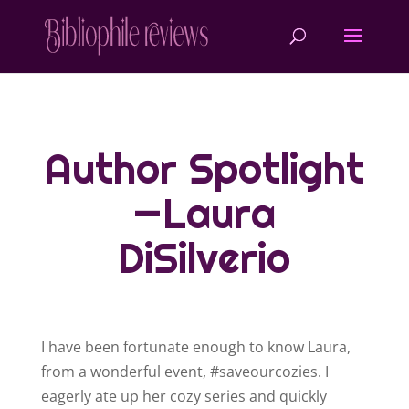
Author Spotlight
—Laura
DiSilverio
I have been fortunate enough to know Laura,
from a wonderful event, #saveourcozies. I
eagerly ate up her cozy series and quickly