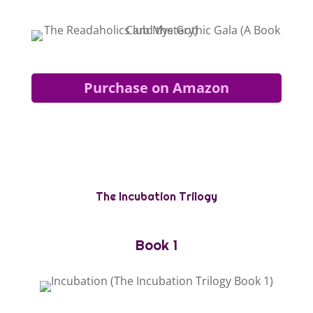
Purchase on Amazon
The Incubation Trilogy
Book 1