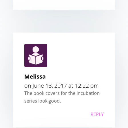
Melissa
on June 13, 2017 at 12:22 pm
The book covers for the Incubation
series look good.
REPLY