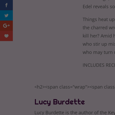
Edel reveals s
Things heat up
the charred wr
kill her? Amid 
who stir up mi
who may turn u
INCLUDES RECI
<h2><span class="wrap"><span clas
Lucy Burdette
Lucy Burdette is the author of the Key