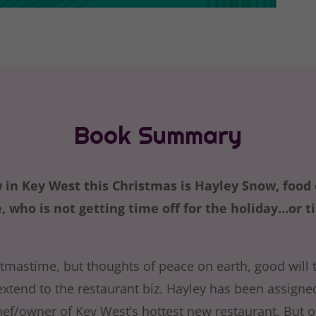
Book Summary
 in Key West this Christmas is Hayley Snow, food c
 who is not getting time off for the holiday…or t
stmastime, but thoughts of peace on earth, good will
extend to the restaurant biz. Hayley has been assigne
ef/owner of Key West’s hottest new restaurant. But of