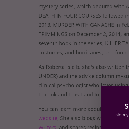
mystery series, which debuted with 
DEATH IN FOUR COURSES followed in
2013, MURDER WITH GANACHE in Feb
TRIMMINGS on December 2, 2014, and
seventh book in the series, KILLER T
costumes, and hurricanes, and food,
As Roberta Isleib, she's also written 
UNDER) and the advice column myster
clinical psychologist who loves using
to cook and to eat and to talk and wr
S
You can learn more about Lucy, Key W
Join my 
website
, She also blogs with the wond
Writers
, and shares recipes and stori