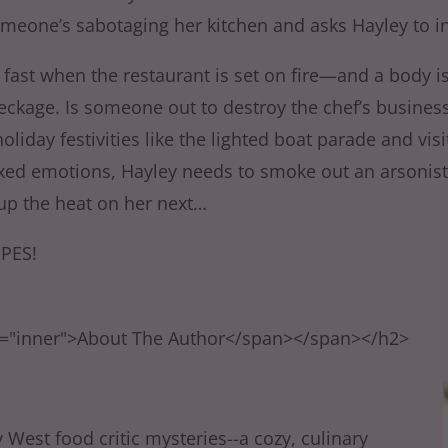
omeone’s sabotaging her kitchen and asks Hayley to in
 fast when the restaurant is set on fire—and a body i
eckage. Is someone out to destroy the chef’s busines
holiday festivities like the lighted boat parade and visi
xed emotions, Hayley needs to smoke out an arsonist 
p the heat on her next…
PES!
s="inner">About The Author</span></span></h2>
 West food critic mysteries--a cozy, culinary