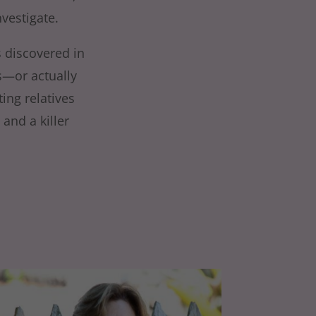
vestigate.
s discovered in
s—or actually
ting relatives
and a killer