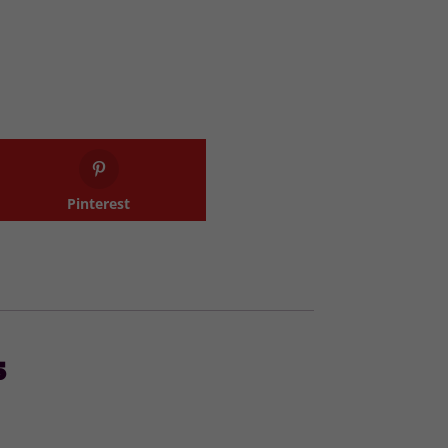
Pinterest
s