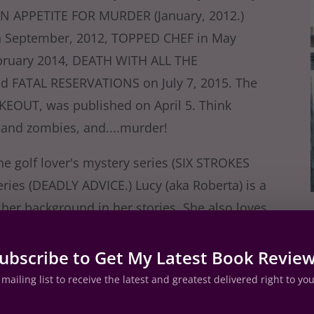
AN APPETITE FOR MURDER (January, 2012.)
 September, 2012, TOPPED CHEF in May
ruary 2014, DEATH WITH ALL THE
 FATAL RESERVATIONS on July 7, 2015. The
AKEOUT, was published on April 5. Think
 and zombies, and....murder!
the golf lover's mystery series (SIX STROKES
ies (DEADLY ADVICE.) Lucy (aka Roberta) is a
 her background in her stories. She also loves
ite and read about food!
ubscribe to Get My Latest Book Revie
est, and the food critic mysteries at her
mailing list to receive the latest and greatest delivered right to yo
erful crime fiction writers at
Jungle Red
es with seven other cozy mystery writers at