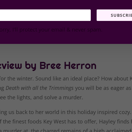
SUBSCRI
orry, I'll protect your email & never spam.
view by Bree Herron
 for the winter. Sound like an ideal place? How about 
ing
Death with all the Trimmings
you will be as eager as
ee the lights, and solve a murder.
ing us back to her world in this holiday inspired cozy
 the finest foods Key West has to offer, Hayley finds 
 a murder at the charred remains of a high acclaimed 