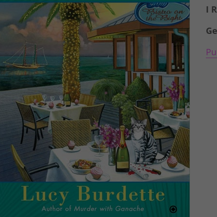
I 
Ge
Pu