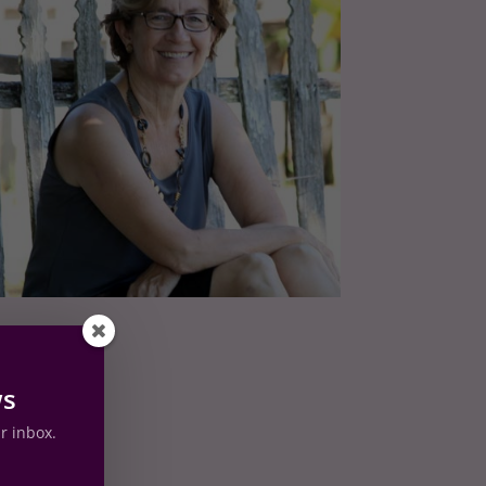
ws
ur inbox.