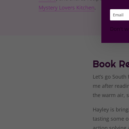
Mystery Lovers Kitchen
.
Don't w
Book Re
Let’s go South
me after read
the warm air, s
Hayley is bring
tasting some of
action solving