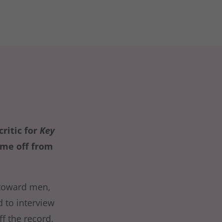
ritic for
Key
ime off from
 toward men,
d to interview
f the record,