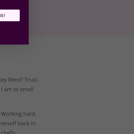
BE!
Key West? Trust
 I am to smell
. Working hard,
herself back in
chef’s