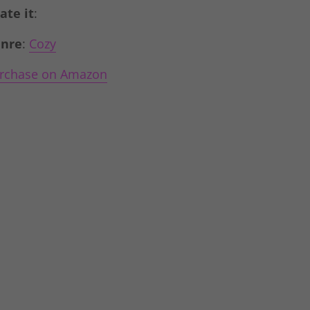
Rate it
:
nre
:
Cozy
rchase on Amazon