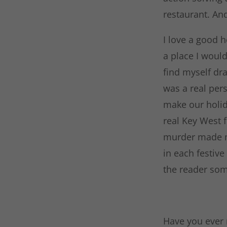
restaurant. And
I love a good h
a place I would
find myself dra
was a real pers
make our holid
real Key West 
murder made me
in each festive
the reader som
Have you ever r