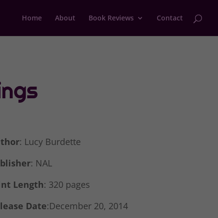
Home
About
Book Reviews
Contact
ings
thor
: Lucy Burdette
blisher
: NAL
int Length
: 320 pages
lease Date
:December 20, 2014