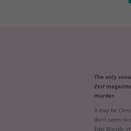
The only snow
Zest
magazine,
murder.
It may be Chri
don’t seem to 
Edel Waugh, ch