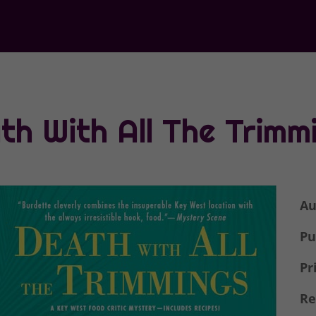
th With All The Trimm
Au
Pu
Pr
Re