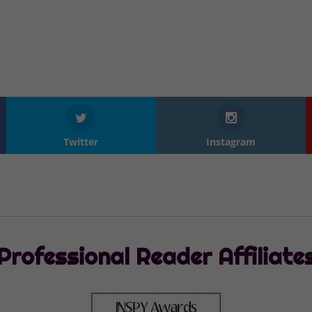
Twitter
Instagram
Professional Reader Affiliate