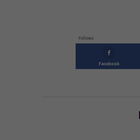
Follows
Facebook