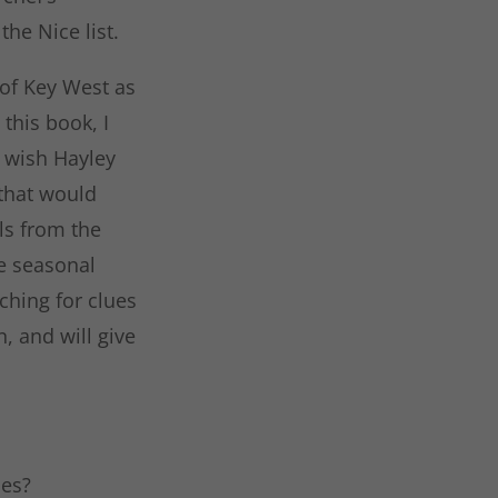
the Nice list.
 of Key West as
this book, I
I wish Hayley
 that would
ls from the
he seasonal
hing for clues
n, and will give
ies?