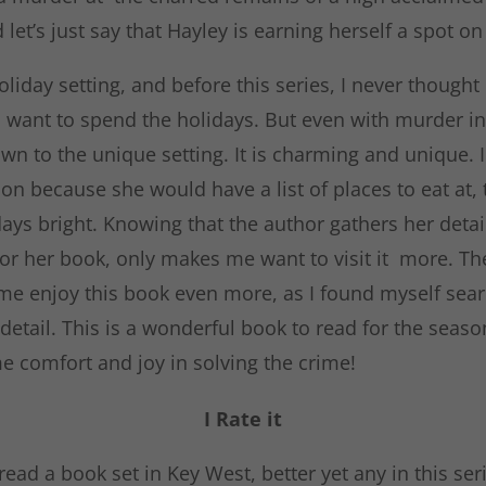
 let’s just say that Hayley is earning herself a spot on 
oliday setting, and before this series, I never thought
 want to spend the holidays. But even with murder in 
wn to the unique setting. It is charming and unique. 
on because she would have a list of places to eat at,
ays bright. Knowing that the author gathers her detai
for her book, only makes me want to visit it more. T
 enjoy this book even more, as I found myself searc
 detail. This is a wonderful book to read for the seaso
e comfort and joy in solving the crime!
I Rate it
ead a book set in Key West, better yet any in this ser