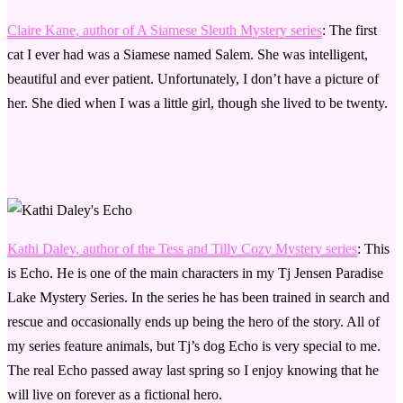
Claire Kane, author of A Siamese Sleuth Mystery series
: The first
cat I ever had was a Siamese named Salem. She was intelligent,
beautiful and ever patient. Unfortunately, I don’t have a picture of
her. She died when I was a little girl, though she lived to be twenty.
Kathi Daley, author of the Tess and Tilly Cozy Mystery series
: This
is Echo. He is one of the main characters in my Tj Jensen Paradise
Lake Mystery Series. In the series he has been trained in search and
rescue and occasionally ends up being the hero of the story. All of
my series feature animals, but Tj’s dog Echo is very special to me.
The real Echo passed away last spring so I enjoy knowing that he
will live on forever as a fictional hero.