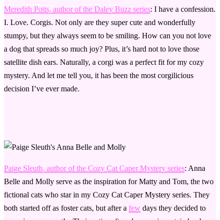
Meredith Potts, author of the Daley Buzz series
: I have a confession.
I. Love. Corgis. Not only are they super cute and wonderfully
stumpy, but they always seem to be smiling. How can you not love
a dog that spreads so much joy? Plus, it’s hard not to love those
satellite dish ears. Naturally, a corgi was a perfect fit for my cozy
mystery. And let me tell you, it has been the most corgilicious
decision I’ve ever made.
Paige Sleuth, author of the Cozy Cat Caper Mystery series
: Anna
Belle and Molly serve as the inspiration for Matty and Tom, the two
fictional cats who star in my Cozy Cat Caper Mystery series. They
both started off as foster cats, but after a
few
days they decided to