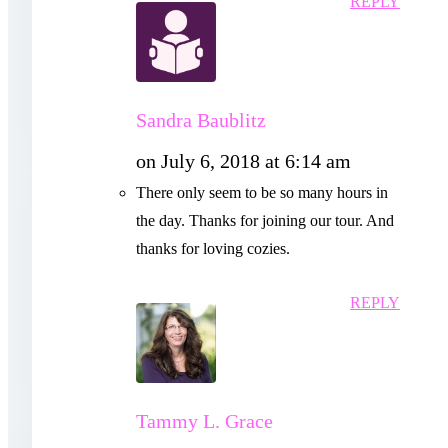
REPLY
Sandra Baublitz
on July 6, 2018 at 6:14 am
There only seem to be so many hours in
the day. Thanks for joining our tour. And
thanks for loving cozies.
REPLY
Tammy L. Grace