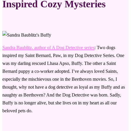
Inspired Cozy Mysteries
Sandra Baublitz, author of A Dog Detective series
: Two dogs
inspired my Saint Bernard, Paw, in my Dog Detective Series. One
was my darling rescued Lhasa Apso, Buffy. The other a Saint
Bernard puppy a co-worker adopted. I’ve always loved Saints,
especially the mischievous one in the Beethoven movies. So, I
thought, why not have a dog detective as loyal as my Buffy and as
naughty as Beethoven? And the Dog Detective was born. Sadly,
Buffy is no longer alive, but she lives on in my heart as all our
beloved pets do.