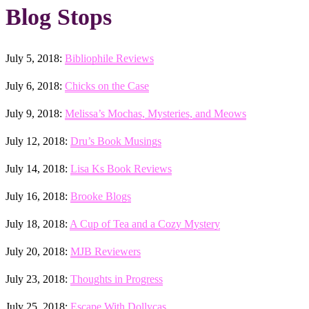
Blog Stops
July 5, 2018:
Bibliophile Reviews
July 6, 2018:
Chicks on the Case
July 9, 2018:
Melissa’s Mochas, Mysteries, and Meows
July 12, 2018:
Dru’s Book Musings
July 14, 2018:
Lisa Ks Book Reviews
July 16, 2018:
Brooke Blogs
July 18, 2018:
A Cup of Tea and a Cozy Mystery
July 20, 2018:
MJB Reviewers
July 23, 2018:
Thoughts in Progress
July 25, 2018:
Escape With Dollycas