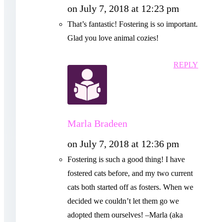
on July 7, 2018 at 12:23 pm
That’s fantastic! Fostering is so important.
Glad you love animal cozies!
REPLY
Marla Bradeen
on July 7, 2018 at 12:36 pm
Fostering is such a good thing! I have
fostered cats before, and my two current
cats both started off as fosters. When we
decided we couldn’t let them go we
adopted them ourselves! –Marla (aka