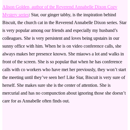
Alison Golden, author of the Reverend Annabelle Dixon Cozy
Mystery series
: Star, our ginger tabby, is the inspiration behind
Biscuit, the church cat in the Reverend Annabelle Dixon series. Star
is very popular among our friends and especially my husband’s
colleagues. She is very persistent and loves being upstairs in our
sunny office with him. When he is on video conference calls, she
always makes her presence known. She miaows a lot and walks in
front of the screen. She is so popular that when he has conference
calls with co workers who have met her previously, they won’t start
the meeting until they’ve seen her! Like Star, Biscuit is very sure of
herself. She makes sure she is the center of attention. She is
mercurial and has no compunction about ignoring those she doesn’t
care for as Annabelle often finds out.