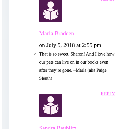
Marla Bradeen
on July 5, 2018 at 2:55 pm
That is so sweet, Sharon! And I love how
our pets can live on in our books even
after they’re gone. –Marla (aka Paige
Sleuth)
REPLY
Sandra Baublitz