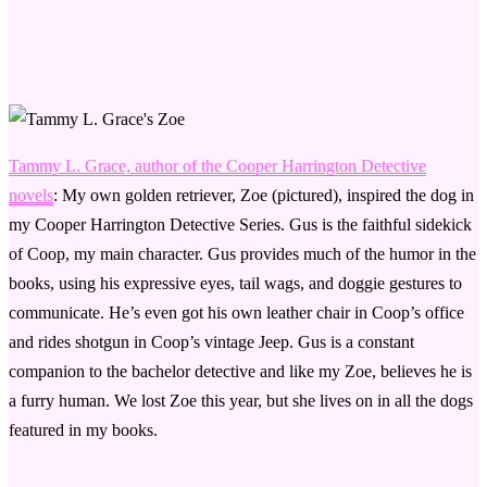
Tammy L. Grace, author of the Cooper Harrington Detective
novels
: My own golden retriever, Zoe (pictured), inspired the dog in
my Cooper Harrington Detective Series. Gus is the faithful sidekick
of Coop, my main character. Gus provides much of the humor in the
books, using his expressive eyes, tail wags, and doggie gestures to
communicate. He’s even got his own leather chair in Coop’s office
and rides shotgun in Coop’s vintage Jeep. Gus is a constant
companion to the bachelor detective and like my Zoe, believes he is
a furry human. We lost Zoe this year, but she lives on in all the dogs
featured in my books.