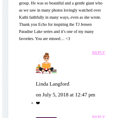
group. He was so beautiful and a gentle giant who
as we saw in many photos lovingly watched over
Kathi faithfully in many ways, even as she wrote.
Thank you Echo for inspiring the TJ Jensen
Paradise Lake series and it’s one of my many
favorites. You are missed… <3
REPLY
Linda Langford
on July 5, 2018 at 12:47 pm
❤️
REPLY