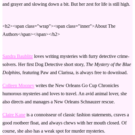
and grayer and slowing down a bit. But her zest for life is still high.
<h2><span class="wrap"><span class="inner">About The
Authors</span></span></h2>
Sandra Baublitz
loves writing mysteries with furry detective crime-
solvers. Her first Dog Detective short story,
The Mystery of the Blue
Dolphins
, featuring Paw and Clarissa, is always free to download.
Colleen Mooney
writes the New Orleans Go Cup Chronicles
humorous mysteries and loves to travel. An avid animal lover, she
also directs and manages a New Orleans Schnauzer rescue.
Claire Kane
is a connoisseur of classic fashion statements, craves a
good rootbeer float, and always chews with her mouth closed. Of
course, she also has a weak spot for murder mysteries.