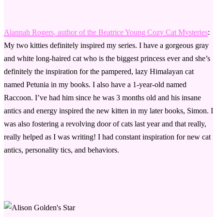
Alannah Rogers, author of the Beatrice Young Cozy Cat Mysteries
:
My two kitties definitely inspired my series. I have a gorgeous gray
and white long-haired cat who is the biggest princess ever and she’s
definitely the inspiration for the pampered, lazy Himalayan cat
named Petunia in my books. I also have a 1-year-old named
Raccoon. I’ve had him since he was 3 months old and his insane
antics and energy inspired the new kitten in my later books, Simon. I
was also fostering a revolving door of cats last year and that really,
really helped as I was writing! I had constant inspiration for new cat
antics, personality tics, and behaviors.