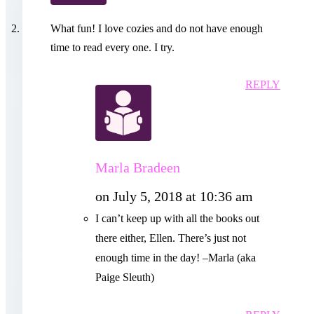
What fun! I love cozies and do not have enough
time to read every one. I try.
REPLY
Marla Bradeen
on July 5, 2018 at 10:36 am
I can’t keep up with all the books out
there either, Ellen. There’s just not
enough time in the day! –Marla (aka
Paige Sleuth)