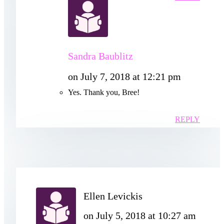
Sandra Baublitz
on July 7, 2018 at 12:21 pm
Yes. Thank you, Bree!
REPLY
Ellen Levickis
on July 5, 2018 at 10:27 am