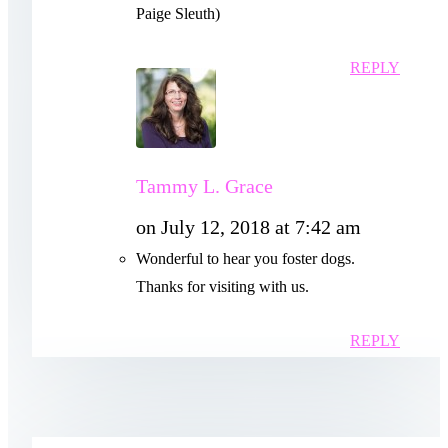
Paige Sleuth)
REPLY
Tammy L. Grace
on July 12, 2018 at 7:42 am
Wonderful to hear you foster dogs.
Thanks for visiting with us.
REPLY