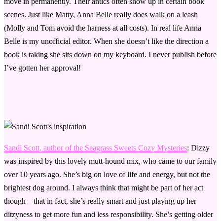
move in permanently. Their antics often show up in certain book
scenes. Just like Matty, Anna Belle really does walk on a leash
(Molly and Tom avoid the harness at all costs). In real life Anna
Belle is my unofficial editor. When she doesn’t like the direction a
book is taking she sits down on my keyboard. I never publish before
I’ve gotten her approval!
Sandi Scott, author of the Seagrass Sweets Cozy Mysteries
: Dizzy
was inspired by this lovely mutt-hound mix, who came to our family
over 10 years ago. She’s big on love of life and energy, but not the
brightest dog around. I always think that might be part of her act
though—that in fact, she’s really smart and just playing up her
ditzyness to get more fun and less responsibility. She’s getting older