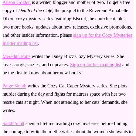
Alison Golden
is a writer, blogger and mother of two. To get a free
copy of
Death at the Café
, the prequel to the Reverend Annabelle
Dixon cozy mystery series featuring Biscuit, the church cat, plus
two more books, updates about new releases, exclusive promotions,
and other insider information, please
sign up for the Cozy Mysteries
Insider mailing list
.
Meredith Potts
writes the Daley Buzz Cozy Mystery series. She
loves corgis, cozies, and cupcakes.
Sign up for her mailing list
and
be the first to know about her new books.
Paige Sleuth
writes the Cozy Cat Caper Mystery series. She plots
murder during the day and fights for mattress space with her two
rescue cats at night. When not attending to her cats’ demands, she
writes.
Sandi Scott
spent a lifetime reading cozy mysteries before finding
the courage to write them. She writes about the women she wants to