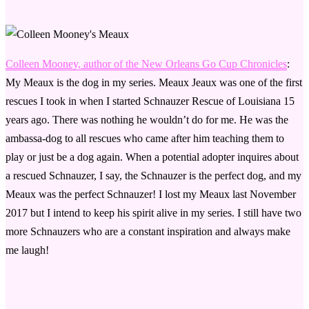
Colleen Mooney, author of the New Orleans Go Cup Chronicles
:
My Meaux is the dog in my series. Meaux Jeaux was one of the first
rescues I took in when I started Schnauzer Rescue of Louisiana 15
years ago. There was nothing he wouldn’t do for me. He was the
ambassa-dog to all rescues who came after him teaching them to
play or just be a dog again. When a potential adopter inquires about
a rescued Schnauzer, I say, the Schnauzer is the perfect dog, and my
Meaux was the perfect Schnauzer! I lost my Meaux last November
2017 but I intend to keep his spirit alive in my series. I still have two
more Schnauzers who are a constant inspiration and always make
me laugh!