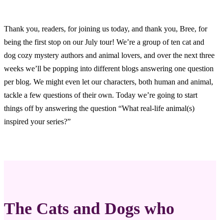
Thank you, readers, for joining us today, and thank you, Bree, for
being the first stop on our July tour! We’re a group of ten cat and
dog cozy mystery authors and animal lovers, and over the next three
weeks we’ll be popping into different blogs answering one question
per blog. We might even let our characters, both human and animal,
tackle a few questions of their own. Today we’re going to start
things off by answering the question “What real-life animal(s)
inspired your series?”
The Cats and Dogs who