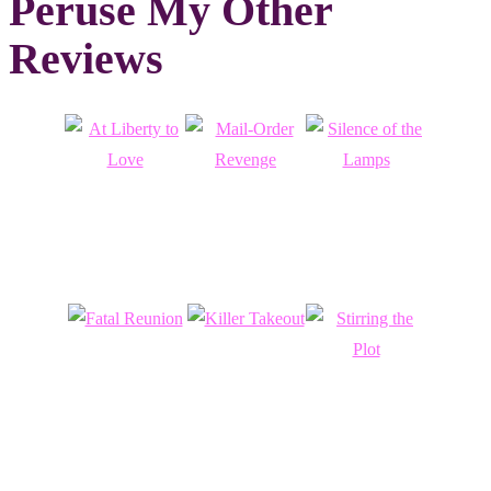
Peruse My Other
Reviews