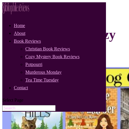
Home
Cat and Dog Cozy
About
Book Reviews
Mystery Tour
Christian Book Reviews
Cozy Mystery Book Reviews
Potpourri
Murderous Monday
Tea Time Tuesday
Contact
Select Page