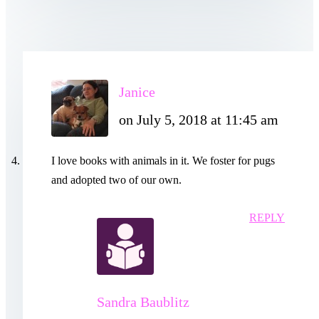
Janice
on July 5, 2018 at 11:45 am
I love books with animals in it. We foster for pugs
and adopted two of our own.
REPLY
Sandra Baublitz