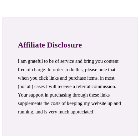
Affiliate Disclosure
I am grateful to be of service and bring you content
free of charge. In order to do this, please note that
when you click links and purchase items, in most
(not all) cases I will receive a referral commission.
Your support in purchasing through these links
supplements the costs of keeping my website up and
running, and is very much appreciated!