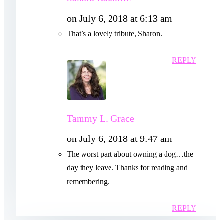
on July 6, 2018 at 6:13 am
That’s a lovely tribute, Sharon.
REPLY
Tammy L. Grace
on July 6, 2018 at 9:47 am
The worst part about owning a dog…the
day they leave. Thanks for reading and
remembering.
REPLY