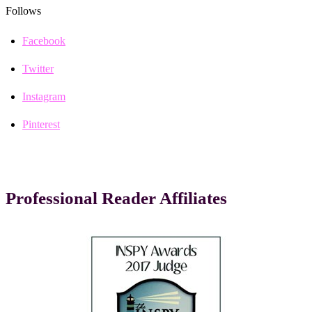
Follows
Facebook
Twitter
Instagram
Pinterest
Professional Reader Affiliates