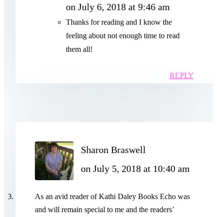
on July 6, 2018 at 9:46 am
Thanks for reading and I know the
feeling about not enough time to read
them all!
REPLY
Sharon Braswell
on July 5, 2018 at 10:40 am
As an avid reader of Kathi Daley Books Echo was
and will remain special to me and the readers’