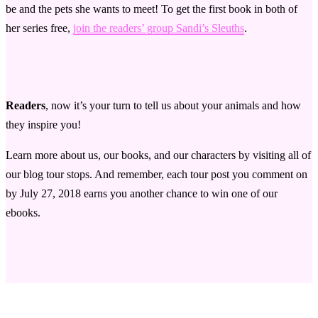
be and the pets she wants to meet! To get the first book in both of
her series free,
join the readers’ group Sandi’s Sleuths
.
Readers
, now it’s your turn to tell us about your animals and how
they inspire you!
Learn more about us, our books, and our characters by visiting all of
our blog tour stops. And remember, each tour post you comment on
by July 27, 2018 earns you another chance to win one of our
ebooks.