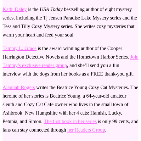
Kathi Daley
is the
USA Today
bestselling author of eight mystery
series, including the Tj Jensen Paradise Lake Mystery series and the
Tess and Tilly Cozy Mystery series. She writes cozy mysteries that
warm your heart and feed your soul.
Tammy L. Grace
is the award-winning author of the Cooper
Harrington Detective Novels and the Hometown Harbor Series.
Join
Tammy’s exclusive reader group
, and she’ll send you a fun
interview with the dogs from her books as a FREE thank-you gift.
Alannah Rogers
writes the Beatrice Young Cozy Cat Mysteries. The
heroine of her stories is Beatrice Young, a 64-year-old amateur
sleuth and Cozy Cat Cafe owner who lives in the small town of
Ashbrook, New Hampshire with her 4 cats: Hamish, Lucky,
Petunia, and Simon.
The first book in her series
is only 99 cents, and
fans can stay connected through
her Readers Group
.