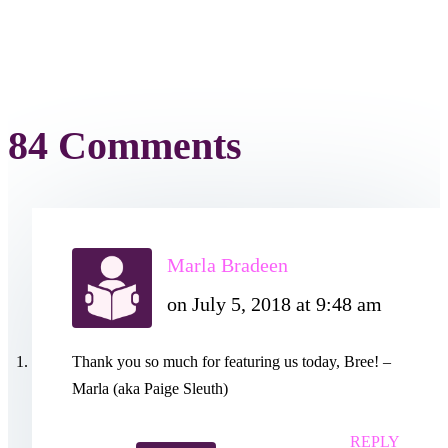
84 Comments
Marla Bradeen
on July 5, 2018 at 9:48 am
Thank you so much for featuring us today, Bree! –
Marla (aka Paige Sleuth)
REPLY