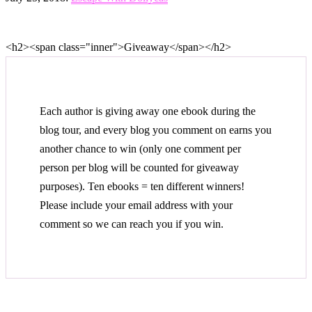
<h2><span class="inner">Giveaway</span></h2>
Each author is giving away one ebook during the
blog tour, and every blog you comment on earns you
another chance to win (only one comment per
person per blog will be counted for giveaway
purposes). Ten ebooks = ten different winners!
Please include your email address with your
comment so we can reach you if you win.