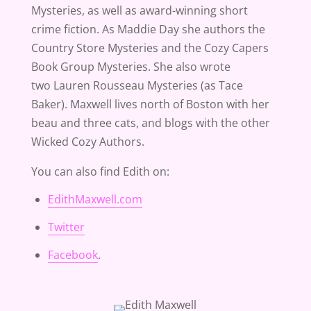
Mysteries, as well as award-winning short
crime fiction. As Maddie Day she authors the
Country Store Mysteries and the Cozy Capers
Book Group Mysteries. She also wrote
two Lauren Rousseau Mysteries (as Tace
Baker). Maxwell lives north of Boston with her
beau and three cats, and blogs with the other
Wicked Cozy Authors.
You can also find Edith on:
EdithMaxwell.com
Twitter
Facebook
.