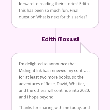
forward to reading their stories! Edith
this has been so much fun. Final
question:What is next for this series?
Edith Maxwell
I’m delighted to announce that
Midnight Ink has renewed my contract
for at least two more books, so the
adventures of Rose, David, Whittier,
and the others will continue into 2020,
and I hope beyond.
Thanks for sharing with me today, and