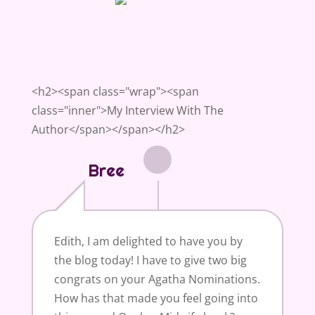
<h2><span class="wrap"><span
class="inner">My Interview With The
Author</span></span></h2>
Bree
Edith, I am delighted to have you by
the blog today! I have to give two big
congrats on your Agatha Nominations.
How has that made you feel going into