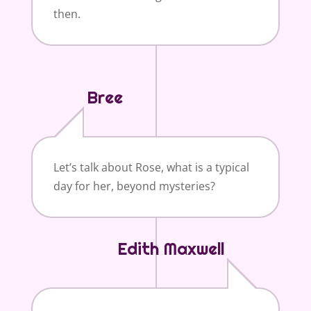
then.
Bree
Let’s talk about Rose, what is a typical
day for her, beyond mysteries?
Edith Maxwell