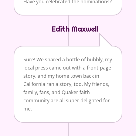
Have you celebrated the nominations?
Edith Maxwell
Sure! We shared a bottle of bubbly, my
local press came out with a front-page
story, and my home town back in
California ran a story, too. My friends,
family, fans, and Quaker faith
community are all super delighted for
me.