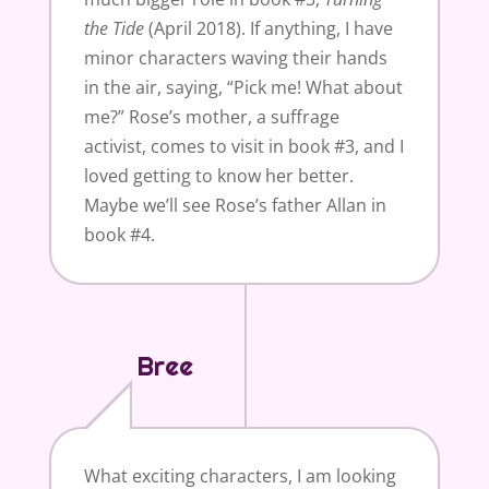
the Tide
(April 2018). If anything, I have
minor characters waving their hands
in the air, saying, “Pick me! What about
me?” Rose’s mother, a suffrage
activist, comes to visit in book #3, and I
loved getting to know her better.
Maybe we’ll see Rose’s father Allan in
book #4.
Bree
What exciting characters, I am looking