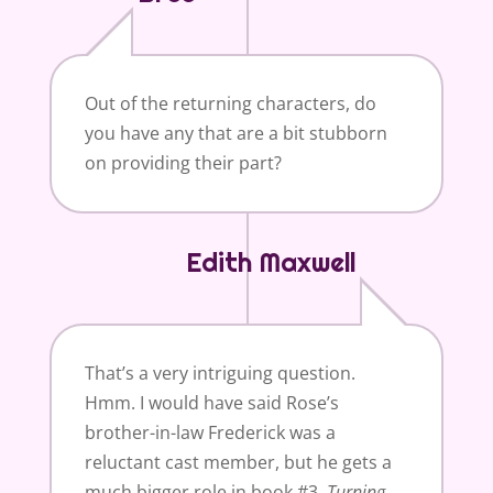
Out of the returning characters, do
you have any that are a bit stubborn
on providing their part?
Edith Maxwell
That’s a very intriguing question.
Hmm. I would have said Rose’s
brother-in-law Frederick was a
reluctant cast member, but he gets a
much bigger role in book #3,
Turning