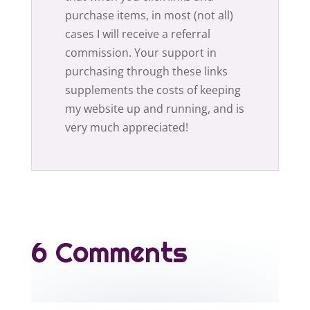
purchase items, in most (not all)
cases I will receive a referral
commission. Your support in
purchasing through these links
supplements the costs of keeping
my website up and running, and is
very much appreciated!
6 Comments