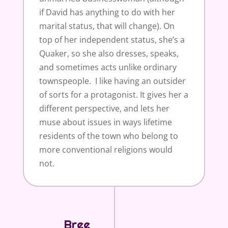
if David has anything to do with her
marital status, that will change). On
top of her independent status, she’s a
Quaker, so she also dresses, speaks,
and sometimes acts unlike ordinary
townspeople. I like having an outsider
of sorts for a protagonist. It gives her a
different perspective, and lets her
muse about issues in ways lifetime
residents of the town who belong to
more conventional religions would
not.
Bree