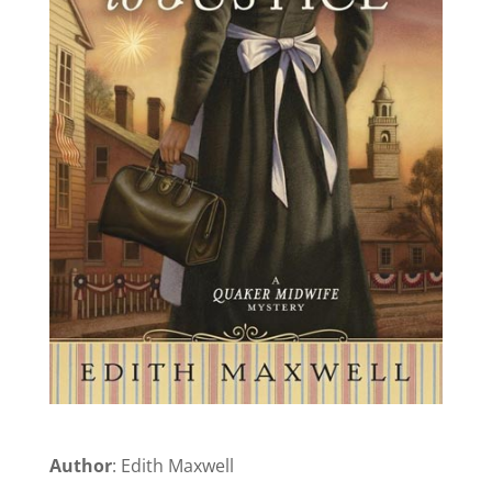
Author
: Edith Maxwell