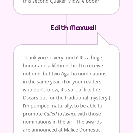
this second Quaker Midwife book?
Edith Maxwell
Thank you so very much! It’s a huge
honor and a lifetime thrill to receive
not one, but two Agatha nominations
in the same year. (For your readers
who don’t know, it’s sort of like the
Oscars but for the traditional mystery.)
I’m pumped, naturally, to be able to
promote
Called to
Justice
with those
nominations in the air. The awards
are announced at Malice Domestic,