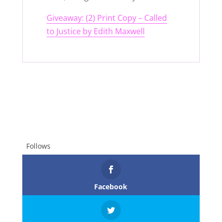
Giveaway: (2) Print Copy – Called
to Justice by Edith Maxwell
Follows
Facebook