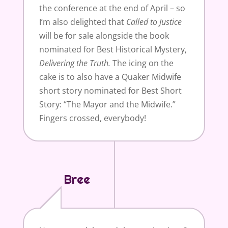
the conference at the end of April – so
I’m also delighted that
Called to
Justice
will be for sale alongside the book
nominated for Best Historical Mystery,
Delivering the Truth.
The icing on the
cake is to also have a Quaker Midwife
short story nominated for Best Short
Story: “The Mayor and the Midwife.”
Fingers crossed, everybody!
Bree