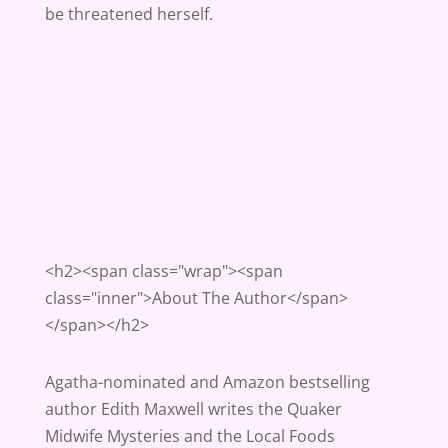
be threatened herself.
<h2><span class="wrap"><span
class="inner">About The Author</span>
</span></h2>
Agatha-nominated and Amazon bestselling
author Edith Maxwell writes the Quaker
Midwife Mysteries and the Local Foods