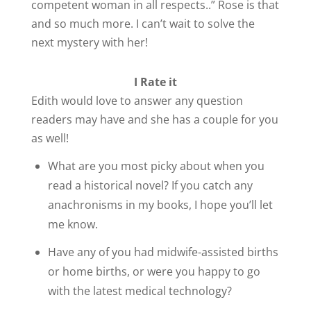
competent woman in all respects..” Rose is that
and so much more. I can’t wait to solve the
next mystery with her!
I Rate it
Edith would love to answer any question
readers may have and she has a couple for you
as well!
What are you most picky about when you
read a historical novel? If you catch any
anachronisms in my books, I hope you’ll let
me know.
Have any of you had midwife-assisted births
or home births, or were you happy to go
with the latest medical technology?