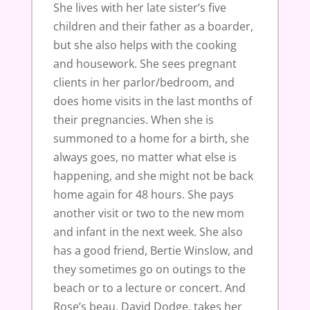
She lives with her late sister’s five
children and their father as a boarder,
but she also helps with the cooking
and housework. She sees pregnant
clients in her parlor/bedroom, and
does home visits in the last months of
their pregnancies. When she is
summoned to a home for a birth, she
always goes, no matter what else is
happening, and she might not be back
home again for 48 hours. She pays
another visit or two to the new mom
and infant in the next week. She also
has a good friend, Bertie Winslow, and
they sometimes go on outings to the
beach or to a lecture or concert. And
Rose’s beau, David Dodge, takes her