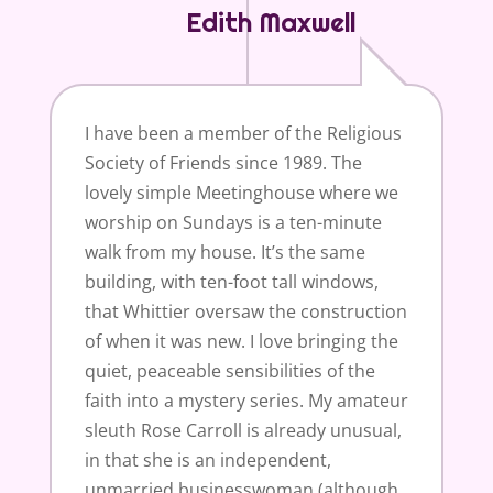
Edith Maxwell
I have been a member of the Religious
Society of Friends since 1989. The
lovely simple Meetinghouse where we
worship on Sundays is a ten-minute
walk from my house. It’s the same
building, with ten-foot tall windows,
that Whittier oversaw the construction
of when it was new. I love bringing the
quiet, peaceable sensibilities of the
faith into a mystery series. My amateur
sleuth Rose Carroll is already unusual,
in that she is an independent,
unmarried businesswoman (although