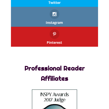
Twitter
Instagram
Pinterest
Professional Reader
Affiliates