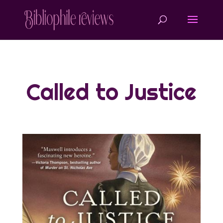
Called to Justice