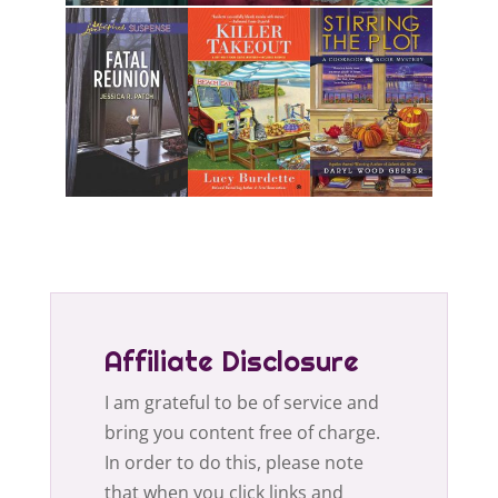
Affiliate Disclosure
I am grateful to be of service and
bring you content free of charge.
In order to do this, please note
that when you click links and