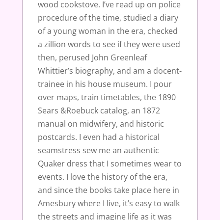
wood cookstove. I’ve read up on police
procedure of the time, studied a diary
of a young woman in the era, checked
a zillion words to see if they were used
then, perused John Greenleaf
Whittier’s biography, and am a docent-
trainee in his house museum. I pour
over maps, train timetables, the 1890
Sears &Roebuck catalog, an 1872
manual on midwifery, and historic
postcards. I even had a historical
seamstress sew me an authentic
Quaker dress that I sometimes wear to
events. I love the history of the era,
and since the books take place here in
Amesbury where I live, it’s easy to walk
the streets and imagine life as it was