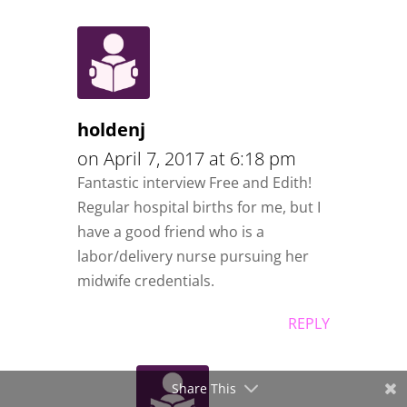
holdenj
on April 7, 2017 at 6:18 pm
Fantastic interview Free and Edith!
Regular hospital births for me, but I
have a good friend who is a
labor/delivery nurse pursuing her
midwife credentials.
REPLY
Share This