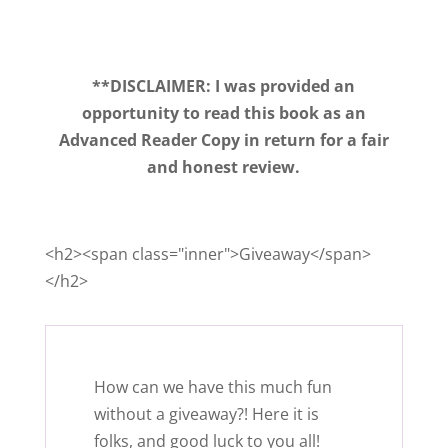
**DISCLAIMER: I was provided an
opportunity to read this book as an
Advanced Reader Copy in return for a fair
and honest review.
<h2><span class="inner">Giveaway</span>
</h2>
How can we have this much fun
without a giveaway?! Here it is
folks, and good luck to you all!