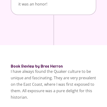
it was an honor!
Book Review by Bree Herron
I have always found the Quaker culture to be
unique and fascinating. They are very prevalent
on the East Coast, where I was first exposed to
them. All exposure was a pure delight for this
historian.