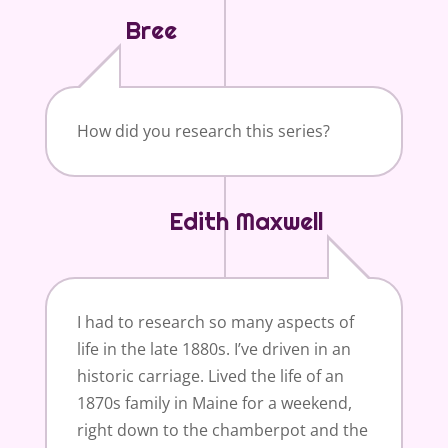
Bree
How did you research this series?
Edith Maxwell
I had to research so many aspects of
life in the late 1880s. I’ve driven in an
historic carriage. Lived the life of an
1870s family in Maine for a weekend,
right down to the chamberpot and the