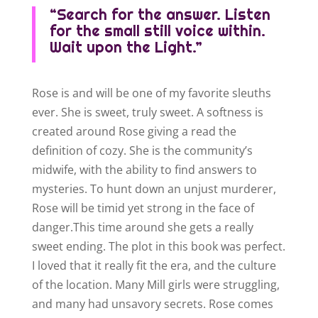
“Search for the answer. Listen
for the small still voice within.
Wait upon the Light.”
Rose is and will be one of my favorite sleuths
ever. She is sweet, truly sweet. A softness is
created around Rose giving a read the
definition of cozy. She is the community’s
midwife, with the ability to find answers to
mysteries. To hunt down an unjust murderer,
Rose will be timid yet strong in the face of
danger.This time around she gets a really
sweet ending. The plot in this book was perfect.
I loved that it really fit the era, and the culture
of the location. Many Mill girls were struggling,
and many had unsavory secrets. Rose comes