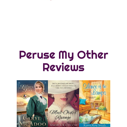
Peruse My Other
Reviews