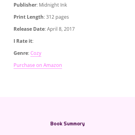
Publisher
: Midnight Ink
Print Length
: 312 pages
Release Date
: April 8, 2017
I Rate it
:
Genre
:
Cozy
Purchase on Amazon
Book Summary