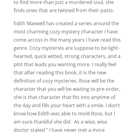
to find more than just a murdered soul, she
finds ones that are twisted from their pasts.
Edith Maxwell has created a series around the
most charming cozy mystery character I have
come across in the many years I have read this
genre. Cozy mysteries are suppose to be light-
hearted, quick witted, strong characters, and a
plot that leads you wanting more. I really feel
that after reading this book, it is the new
definition of cozy mysteries. Rose will be the
character that you will be waiting to pre-order,
she is that character that fits into anytime of
the day and fills your heart with a smile. I don’t
know how Edith was able to mold Rose, but I
am sure thankful she did. As a wise, wise
doctor stated ” I have never met a more