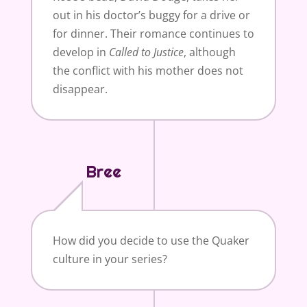
out in his doctor’s buggy for a drive or
for dinner. Their romance continues to
develop in
Called to
Justice
, although
the conflict with his mother does not
disappear.
Bree
How did you decide to use the Quaker
culture in your series?