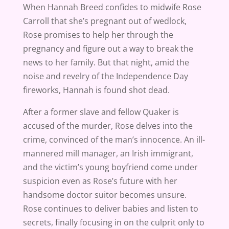
When Hannah Breed confides to midwife Rose
Carroll that she’s pregnant out of wedlock,
Rose promises to help her through the
pregnancy and figure out a way to break the
news to her family. But that night, amid the
noise and revelry of the Independence Day
fireworks, Hannah is found shot dead.
After a former slave and fellow Quaker is
accused of the murder, Rose delves into the
crime, convinced of the man’s innocence. An ill-
mannered mill manager, an Irish immigrant,
and the victim’s young boyfriend come under
suspicion even as Rose’s future with her
handsome doctor suitor becomes unsure.
Rose continues to deliver babies and listen to
secrets, finally focusing in on the culprit only to