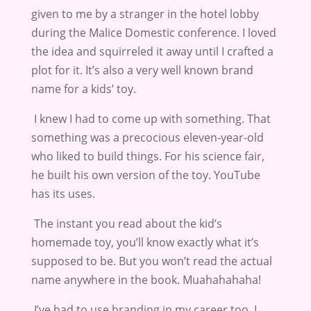
given to me by a stranger in the hotel lobby
during the Malice Domestic conference. I loved
the idea and squirreled it away until I crafted a
plot for it. It’s also a very well known brand
name for a kids’ toy.
I knew I had to come up with something. That
something was a precocious eleven-year-old
who liked to build things. For his science fair,
he built his own version of the toy. YouTube
has its uses.
The instant you read about the kid’s
homemade toy, you’ll know exactly what it’s
supposed to be. But you won’t read the actual
name anywhere in the book. Muahahahaha!
I’ve had to use branding in my career too. I