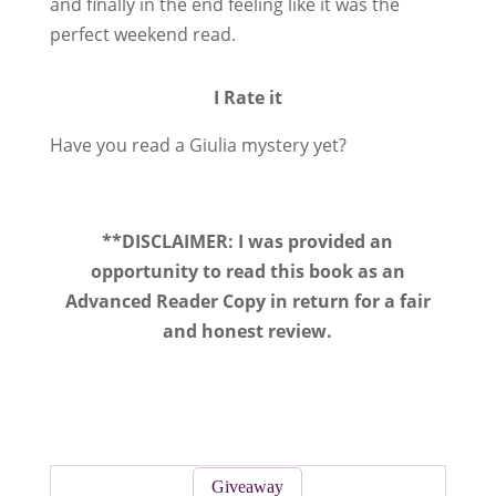
and finally in the end feeling like it was the
perfect weekend read.
I Rate it
Have you read a Giulia mystery yet?
**DISCLAIMER: I was provided an
opportunity to read this book as an
Advanced Reader Copy in return for a fair
and honest review.
Giveaway