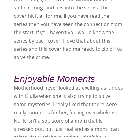
soft coloring, and ties into the series. This
cover hit it all for me. If you have read the
series then you have seen the connection from
the start, if you haven’t you would know the
series by each cover. I love that about this
series and this cover had me ready to zip off to
solve the crime.
Enjoyable Moments
Motherhood never looked as exciting as it does
with Giulia when she is also trying to solve
some mysteries. I really liked that there were
really moments for her, feeling overwhelmed.
No, it isn’t a sob story of a mom that is
stressed out, but just real and as a mom I can