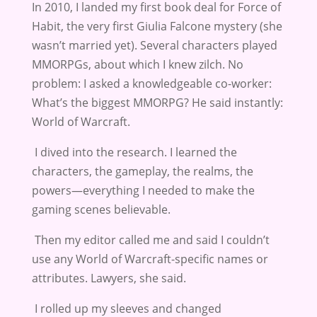
In 2010, I landed my first book deal for Force of
Habit, the very first Giulia Falcone mystery (she
wasn’t married yet). Several characters played
MMORPGs, about which I knew zilch. No
problem: I asked a knowledgeable co-worker:
What’s the biggest MMORPG? He said instantly:
World of Warcraft.
I dived into the research. I learned the
characters, the gameplay, the realms, the
powers—everything I needed to make the
gaming scenes believable.
Then my editor called me and said I couldn’t
use any World of Warcraft-specific names or
attributes. Lawyers, she said.
I rolled up my sleeves and changed