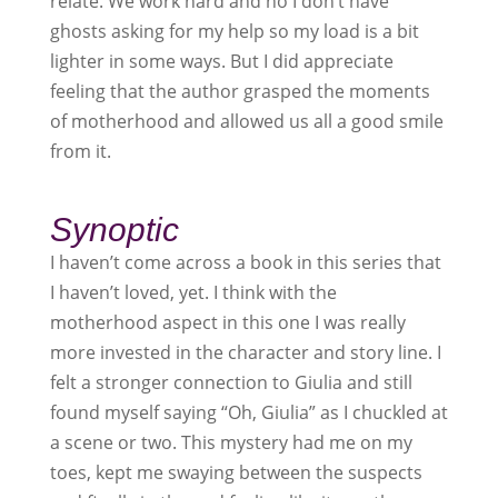
relate. We work hard and no I don’t have
ghosts asking for my help so my load is a bit
lighter in some ways. But I did appreciate
feeling that the author grasped the moments
of motherhood and allowed us all a good smile
from it.
Synoptic
I haven’t come across a book in this series that
I haven’t loved, yet. I think with the
motherhood aspect in this one I was really
more invested in the character and story line. I
felt a stronger connection to Giulia and still
found myself saying “Oh, Giulia” as I chuckled at
a scene or two. This mystery had me on my
toes, kept me swaying between the suspects