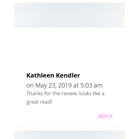
Kathleen Kendler
on May 23, 2019 at 5:03 am
Thanks for the review. looks like a
great read!
REPLY