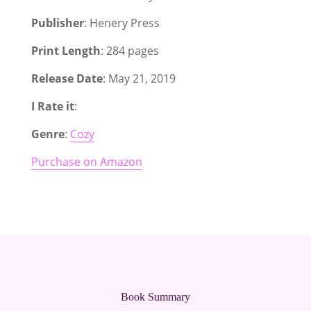
Publisher
: Henery Press
Print Length
: 284 pages
Release Date
: May 21, 2019
I Rate it
:
Genre
:
Cozy
Purchase on Amazon
Book Summary