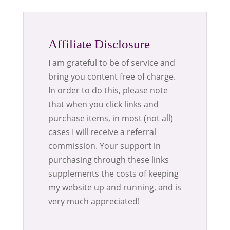
Affiliate Disclosure
I am grateful to be of service and
bring you content free of charge.
In order to do this, please note
that when you click links and
purchase items, in most (not all)
cases I will receive a referral
commission. Your support in
purchasing through these links
supplements the costs of keeping
my website up and running, and is
very much appreciated!