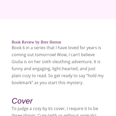
Book Review by Bree Herron
Book 6 in a series that I have loved for years is
coming out tomorrow! Wow, I can’t believe
Giulia is on her sixth sleuthing adventure. It is
funny and engaging, light-hearted, and just
plain cozy to read. So get ready to say “hold my
bookmark” as you start this mystery.
Cover
To judge a cozy by its cover, I require it to be
three things; Cute (with or without animals),