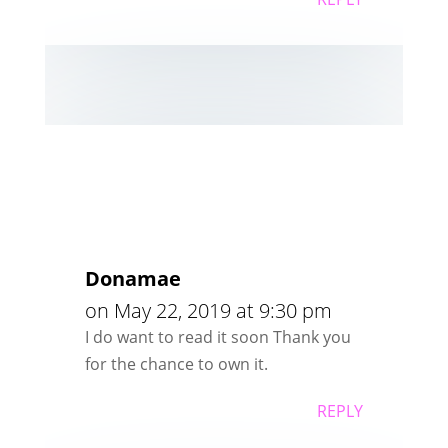
Donamae
on May 22, 2019 at 9:30 pm
I do want to read it soon Thank you
for the chance to own it.
REPLY