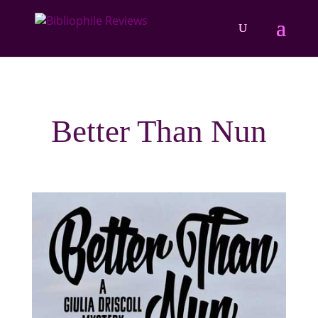
Better Than Nun