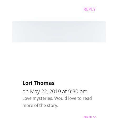
REPLY
Lori Thomas
on May 22, 2019 at 9:30 pm
Love mysteries. Would love to read
more of the story.
REPLY