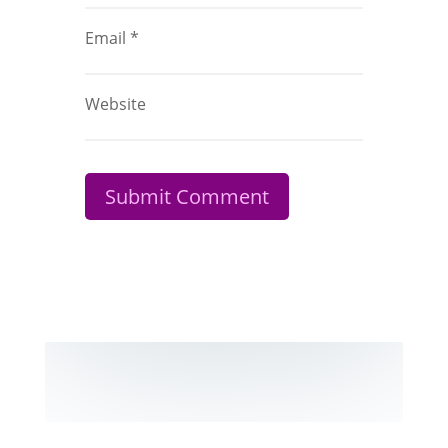
Email
*
Website
Submit Comment