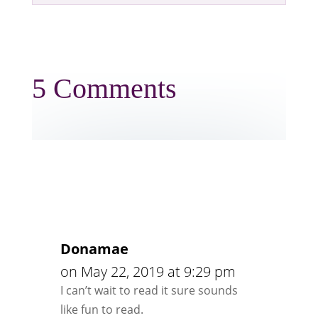
5 Comments
Donamae
on May 22, 2019 at 9:29 pm
I can’t wait to read it sure sounds
like fun to read.