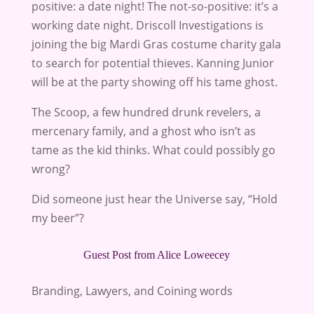
positive: a date night! The not-so-positive: it’s a
working date night. Driscoll Investigations is
joining the big Mardi Gras costume charity gala
to search for potential thieves. Kanning Junior
will be at the party showing off his tame ghost.
The Scoop, a few hundred drunk revelers, a
mercenary family, and a ghost who isn’t as
tame as the kid thinks. What could possibly go
wrong?
Did someone just hear the Universe say, “Hold
my beer”?
Guest Post from Alice Loweecey
Branding, Lawyers, and Coining words