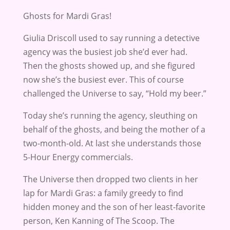
Ghosts for Mardi Gras!
Giulia Driscoll used to say running a detective
agency was the busiest job she’d ever had.
Then the ghosts showed up, and she figured
now she’s the busiest ever. This of course
challenged the Universe to say, “Hold my beer.”
Today she’s running the agency, sleuthing on
behalf of the ghosts, and being the mother of a
two-month-old. At last she understands those
5-Hour Energy commercials.
The Universe then dropped two clients in her
lap for Mardi Gras: a family greedy to find
hidden money and the son of her least-favorite
person, Ken Kanning of The Scoop. The