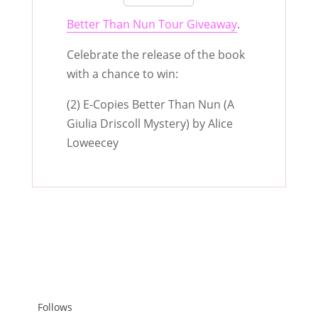
Better Than Nun Tour Giveaway
.
Celebrate the release of the book
with a chance to win:
(2) E-Copies Better Than Nun (A
Giulia Driscoll Mystery) by Alice
Loweecey
Follows