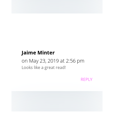
Jaime Minter
on May 23, 2019 at 2:56 pm
Looks like a great read!
REPLY