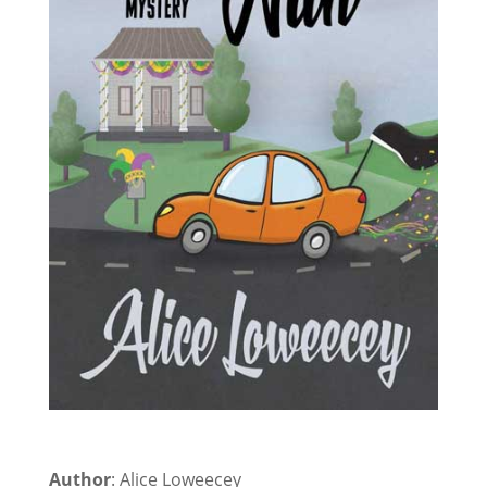
Author
: Alice Loweecey