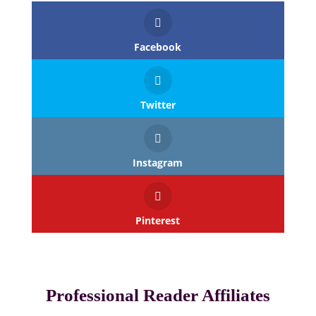
Facebook
Twitter
Instagram
Pinterest
Professional Reader Affiliates