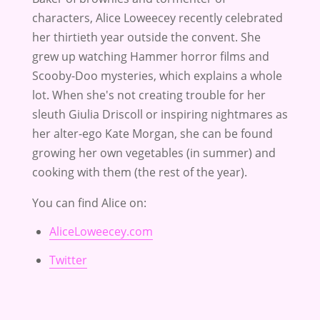
characters, Alice Loweecey recently celebrated
her thirtieth year outside the convent. She
grew up watching Hammer horror films and
Scooby-Doo mysteries, which explains a whole
lot. When she's not creating trouble for her
sleuth Giulia Driscoll or inspiring nightmares as
her alter-ego Kate Morgan, she can be found
growing her own vegetables (in summer) and
cooking with them (the rest of the year).
You can find Alice on:
AliceLoweecey.com
Twitter