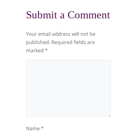
Submit a Comment
Your email address will not be
published.
Required fields are
marked
*
Name
*