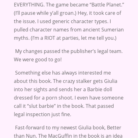
EVERYTHING. The game became “Battle Planet.”
(I’ll pause while y’all groan.) Hey, it took care of
the issue. I used generic character types. I
pulled character names from ancient Sumerian
myths. (I’m a RIOT at parties, let me tell you.)
My changes passed the publisher’s legal team.
We were good to go!
Something else has always interested me
about this book. The crazy stalker gets Giulia
into her sights and sends her a Barbie doll
dressed for a porn shoot. I even have someone
call it “slut barbie” in the book. That passed
legal inspection just fine.
Fast-forward to my newest Giulia book, Better
than Nun. The MacGuffin in the book is an idea