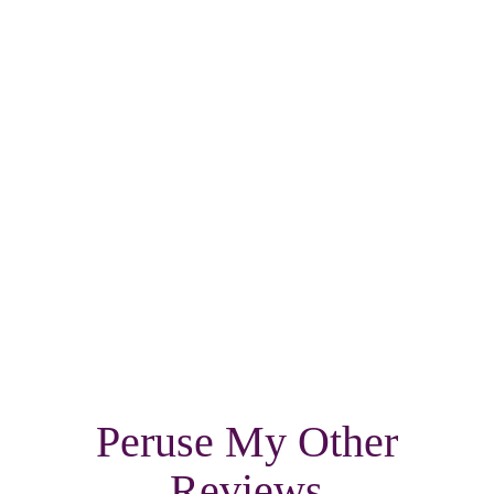
Peruse My Other
Reviews