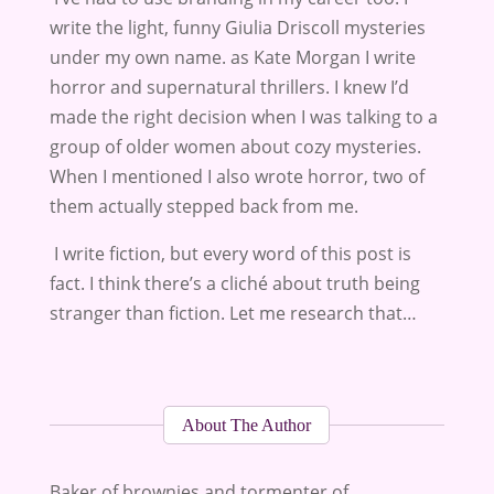
write the light, funny Giulia Driscoll mysteries
under my own name. as Kate Morgan I write
horror and supernatural thrillers. I knew I’d
made the right decision when I was talking to a
group of older women about cozy mysteries.
When I mentioned I also wrote horror, two of
them actually stepped back from me.
I write fiction, but every word of this post is
fact. I think there’s a cliché about truth being
stranger than fiction. Let me research that…
About The Author
Baker of brownies and tormenter of