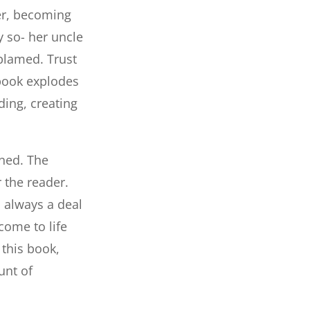
ter, becoming
y so- her uncle
 blamed. Trust
 book explodes
ding, creating
oned. The
r the reader.
s always a deal
come to life
 this book,
unt of