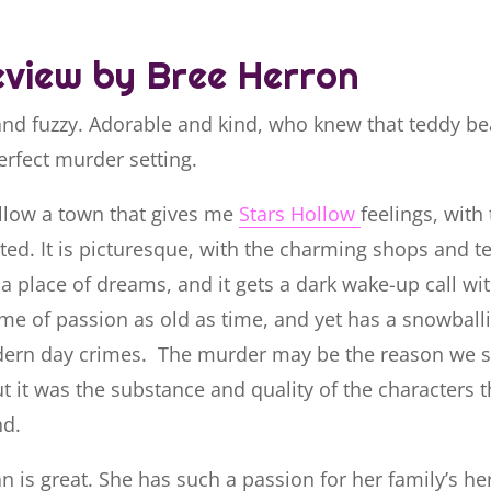
view by Bree Herron
and fuzzy. Adorable and kind, who knew that teddy be
erfect murder setting.
ollow a town that gives me
Stars Hollow
feelings, with
ed. It is picturesque, with the charming shops and t
s a place of dreams, and it gets a dark wake-up call w
me of passion as old as time, and yet has a snowballi
ern day crimes. The murder may be the reason we s
t it was the substance and quality of the characters t
nd.
 is great. She has such a passion for her family’s he