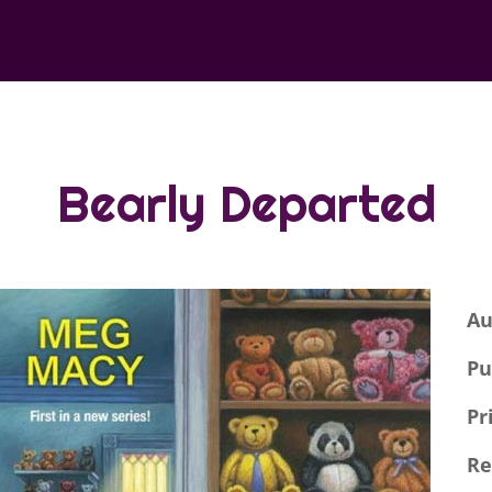
Bearly Departed
Au
Pu
Pr
Re