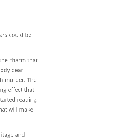
ars could be
 the charm that
eddy bear
ith murder. The
ng effect that
tarted reading
hat will make
ritage and