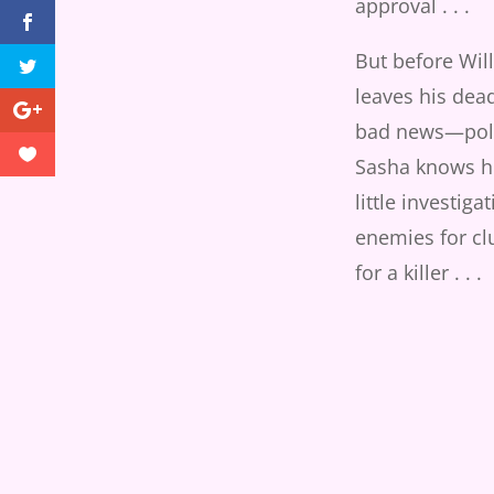
approval . . .
But before Will
leaves his dea
bad news—poli
Sasha knows he
little investiga
enemies for cl
for a killer . . .