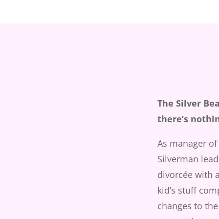
The Silver Be
there’s nothi
As manager of 
Silverman leads
divorcée with a
kid’s stuff com
changes to the