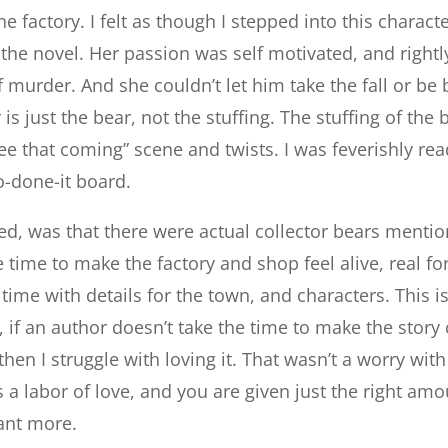
e factory. I felt as though I stepped into this charac
the novel. Her passion was self motivated, and rightl
 murder. And she couldn’t let him take the fall or be
s just the bear, not the stuffing. The stuffing of the
see that coming” scene and twists. I was feverishly rea
-done-it board.
ved, was that there were actual collector bears menti
 time to make the factory and shop feel alive, real fo
time with details for the town, and characters. This i
 if an author doesn’t take the time to make the story 
 then I struggle with loving it. That wasn’t a worry with
 a labor of love, and you are given just the right amo
ant more.