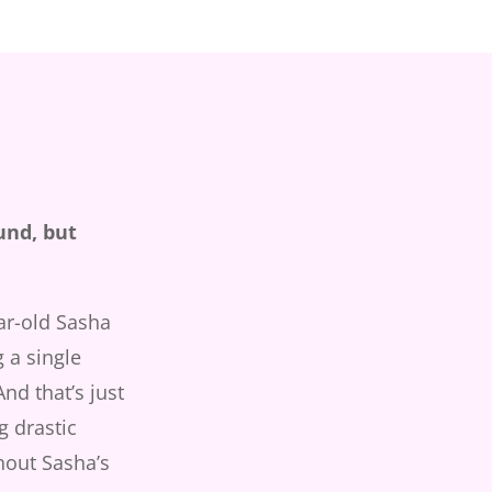
und, but
ar-old Sasha
 a single
nd that’s just
g drastic
hout Sasha’s