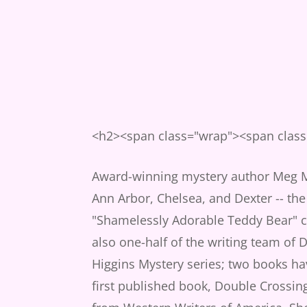
<h2><span class="wrap"><span clas
Award-winning mystery author Meg Ma
Ann Arbor, Chelsea, and Dexter -- the
"Shamelessly Adorable Teddy Bear" co
also one-half of the writing team of D
Higgins Mystery series; two books h
first published book, Double Crossin