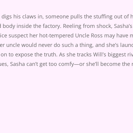
 digs his claws in, someone pulls the stuffing out of hi
d body inside the factory. Reeling from shock, Sasha’s
ce suspect her hot-tempered Uncle Ross may have 
r uncle would never do such a thing, and she’s laun
tion to expose the truth. As she tracks Will’s biggest r
ues, Sasha can’t get too comfy—or she’ll become the 