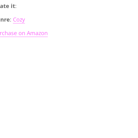
Rate it
:
nre
:
Cozy
rchase on Amazon