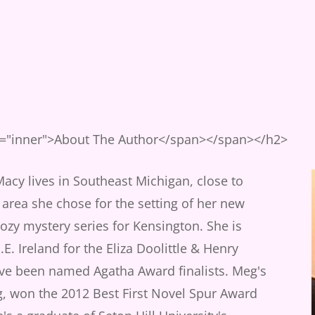
s="inner">About The Author</span></span></h2>
cy lives in Southeast Michigan, close to
 area she chose for the setting of her new
zy mystery series for Kensington. She is
.E. Ireland for the Eliza Doolittle & Henry
ave been named Agatha Award finalists. Meg's
g, won the 2012 Best First Novel Spur Award