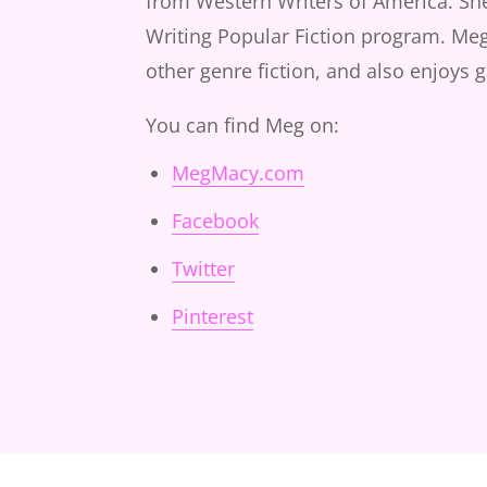
from Western Writers of America. She'
Writing Popular Fiction program. Meg 
other genre fiction, and also enjoys 
You can find Meg on:
MegMacy.com
Facebook
Twitter
Pinterest