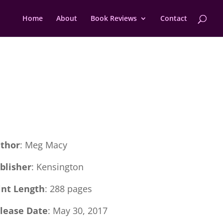
Home
About
Book Reviews
Contact
thor
: Meg Macy
blisher
: Kensington
int Length
: 288 pages
lease Date
: May 30, 2017