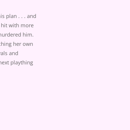
s plan . . . and
 hit with more
murdered him.
ching her own
ivals and
next plaything