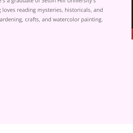
s a graduate of Seton Hill University's
loves reading mysteries, historicals, and
gardening, crafts, and watercolor painting.