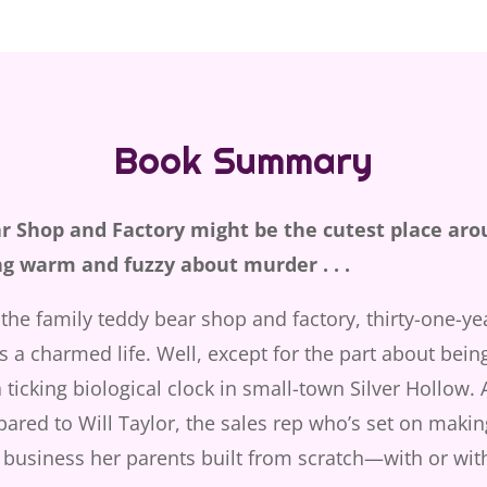
Book Summary
ar Shop and Factory might be the cutest place aro
ng warm and fuzzy about murder . . .
the family teddy bear shop and factory, thirty-one-ye
 a charmed life. Well, except for the part about being
 ticking biological clock in small-town Silver Hollow. A
pared to Will Taylor, the sales rep who’s set on makin
 business her parents built from scratch—with or wit