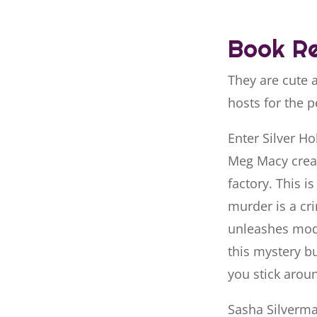
Book Re
They are cute 
hosts for the p
Enter Silver H
Meg Macy creat
factory. This i
murder is a cri
unleashes mod
this mystery bu
you stick arou
Sasha Silverman