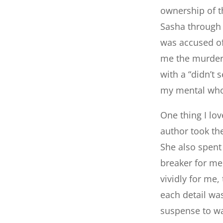
ownership of th
Sasha through 
was accused of
me the murder i
with a “didn’t 
my mental who
One thing I lo
author took the
She also spent 
breaker for me,
vividly for me,
each detail was
suspense to w