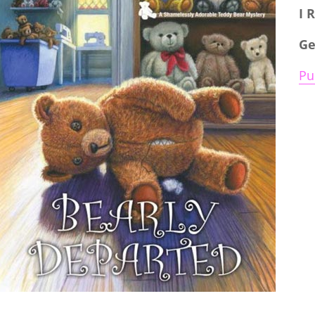
I 
Ge
Pu