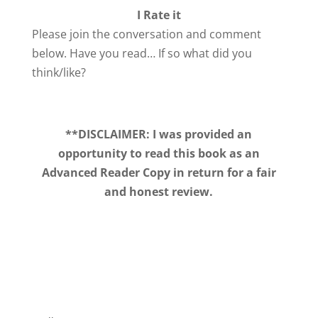
I Rate it
Please join the conversation and comment
below. Have you read… If so what did you
think/like?
**DISCLAIMER: I was provided an
opportunity to read this book as an
Advanced Reader Copy in return for a fair
and honest review.