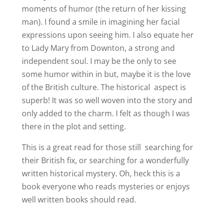
moments of humor (the return of her kissing
man). I found a smile in imagining her facial
expressions upon seeing him. I also equate her
to Lady Mary from Downton, a strong and
independent soul. I may be the only to see
some humor within in but, maybe it is the love
of the British culture. The historical aspect is
superb! It was so well woven into the story and
only added to the charm. I felt as though I was
there in the plot and setting.
This is a great read for those still searching for
their British fix, or searching for a wonderfully
written historical mystery. Oh, heck this is a
book everyone who reads mysteries or enjoys
well written books should read.