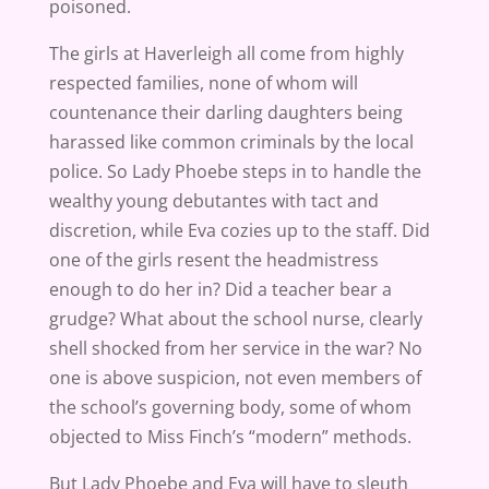
poisoned.
The girls at Haverleigh all come from highly
respected families, none of whom will
countenance their darling daughters being
harassed like common criminals by the local
police. So Lady Phoebe steps in to handle the
wealthy young debutantes with tact and
discretion, while Eva cozies up to the staff. Did
one of the girls resent the headmistress
enough to do her in? Did a teacher bear a
grudge? What about the school nurse, clearly
shell shocked from her service in the war? No
one is above suspicion, not even members of
the school’s governing body, some of whom
objected to Miss Finch’s “modern” methods.
But Lady Phoebe and Eva will have to sleuth