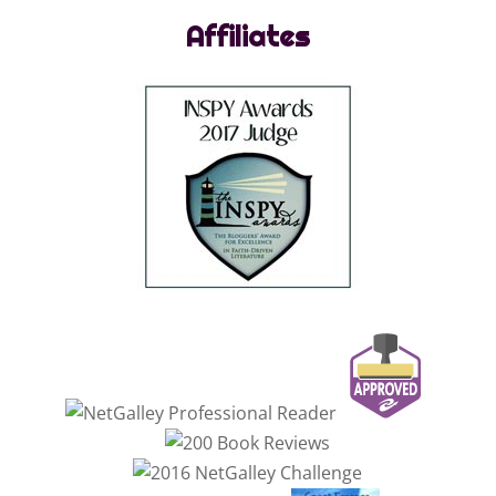
Affiliates