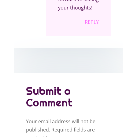
your thoughts!
REPLY
Submit a
Comment
Your email address will not be
published.
Required fields are