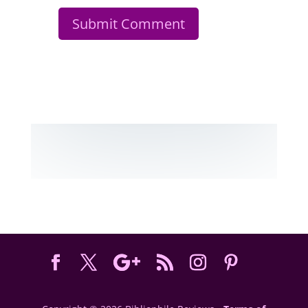
Submit Comment