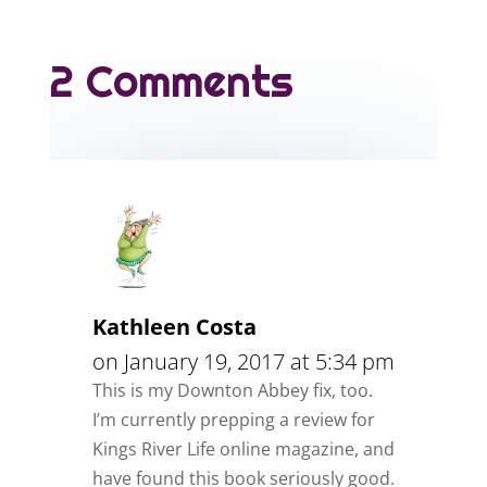
2 Comments
Kathleen Costa
on January 19, 2017 at 5:34 pm
This is my Downton Abbey fix, too.
I’m currently prepping a review for
Kings River Life online magazine, and
have found this book seriously good.