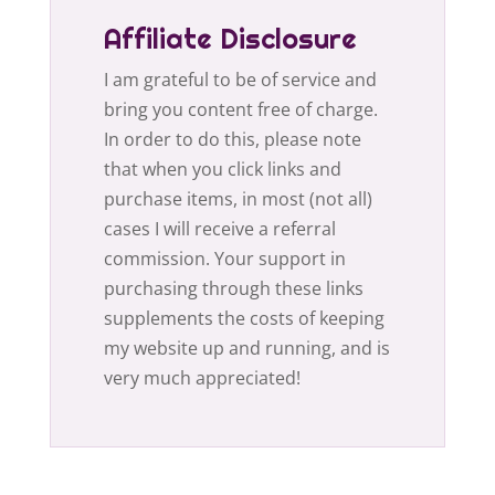
Affiliate Disclosure
I am grateful to be of service and
bring you content free of charge.
In order to do this, please note
that when you click links and
purchase items, in most (not all)
cases I will receive a referral
commission. Your support in
purchasing through these links
supplements the costs of keeping
my website up and running, and is
very much appreciated!