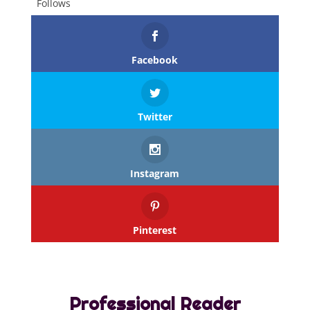
Follows
Facebook
Twitter
Instagram
Pinterest
Professional Reader