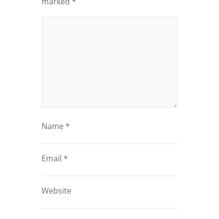
marked
*
Name
*
Email
*
Website