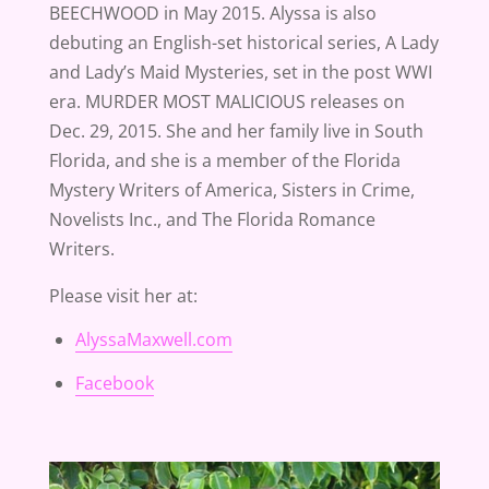
BEECHWOOD in May 2015. Alyssa is also
debuting an English-set historical series, A Lady
and Lady’s Maid Mysteries, set in the post WWI
era. MURDER MOST MALICIOUS releases on
Dec. 29, 2015. She and her family live in South
Florida, and she is a member of the Florida
Mystery Writers of America, Sisters in Crime,
Novelists Inc., and The Florida Romance
Writers.
Please visit her at:
AlyssaMaxwell.com
Facebook