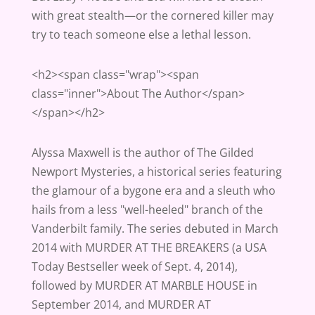
with great stealth—or the cornered killer may
try to teach someone else a lethal lesson.
<h2><span class="wrap"><span
class="inner">About The Author</span>
</span></h2>
Alyssa Maxwell is the author of The Gilded
Newport Mysteries, a historical series featuring
the glamour of a bygone era and a sleuth who
hails from a less "well-heeled" branch of the
Vanderbilt family. The series debuted in March
2014 with MURDER AT THE BREAKERS (a USA
Today Bestseller week of Sept. 4, 2014),
followed by MURDER AT MARBLE HOUSE in
September 2014, and MURDER AT