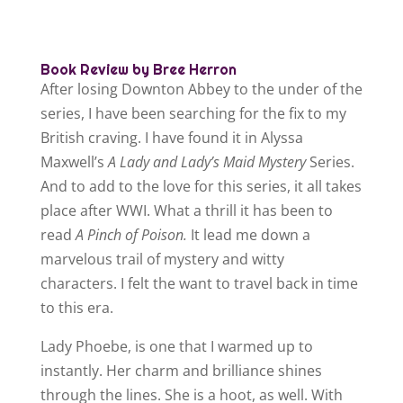
Book Review by Bree Herron
After losing Downton Abbey to the under of the
series, I have been searching for the fix to my
British craving. I have found it in Alyssa
Maxwell’s
A Lady and Lady’s Maid Mystery
Series.
And to add to the love for this series, it all takes
place after WWI. What a thrill it has been to
read
A Pinch of Poison.
It lead me down a
marvelous trail of mystery and witty
characters. I felt the want to travel back in time
to this era.
Lady Phoebe, is one that I warmed up to
instantly. Her charm and brilliance shines
through the lines. She is a hoot, as well. With