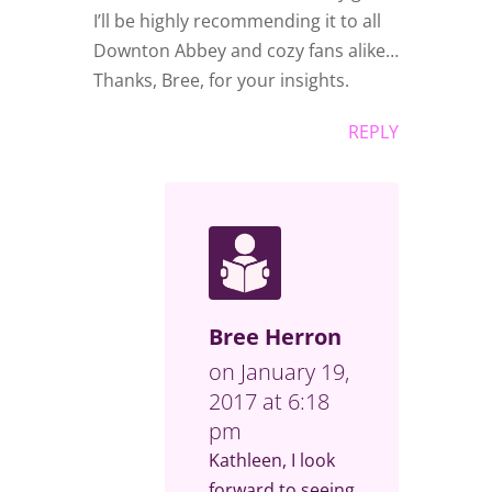
I’ll be highly recommending it to all
Downton Abbey and cozy fans alike…
Thanks, Bree, for your insights.
REPLY
Bree Herron
on January 19,
2017 at 6:18
pm
Kathleen, I look
forward to seeing