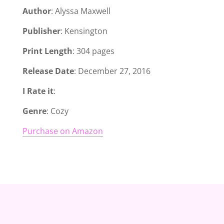
Author
: Alyssa Maxwell
Publisher
: Kensington
Print Length
: 304 pages
Release Date
: December 27, 2016
I Rate it
:
Genre
: Cozy
Purchase on Amazon