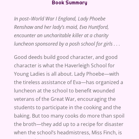
Book Summary
In post–World War I England, Lady Phoebe
Renshaw and her lady’s maid, Eva Huntford,
encounter an uncharitable killer at a charity
luncheon sponsored by a posh school for girls . . .
Good deeds build good character, and good
character is what the Haverleigh School for
Young Ladies is all about. Lady Phoebe—with
the tireless assistance of Eva—has organized a
luncheon at the school to benefit wounded
veterans of the Great War, encouraging the
students to participate in the cooking and the
baking. But too many cooks do more than spoil
the broth—they add up to a recipe for disaster
when the school’s headmistress, Miss Finch, is