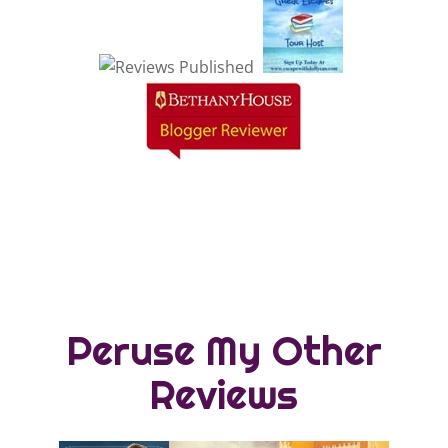
Peruse My Other
Reviews