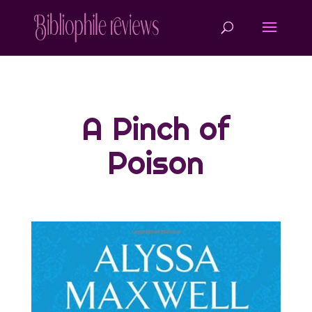
A Pinch of
Poison