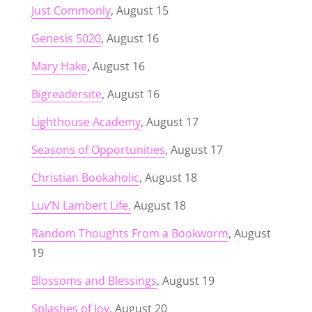
Just Commonly
, August 15
Genesis 5020
, August 16
Mary Hake
, August 16
Bigreadersite
, August 16
Lighthouse Academy
, August 17
Seasons of Opportunities
, August 17
Christian Bookaholic
, August 18
Luv’N Lambert Life,
August 18
Random Thoughts From a Bookworm
, August
19
Blossoms and Blessings
, August 19
Splashes of Joy
, August 20