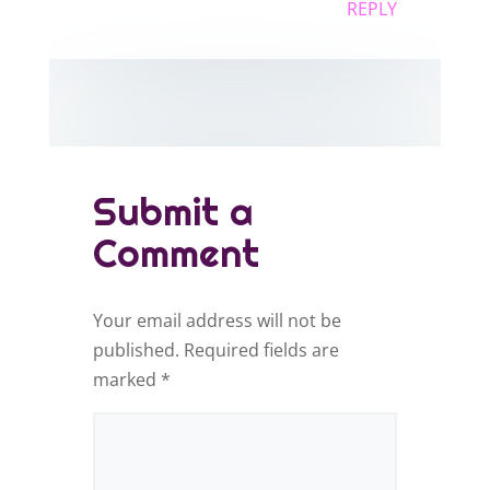
REPLY
Submit a
Comment
Your email address will not be
published.
Required fields are
marked
*