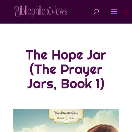
The Hope Jar
(The Prayer
Jars, Book 1)