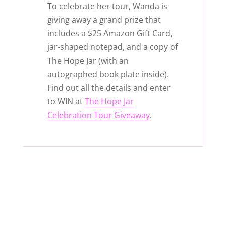
To celebrate her tour, Wanda is
giving away a grand prize that
includes a $25 Amazon Gift Card,
jar-shaped notepad, and a copy of
The Hope Jar (with an
autographed book plate inside).
Find out all the details and enter
to WIN at
The Hope Jar
Celebration Tour Giveaway
.