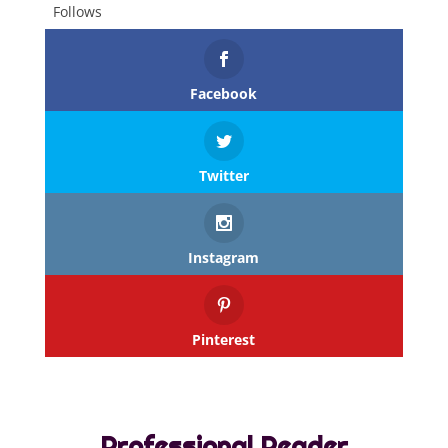
Follows
Facebook
Twitter
Instagram
Pinterest
Professional Reader