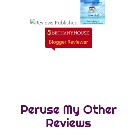
Peruse My Other
Reviews