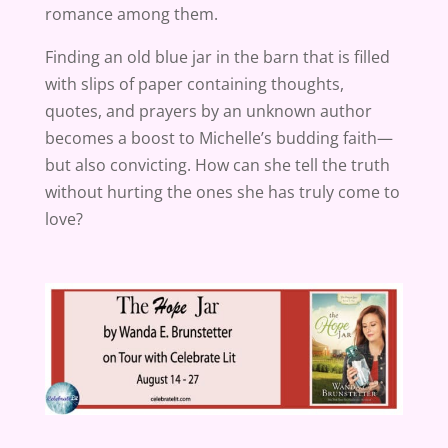
romance among them.
Finding an old blue jar in the barn that is filled
with slips of paper containing thoughts,
quotes, and prayers by an unknown author
becomes a boost to Michelle’s budding faith—
but also convicting. How can she tell the truth
without hurting the ones she has truly come to
love?