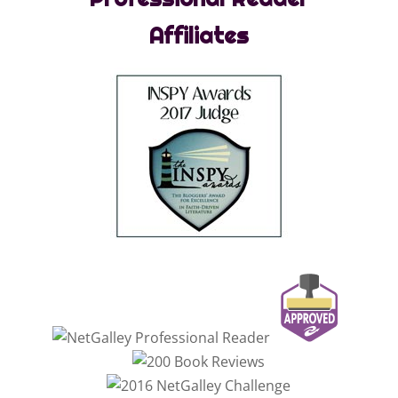
Affiliates