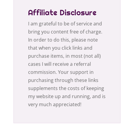
Affiliate Disclosure
I am grateful to be of service and
bring you content free of charge.
In order to do this, please note
that when you click links and
purchase items, in most (not all)
cases I will receive a referral
commission. Your support in
purchasing through these links
supplements the costs of keeping
my website up and running, and is
very much appreciated!