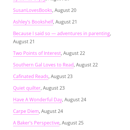
SusanLovesBooks
, August 20
Ashley’s Bookshelf
, August 21
Because I said so — adventures in parenting
,
August 21
Two Points of Interest
, August 22
Southern Gal Loves to Read
, August 22
Cafinated Reads
, August 23
Quiet quilter
, August 23
Have A Wonderful Day
, August 24
Carpe Diem
, August 24
A Baker’s Perspective
, August 25