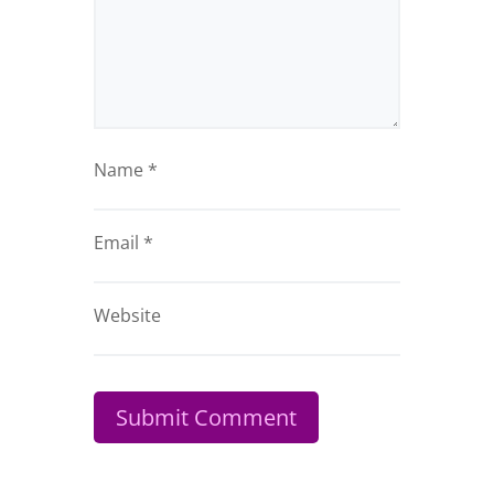
Name
*
Email
*
Website
Submit Comment