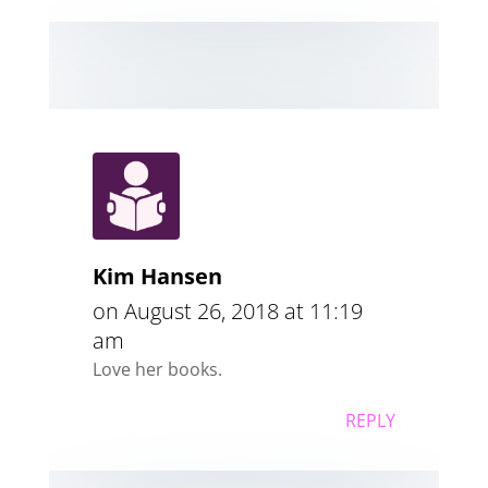
Kim Hansen
on August 26, 2018 at 11:19
am
Love her books.
REPLY