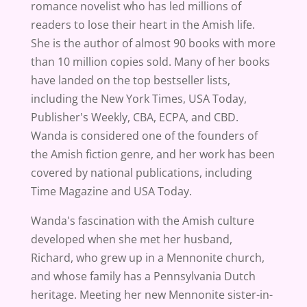
romance novelist who has led millions of
readers to lose their heart in the Amish life.
She is the author of almost 90 books with more
than 10 million copies sold. Many of her books
have landed on the top bestseller lists,
including the New York Times, USA Today,
Publisher's Weekly, CBA, ECPA, and CBD.
Wanda is considered one of the founders of
the Amish fiction genre, and her work has been
covered by national publications, including
Time Magazine and USA Today.
Wanda's fascination with the Amish culture
developed when she met her husband,
Richard, who grew up in a Mennonite church,
and whose family has a Pennsylvania Dutch
heritage. Meeting her new Mennonite sister-in-