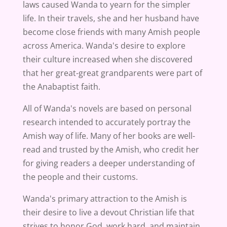
laws caused Wanda to yearn for the simpler
life. In their travels, she and her husband have
become close friends with many Amish people
across America. Wanda's desire to explore
their culture increased when she discovered
that her great-great grandparents were part of
the Anabaptist faith.
All of Wanda's novels are based on personal
research intended to accurately portray the
Amish way of life. Many of her books are well-
read and trusted by the Amish, who credit her
for giving readers a deeper understanding of
the people and their customs.
Wanda's primary attraction to the Amish is
their desire to live a devout Christian life that
strives to honor God, work hard, and maintain