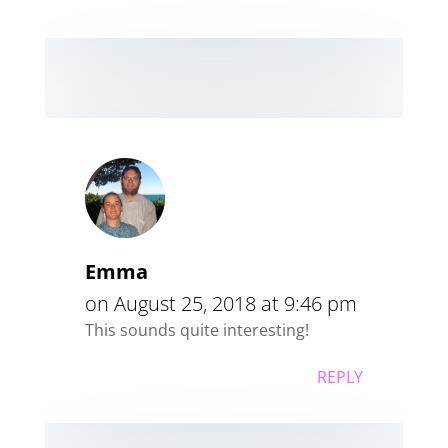
Emma
on August 25, 2018 at 9:46 pm
This sounds quite interesting!
REPLY