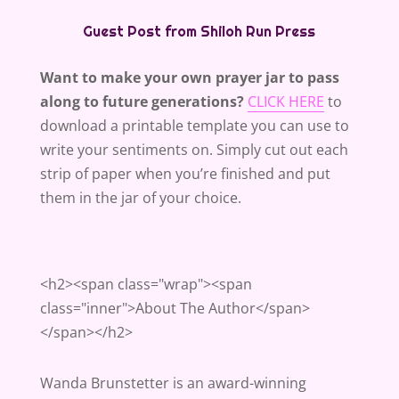
Guest Post from Shiloh Run Press
Want to make your own prayer jar to pass
along to future generations?
CLICK HERE
to
download a printable template you can use to
write your sentiments on. Simply cut out each
strip of paper when you’re finished and put
them in the jar of your choice.
<h2><span class="wrap"><span
class="inner">About The Author</span>
</span></h2>
Wanda Brunstetter is an award-winning