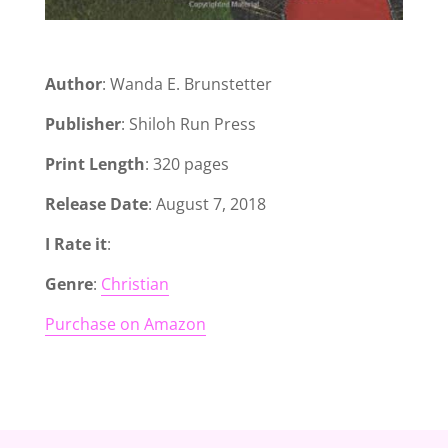
Author
: Wanda E. Brunstetter
Publisher
: Shiloh Run Press
Print Length
: 320 pages
Release Date
: August 7, 2018
I Rate it
:
Genre
:
Christian
Purchase on Amazon