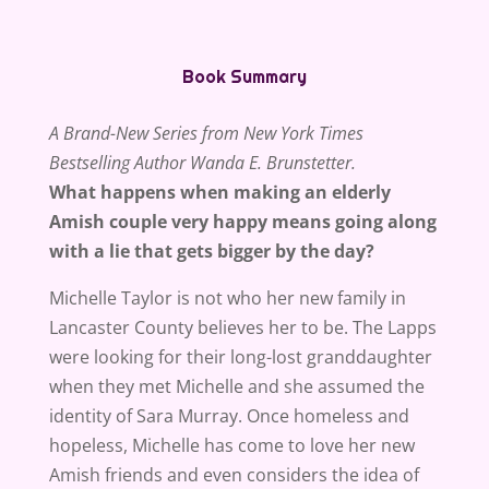
Book Summary
A Brand-New Series from New York Times
Bestselling Author Wanda E. Brunstetter.
What happens when making an elderly
Amish couple very happy means going along
with a lie that gets bigger by the day?
Michelle Taylor is not who her new family in
Lancaster County believes her to be. The Lapps
were looking for their long-lost granddaughter
when they met Michelle and she assumed the
identity of Sara Murray. Once homeless and
hopeless, Michelle has come to love her new
Amish friends and even considers the idea of