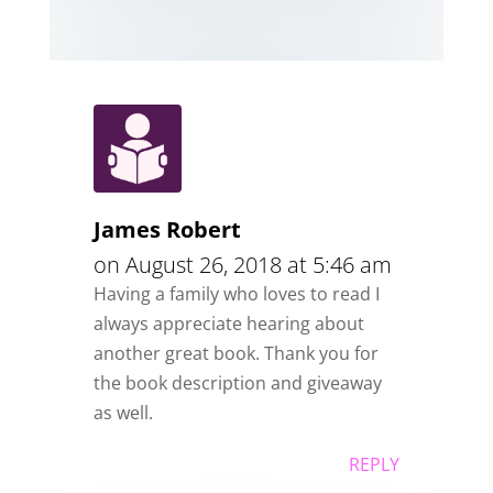
James Robert
on August 26, 2018 at 5:46 am
Having a family who loves to read I
always appreciate hearing about
another great book. Thank you for
the book description and giveaway
as well.
REPLY