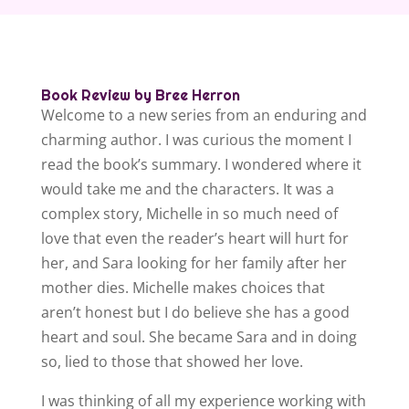
Book Review by Bree Herron
Welcome to a new series from an enduring and
charming author. I was curious the moment I
read the book’s summary. I wondered where it
would take me and the characters. It was a
complex story, Michelle in so much need of
love that even the reader’s heart will hurt for
her, and Sara looking for her family after her
mother dies. Michelle makes choices that
aren’t honest but I do believe she has a good
heart and soul. She became Sara and in doing
so, lied to those that showed her love.
I was thinking of all my experience working with