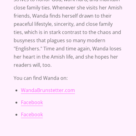
close family ties. Whenever she visits her Amish
friends, Wanda finds herself drawn to their
peaceful lifestyle, sincerity, and close family
ties, which is in stark contrast to the chaos and
busyness that plagues so many modern
"Englishers." Time and time again, Wanda loses
her heart in the Amish life, and she hopes her
readers will, too.
You can find Wanda on:
WandaBrunstetter.com
Facebook
Facebook