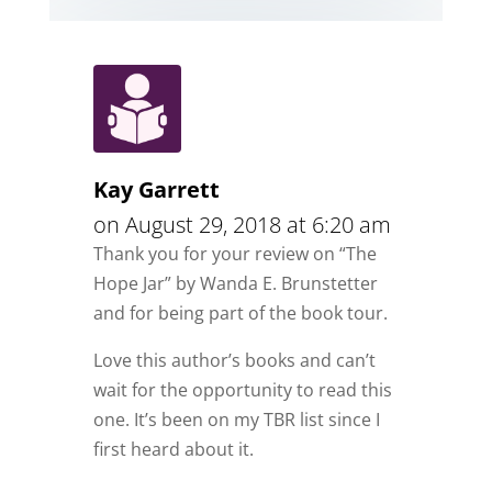
Kay Garrett
on August 29, 2018 at 6:20 am
Thank you for your review on “The
Hope Jar” by Wanda E. Brunstetter
and for being part of the book tour.
Love this author’s books and can’t
wait for the opportunity to read this
one. It’s been on my TBR list since I
first heard about it.