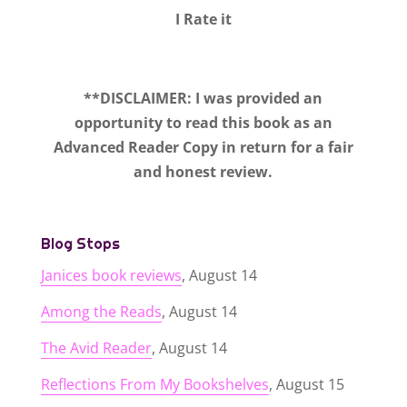
I Rate it
**DISCLAIMER: I was provided an
opportunity to read this book as an
Advanced Reader Copy in return for a fair
and honest review.
Blog Stops
Janices book reviews
, August 14
Among the Reads
, August 14
The Avid Reader
, August 14
Reflections From My Bookshelves
, August 15