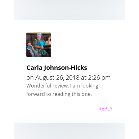
Carla Johnson-Hicks
on August 26, 2018 at 2:26 pm
Wonderful review. I am looking
forward to reading this one.
REPLY