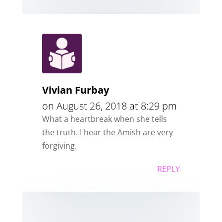
Vivian Furbay
on August 26, 2018 at 8:29 pm
What a heartbreak when she tells
the truth. I hear the Amish are very
forgiving.
REPLY