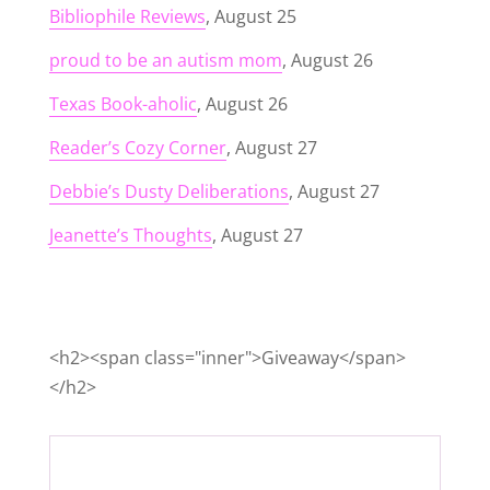
Bibliophile Reviews
, August 25
proud to be an autism mom
, August 26
Texas Book-aholic
, August 26
Reader’s Cozy Corner
, August 27
Debbie’s Dusty Deliberations
, August 27
Jeanette’s Thoughts
, August 27
<h2><span class="inner">Giveaway</span>
</h2>