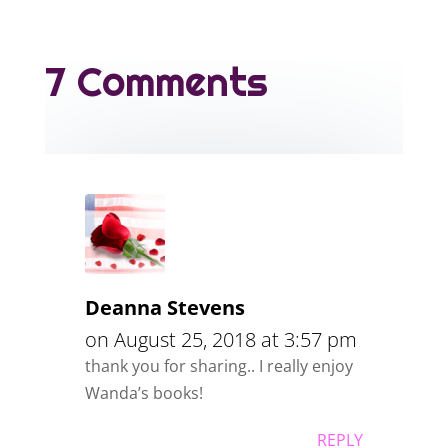
7 Comments
Deanna Stevens
on August 25, 2018 at 3:57 pm
thank you for sharing.. I really enjoy
Wanda’s books!
REPLY