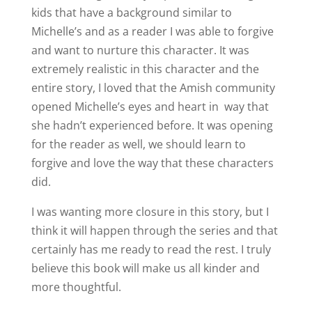
kids that have a background similar to
Michelle’s and as a reader I was able to forgive
and want to nurture this character. It was
extremely realistic in this character and the
entire story, I loved that the Amish community
opened Michelle’s eyes and heart in way that
she hadn’t experienced before. It was opening
for the reader as well, we should learn to
forgive and love the way that these characters
did.
I was wanting more closure in this story, but I
think it will happen through the series and that
certainly has me ready to read the rest. I truly
believe this book will make us all kinder and
more thoughtful.