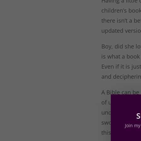
Having a littl
children’s boo
there isn’t a b
updated version
Boy, did she lo
is what a book 
Even if it is j
and decipherin
A Bible can be 
of understandi
understandable
S
swoon. I know t
Join my 
this is a great 