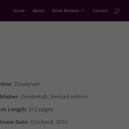
Home
About
Book Reviews
Contact
thor
: Zondervan
blisher
:
Zonderkidz; Revised edition
int Length
: 512 pages
lease Date
: October4, 2016