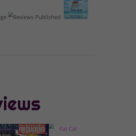
views