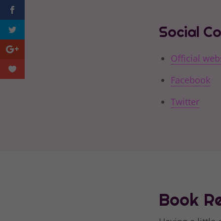
Social C
Official web
Facebook
Twitter
Book Re