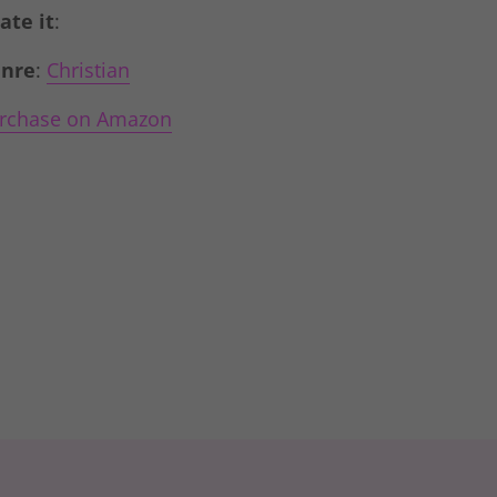
Rate it
:
nre
:
Christian
rchase on Amazon