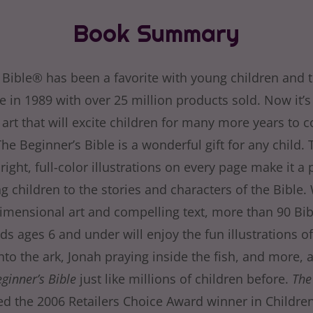
Book Summary
 Bible® has been a favorite with young children and t
se in 1989 with over 25 million products sold. Now it’
art that will excite children for many more years to c
The Beginner’s Bible is a wonderful gift for any child. 
right, full-color illustrations on every page make it a 
g children to the stories and characters of the Bible.
dimensional art and compelling text, more than 90 Bib
ids ages 6 and under will enjoy the fun illustrations 
to the ark, Jonah praying inside the fish, and more, 
ginner’s Bible
just like millions of children before.
The
 the 2006 Retailers Choice Award winner in Children