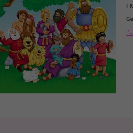
I 
Ge
Pu