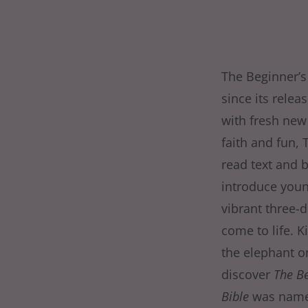
The Beginner’s
since its relea
with fresh new 
faith and fun, 
read text and b
introduce youn
vibrant three-
come to life. K
the elephant on
discover
The Be
Bible
was named