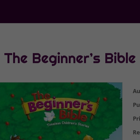
The Beginner’s Bible
Au
Pu
Pr
Re