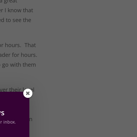
a great
r I know that
ed to see the
for hours. That
ader for hours.
to go with them
er their level
d in
at heart
ws
your children
ur inbox.