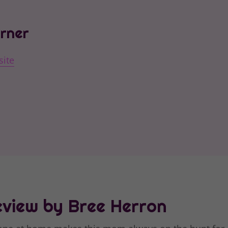
orner
site
view by Bree Herron