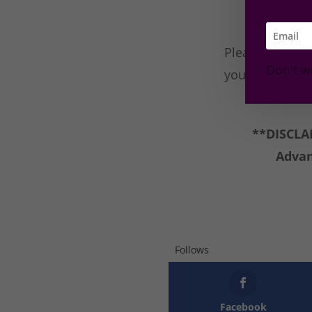
Please join th
Don't w
you think/like?
**DISCLAI
Advan
Follows
Facebook