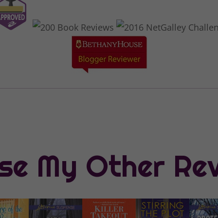
se My Other Re