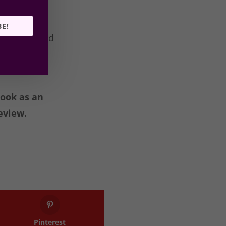
BE!
f so what did
book as an
eview.
Pinterest