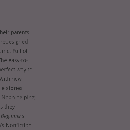
heir parents
s redesigned
ome. Full of
The easy-to-
perfect way to
 With new
le stories
of Noah helping
as they
 Beginner’s
’s Nonfiction.