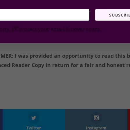
I Rate it
SUBSCRI
e conversation and comment below. Have you read… I
orry, I'll protect your email & never spam.
MER: I was provided an opportunity to read this 
ced Reader Copy in return for a fair and honest r
Twitter
Instagram