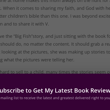
e one at home makes this mom always on the hunt for 
k. When it comes to sharing my faith, and God with he
etter children’s bible than this one. I was beyond excit
 and to share it with V.
ve the “Big Fish”story, and just sitting with the book 
should do, no matter the content. It should grab a re
ust looking at the pictures, she was making up stories 
g what the pictures were telling her.
hard to sell to a child, many times the stories seem ov
ng, not with this one. Each story is condensed, share
 wording and given illustrations that make my child 
ubscribe to Get My Latest Book Revie
hat if you are looking to start sharing the bible with 
mailing list to receive the latest and greatest delivered right to yo
one to start with.