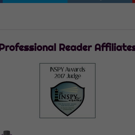
Professional Reader Affiliate