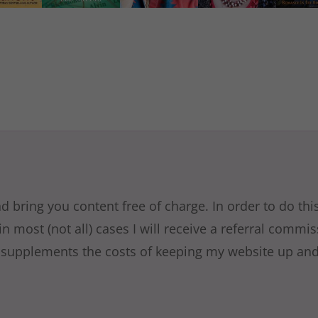
nd bring you content free of charge. In order to do th
in most (not all) cases I will receive a referral commi
 supplements the costs of keeping my website up and