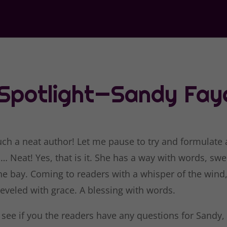
 Spotlight—Sandy Fay
uch a neat author! Let me pause to try and formulate 
 Neat! Yes, that is it. She has a way with words, swe
the bay. Coming to readers with a whisper of the wind
leveled with grace. A blessing with words.
 see if you the readers have any questions for Sandy,