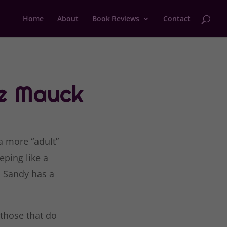
Home
About
Book Reviews
Contact
e Mauck
a more “adult”
eping like a
, Sandy has a
 those that do