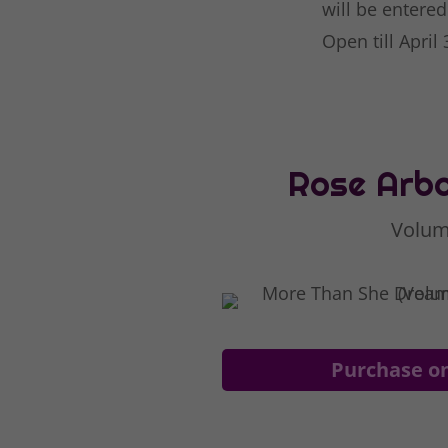
will be entered
Open till April
Rose Arbo
Volum
Purchase o