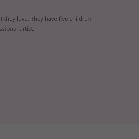
t they love. They have five children
sional artist.