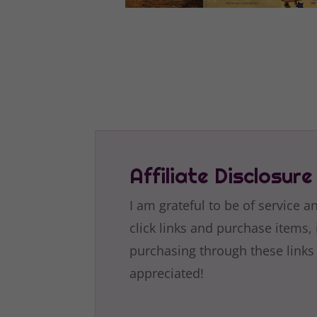
Affiliate Disclosure
I am grateful to be of service a
click links and purchase items, 
purchasing through these links
appreciated!