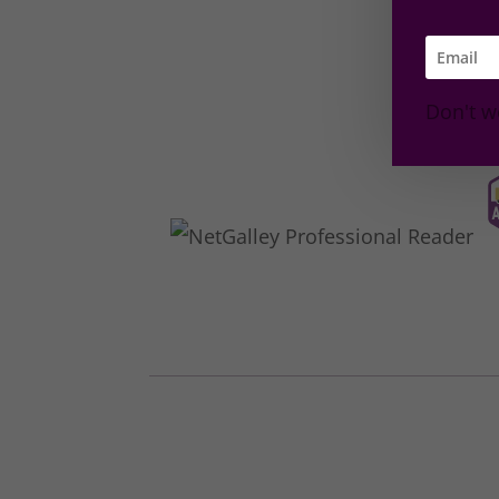
Don't w