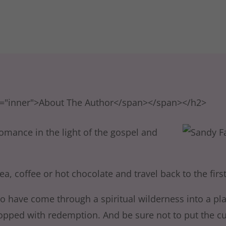
s="inner">About The Author</span></span></h2>
omance in the light of the gospel and
ea, coffee or hot chocolate and travel back to the first
ho have come through a spiritual wilderness into a pl
ped with redemption. And be sure not to put the cup