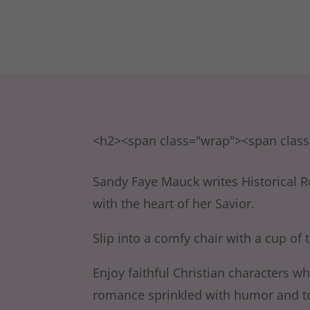
<h2><span class="wrap"><span clas
Sandy Faye Mauck writes Historical R
with the heart of her Savior.
Slip into a comfy chair with a cup of t
Enjoy faithful Christian characters w
romance sprinkled with humor and top