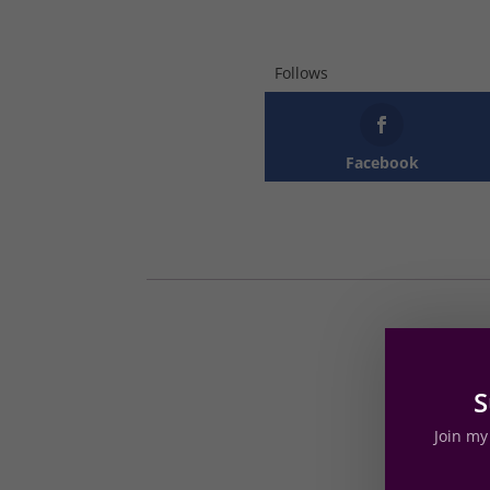
Follows
Facebook
S
Join my 