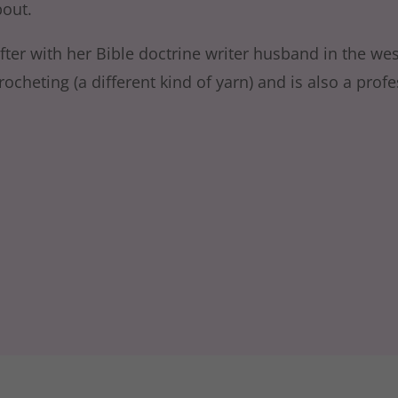
bout.
fter with her Bible doctrine writer husband in the wes
cheting (a different kind of yarn) and is also a profes