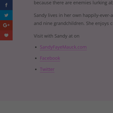
because there are enemies lurking a
Sandy lives in her own happily-ever-a
and nine grandchildren. She enjoys cro
Visit with Sandy at on
SandyFayeMauck.com
Facebook
Twitter