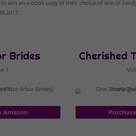
 to win an e-book copy of their choice of one of Sand
 30,2017.
r Brides
Cherished 
e 1
Vo
n Amazon
Purchas