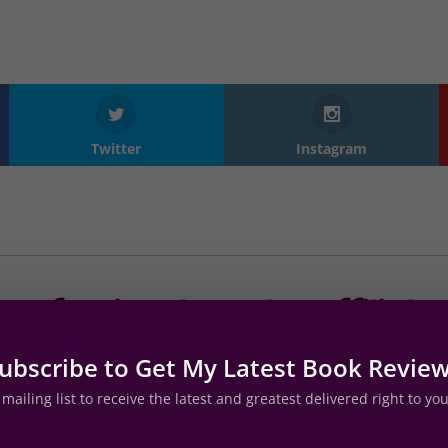
Twitter
Instagram
Professional Reader Affiliate
ubscribe to Get My Latest Book Revie
mailing list to receive the latest and greatest delivered right to yo