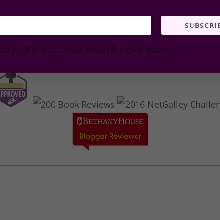
SUBSCRI
orry, I'll protect your email & never spam.