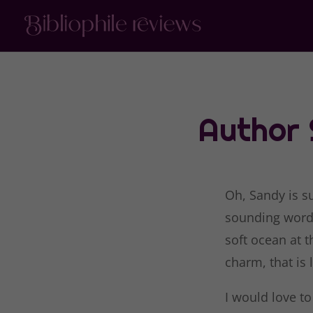
Author
Oh, Sandy is s
sounding word…
soft ocean at 
charm, that is 
I would love to