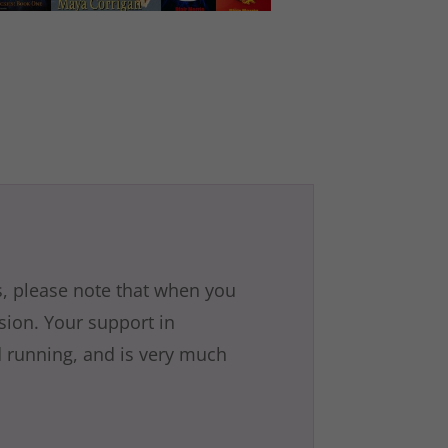
is, please note that when you
ssion. Your support in
 running, and is very much