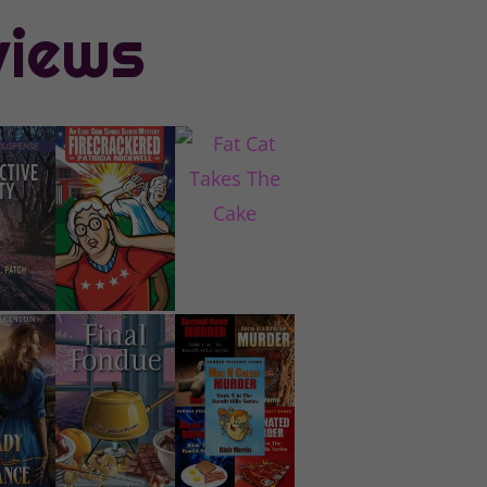
views