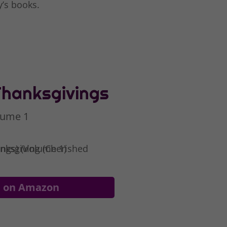
y’s books.
Thanksgivings
lume 1
e on Amazon