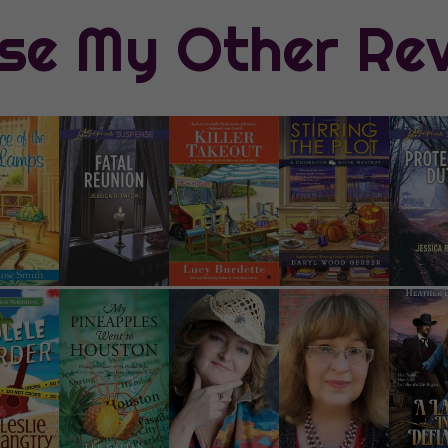
se My Other Re