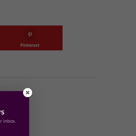
Pinterest
s
ws
ur inbox.