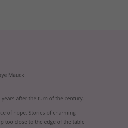
 years after the turn of the century.
ace of hope. Stories of charming
 too close to the edge of the table