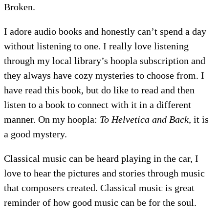
Broken.
I adore audio books and honestly can’t spend a day
without listening to one. I really love listening
through my local library’s hoopla subscription and
they always have cozy mysteries to choose from. I
have read this book, but do like to read and then
listen to a book to connect with it in a different
manner. On my hoopla:
To Helvetica and Back,
it is
a good mystery.
Classical music can be heard playing in the car, I
love to hear the pictures and stories through music
that composers created. Classical music is great
reminder of how good music can be for the soul.