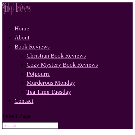
Home
About
Book Reviews
Christian Book Reviews
Cozy Mystery Book Reviews
Potpourri
Murderous Monday
Tea Time Tuesday
Contact
Select Page