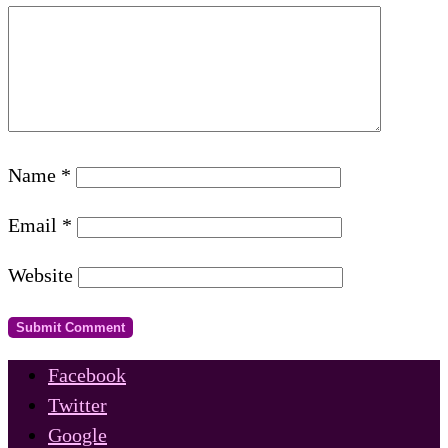
Name
*
Email
*
Website
Facebook
Twitter
Google