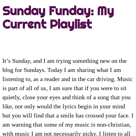
Sunday Funday: My
Current Playlist
It’s Sunday, and I am trying something new on the
blog for Sundays. Today I am sharing what I am
listening to, as a reader and in the car driving. Music
is part of all of us, I am sure that if you were to sit
quietly, close your eyes and think of a song that you
like, not only would the lyrics begin in your mind
but you will find that a smile has crossed your face. I
am warning that some of my music is non-christian,
with music I am not necessarily picky. I listen to all