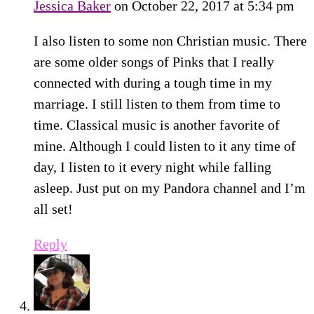
Jessica Baker
on October 22, 2017 at 5:34 pm
I also listen to some non Christian music. There
are some older songs of Pinks that I really
connected with during a tough time in my
marriage. I still listen to them from time to
time. Classical music is another favorite of
mine. Although I could listen to it any time of
day, I listen to it every night while falling
asleep. Just put on my Pandora channel and I’m
all set!
Reply