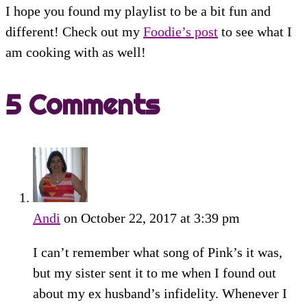
I hope you found my playlist to be a bit fun and
different! Check out my
Foodie’s post
to see what I
am cooking with as well!
5 Comments
Andi
on October 22, 2017 at 3:39 pm
I can’t remember what song of Pink’s it was,
but my sister sent it to me when I found out
about my ex husband’s infidelity. Whenever I