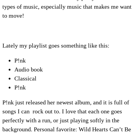
types of music, especially music that makes me want
to move!
Lately my playlist goes something like this:
P!nk
Audio book
Classical
P!nk
P!nk just released her newest album, and it is full of
songs I can rock out to. I love that each one goes
perfectly with a run, or just playing softly in the
background. Personal favorite: Wild Hearts Can’t Be