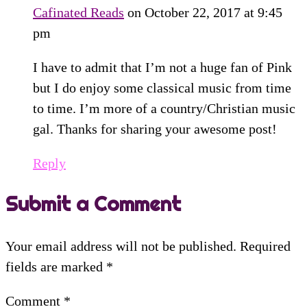
Cafinated Reads
on October 22, 2017 at 9:45
pm
I have to admit that I’m not a huge fan of Pink
but I do enjoy some classical music from time
to time. I’m more of a country/Christian music
gal. Thanks for sharing your awesome post!
Reply
Submit a Comment
Your email address will not be published.
Required
fields are marked
*
Comment
*