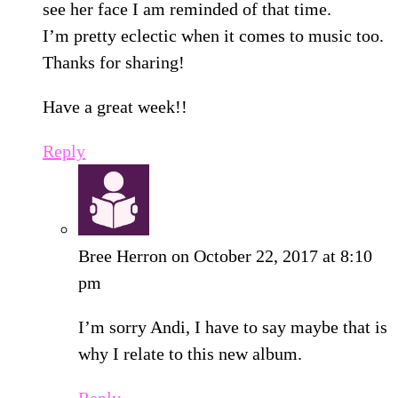
see her face I am reminded of that time.
I’m pretty eclectic when it comes to music too.
Thanks for sharing!
Have a great week!!
Reply
Bree Herron
on October 22, 2017 at 8:10
pm
I’m sorry Andi, I have to say maybe that is
why I relate to this new album.