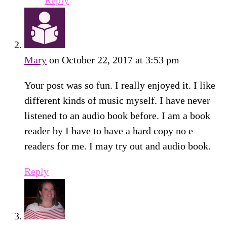
Reply
Mary
on October 22, 2017 at 3:53 pm
Your post was so fun. I really enjoyed it. I like
different kinds of music myself. I have never
listened to an audio book before. I am a book
reader by I have to have a hard copy no e
readers for me. I may try out and audio book.
Reply