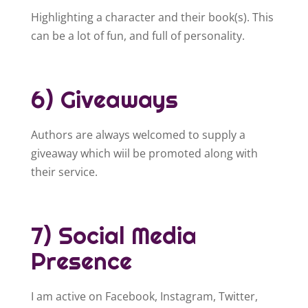
Highlighting a character and their book(s). This
can be a lot of fun, and full of personality.
6) Giveaways
Authors are always welcomed to supply a
giveaway which wiil be promoted along with
their service.
7) Social Media
Presence
I am active on Facebook, Instagram, Twitter,