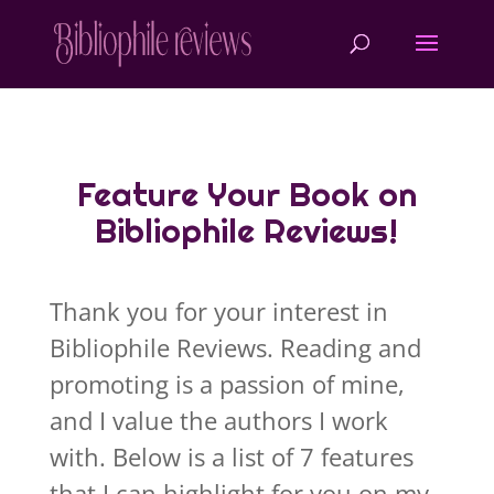
Feature Your Book on
Bibliophile Reviews!
Thank you for your interest in
Bibliophile Reviews. Reading and
promoting is a passion of mine,
and I value the authors I work
with. Below is a list of 7 features
that I can highlight for you on my