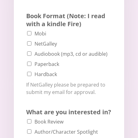
Book Format (Note: I read
with a kindle Fire)
Mobi
NetGalley
Audiobook (mp3, cd or audible)
Paperback
Hardback
If NetGalley please be prepared to
submit my email for approval.
What are you interested in?
Book Review
Author/Character Spotlight