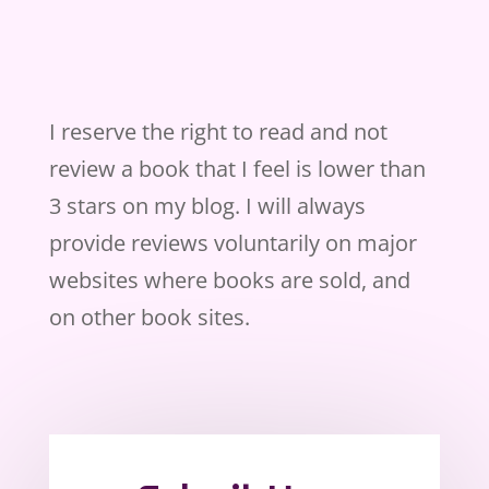
I reserve the right to read and not
review a book that I feel is lower than
3 stars on my blog. I will always
provide reviews voluntarily on major
websites where books are sold, and
on other book sites.