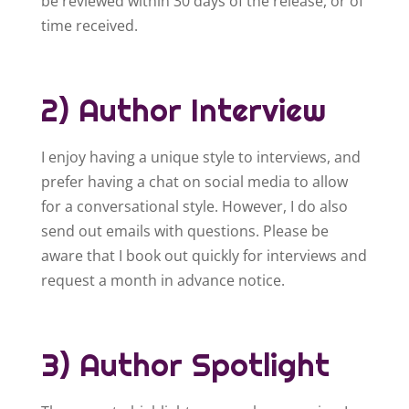
be reviewed within 30 days of the release, or of
time received.
2) Author Interview
I enjoy having a unique style to interviews, and
prefer having a chat on social media to allow
for a conversational style. However, I do also
send out emails with questions. Please be
aware that I book out quickly for interviews and
request a month in advance notice.
3) Author Spotlight