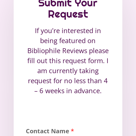
Submit Your
Request
If you’re interested in
being featured on
Bibliophile Reviews please
fill out this request form. I
am currently taking
request for no less than 4
– 6 weeks in advance.
Contact Name
*