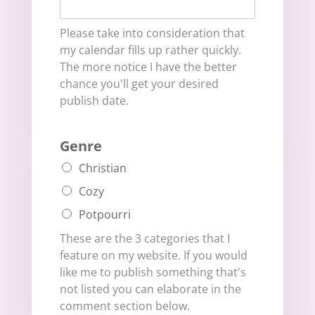
Please take into consideration that
my calendar fills up rather quickly.
The more notice I have the better
chance you'll get your desired
publish date.
Genre
Christian
Cozy
Potpourri
These are the 3 categories that I
feature on my website. If you would
like me to publish something that's
not listed you can elaborate in the
comment section below.