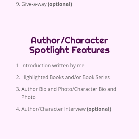
Give-a-way
(optional)
Author/Character
Spotlight Features
Introduction written by me
Highlighted Books and/or Book Series
Author Bio and Photo/Character Bio and
Photo
Author/Character Interview
(optional)