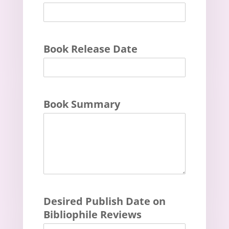
Book Release Date
Book Summary
Desired Publish Date on
Bibliophile Reviews