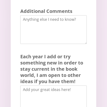
Additional Comments
Each year I add or try
something new in order to
stay current in the book
world, I am open to other
ideas if you have them!