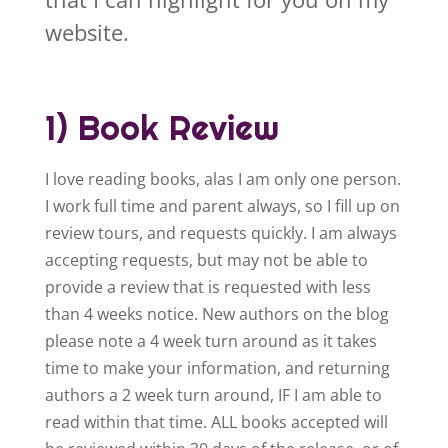
website.
1) Book Review
I love reading books, alas I am only one person.
I work full time and parent always, so I fill up on
review tours, and requests quickly. I am always
accepting requests, but may not be able to
provide a review that is requested with less
than 4 weeks notice. New authors on the blog
please note a 4 week turn around as it takes
time to make your information, and returning
authors a 2 week turn around, IF I am able to
read within that time. ALL books accepted will