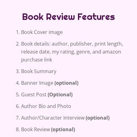
Book Review Features
Book Cover image
Book details: author, publisher, print length,
release date, my rating, genre, and amazon
purchase link
Book Summary
Banner Image
(optional)
Guest Post
(Optional)
Author Bio and Photo
Author/Character Interview
(optional)
Book Review
(optional)