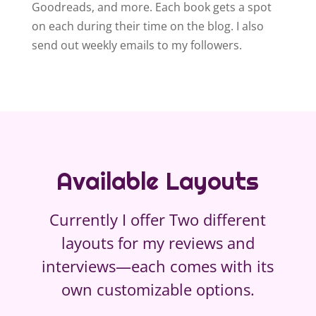
Goodreads, and more. Each book gets a spot
on each during their time on the blog. I also
send out weekly emails to my followers.
Available Layouts
Currently I offer Two different
layouts for my reviews and
interviews—each comes with its
own customizable options.