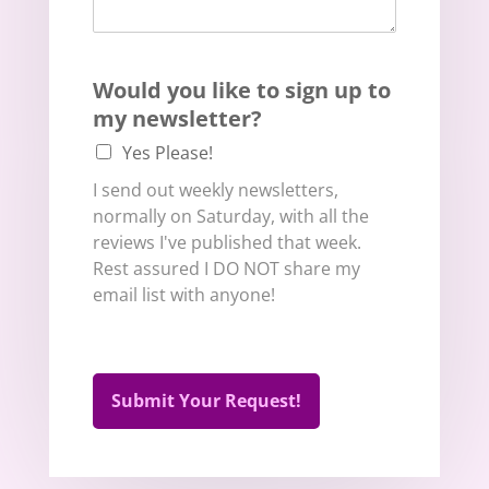
Would you like to sign up to
my newsletter?
Yes Please!
I send out weekly newsletters,
normally on Saturday, with all the
reviews I've published that week.
Rest assured I DO NOT share my
email list with anyone!
Submit Your Request!