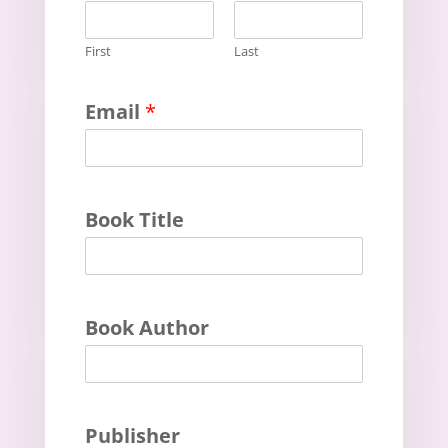
First
Last
Email
*
Book Title
Book Author
Publisher