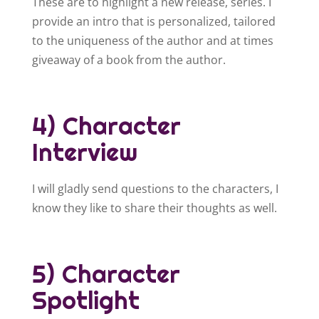
These are to highlight a new release, series. I
provide an intro that is personalized, tailored
to the uniqueness of the author and at times
giveaway of a book from the author.
4) Character
Interview
I will gladly send questions to the characters, I
know they like to share their thoughts as well.
5) Character
Spotlight